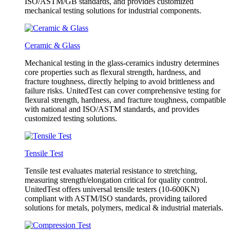
ISO/ASTM/GB standards, and provides customized
mechanical testing solutions for industrial components.
Ceramic & Glass
Mechanical testing in the glass-ceramics industry determines
core properties such as flexural strength, hardness, and
fracture toughness, directly helping to avoid brittleness and
failure risks. UnitedTest can cover comprehensive testing for
flexural strength, hardness, and fracture toughness, compatible
with national and ISO/ASTM standards, and provides
customized testing solutions.
Tensile Test
Tensile test evaluates material resistance to stretching,
measuring strength/elongation critical for quality control.
UnitedTest offers universal tensile testers (10-600KN)
compliant with ASTM/ISO standards, providing tailored
solutions for metals, polymers, medical & industrial materials.