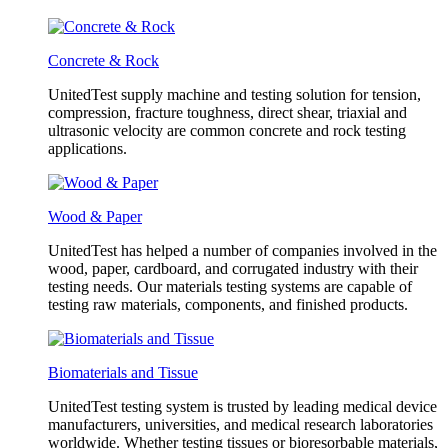
Concrete & Rock
UnitedTest supply machine and testing solution for tension,
compression, fracture toughness, direct shear, triaxial and
ultrasonic velocity are common concrete and rock testing
applications.
Wood & Paper
UnitedTest has helped a number of companies involved in the
wood, paper, cardboard, and corrugated industry with their
testing needs. Our materials testing systems are capable of
testing raw materials, components, and finished products.
Biomaterials and Tissue
UnitedTest testing system is trusted by leading medical device
manufacturers, universities, and medical research laboratories
worldwide. Whether testing tissues or bioresorbable materials,