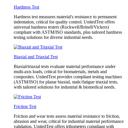
Hardness Test
Hardness test measures material's resistance to permanent
indentation, critical for quality control. UnitedTest offers
universal hardness testers (Rockwell/Brinell/Vickers)
compliant with ASTM/ISO standards, plus tailored hardness
testing solutions for diverse industrial needs.
Biaxial and Triaxial Test
Biaxial/triaxial tests evaluate material performance under
multi-axis loads, critical for biomaterials, metals and
composites. UnitedTest provides compliant testing machines
(ASTM/ISO) for planar biaxial, static/fatigue triaxial tests,
with tailored solutions for industrial & biomedical needs.
Friction Test
Friction and wear tests assess material resistance to friction,
abrasion and wear, critical for industrial material performance
validation. UnitedTest offers tribometers compliant with