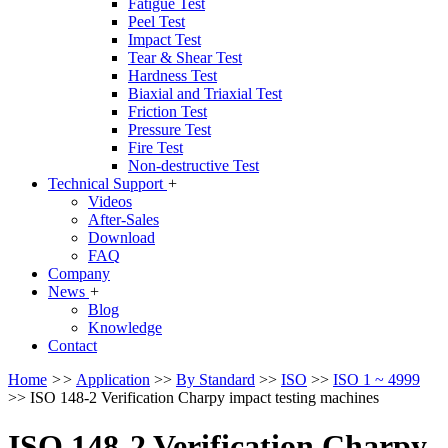
Fatigue Test
Peel Test
Impact Test
Tear & Shear Test
Hardness Test
Biaxial and Triaxial Test
Friction Test
Pressure Test
Fire Test
Non-destructive Test
Technical Support
+
Videos
After-Sales
Download
FAQ
Company
News
+
Blog
Knowledge
Contact
Home
>>
Application
>>
By Standard
>>
ISO
>>
ISO 1 ~ 4999
>>
ISO 148-2 Verification Charpy impact testing machines
ISO 148-2 Verification Charpy