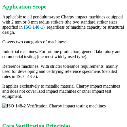
Application Scope
Applicable to all pendulum-type Charpy impact machines equipped
with 2 mm or 8 mm radius strikers (the two standard striker sizes
specified in
ISO 148-1
), regardless of machine capacity or structural
design.
Covers two categories of machines:
Industrial machines: For routine production, general laboratory and
commercial testing (the most widely used type).
Reference machines: With stricter tolerance requirements, mainly
used for developing and certifying reference specimens (detailed
rules in ISO 148-3).
It applies exclusively to metallic material Charpy impact machines
and does not cover Izod impact machines or other impact test
equipment.
Core Verification Principles