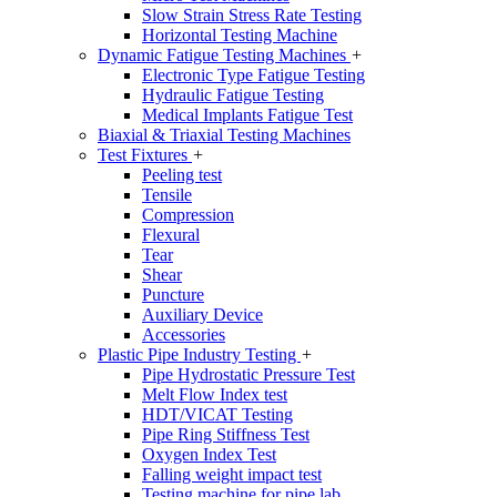
Slow Strain Stress Rate Testing
Horizontal Testing Machine
Dynamic Fatigue Testing Machines
+
Electronic Type Fatigue Testing
Hydraulic Fatigue Testing
Medical Implants Fatigue Test
Biaxial & Triaxial Testing Machines
Test Fixtures
+
Peeling test
Tensile
Compression
Flexural
Tear
Shear
Puncture
Auxiliary Device
Accessories
Plastic Pipe Industry Testing
+
Pipe Hydrostatic Pressure Test
Melt Flow Index test
HDT/VICAT Testing
Pipe Ring Stiffness Test
Oxygen Index Test
Falling weight impact test
Testing machine for pipe lab