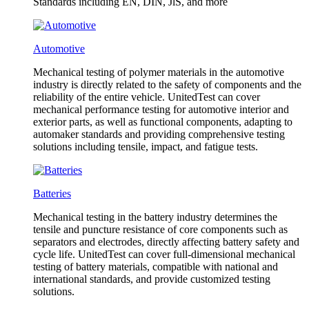
Standards including EN, DIN, JlS, and more
Automotive
Mechanical testing of polymer materials in the automotive
industry is directly related to the safety of components and the
reliability of the entire vehicle. UnitedTest can cover
mechanical performance testing for automotive interior and
exterior parts, as well as functional components, adapting to
automaker standards and providing comprehensive testing
solutions including tensile, impact, and fatigue tests.
Batteries
Mechanical testing in the battery industry determines the
tensile and puncture resistance of core components such as
separators and electrodes, directly affecting battery safety and
cycle life. UnitedTest can cover full-dimensional mechanical
testing of battery materials, compatible with national and
international standards, and provide customized testing
solutions.