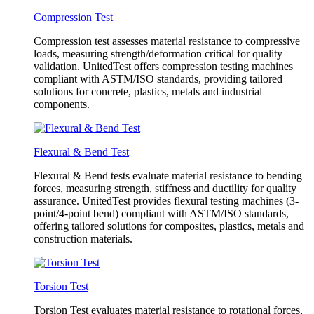
Compression Test
Compression test assesses material resistance to compressive
loads, measuring strength/deformation critical for quality
validation. UnitedTest offers compression testing machines
compliant with ASTM/ISO standards, providing tailored
solutions for concrete, plastics, metals and industrial
components.
Flexural & Bend Test
Flexural & Bend tests evaluate material resistance to bending
forces, measuring strength, stiffness and ductility for quality
assurance. UnitedTest provides flexural testing machines (3-
point/4-point bend) compliant with ASTM/ISO standards,
offering tailored solutions for composites, plastics, metals and
construction materials.
Torsion Test
Torsion Test evaluates material resistance to rotational forces,