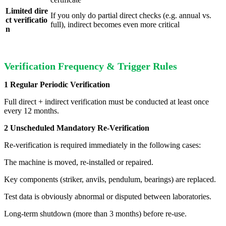
Limited dire
If you only do partial direct checks (e.g. annual vs.
ct verificatio
full), indirect becomes even more critical
n
Verification Frequency & Trigger Rules
1 Regular Periodic Verification
Full direct + indirect verification must be conducted at least once
every 12 months.
2 Unscheduled Mandatory Re-Verification
Re-verification is required immediately in the following cases:
The machine is moved, re-installed or repaired.
Key components (striker, anvils, pendulum, bearings) are replaced.
Test data is obviously abnormal or disputed between laboratories.
Long-term shutdown (more than 3 months) before re-use.