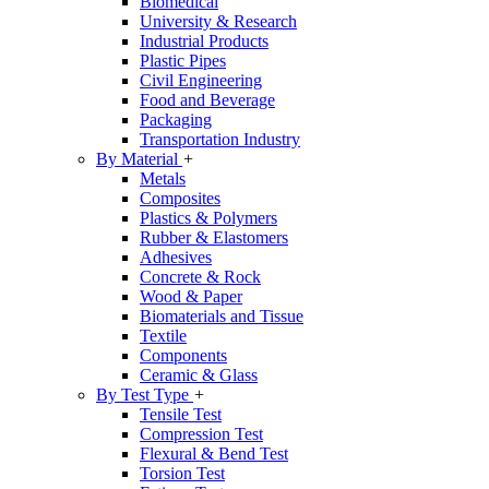
Biomedical
University & Research
Industrial Products
Plastic Pipes
Civil Engineering
Food and Beverage
Packaging
Transportation Industry
By Material
+
Metals
Composites
Plastics & Polymers
Rubber & Elastomers
Adhesives
Concrete & Rock
Wood & Paper
Biomaterials and Tissue
Textile
Components
Ceramic & Glass
By Test Type
+
Tensile Test
Compression Test
Flexural & Bend Test
Torsion Test