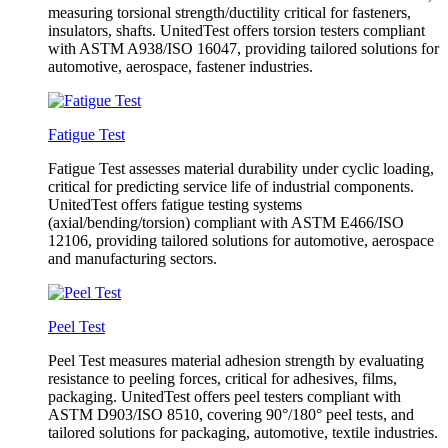
measuring torsional strength/ductility critical for fasteners,
insulators, shafts. UnitedTest offers torsion testers compliant
with ASTM A938/ISO 16047, providing tailored solutions for
automotive, aerospace, fastener industries.
Fatigue Test
Fatigue Test assesses material durability under cyclic loading,
critical for predicting service life of industrial components.
UnitedTest offers fatigue testing systems
(axial/bending/torsion) compliant with ASTM E466/ISO
12106, providing tailored solutions for automotive, aerospace
and manufacturing sectors.
Peel Test
Peel Test measures material adhesion strength by evaluating
resistance to peeling forces, critical for adhesives, films,
packaging. UnitedTest offers peel testers compliant with
ASTM D903/ISO 8510, covering 90°/180° peel tests, and
tailored solutions for packaging, automotive, textile industries.