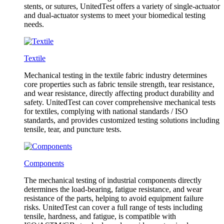
stents, or sutures, UnitedTest offers a variety of single-actuator
and dual-actuator systems to meet your biomedical testing
needs.
Textile
Mechanical testing in the textile fabric industry determines
core properties such as fabric tensile strength, tear resistance,
and wear resistance, directly affecting product durability and
safety. UnitedTest can cover comprehensive mechanical tests
for textiles, complying with national standards / ISO
standards, and provides customized testing solutions including
tensile, tear, and puncture tests.
Components
The mechanical testing of industrial components directly
determines the load-bearing, fatigue resistance, and wear
resistance of the parts, helping to avoid equipment failure
risks. UnitedTest can cover a full range of tests including
tensile, hardness, and fatigue, is compatible with