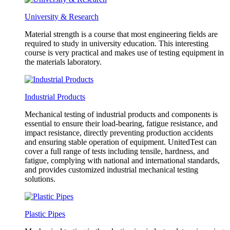
University & Research
Material strength is a course that most engineering fields are
required to study in university education. This interesting
course is very practical and makes use of testing equipment in
the materials laboratory.
Industrial Products
Mechanical testing of industrial products and components is
essential to ensure their load-bearing, fatigue resistance, and
impact resistance, directly preventing production accidents
and ensuring stable operation of equipment. UnitedTest can
cover a full range of tests including tensile, hardness, and
fatigue, complying with national and international standards,
and provides customized industrial mechanical testing
solutions.
Plastic Pipes