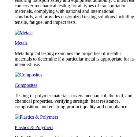
ensuring transport safety and equipment durability. UnitedTest
can cover mechanical testing for all types of transportation
materials, complying with national and international
standards, and provides customized testing solutions including
tensile, fatigue, and impact tests.
Metals
Metallurgical testing examines the properties of metallic
materials to determine if a particular metal is appropriate for its
intended use.
Composites
Testing of polymer materials covers mechanical, thermal, and
chemical properties, verifying strength, heat resistance,
composition, and ensuring product quality and compliance.
Plastics & Polymers