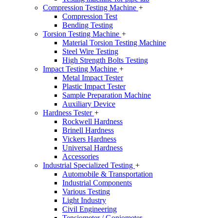
Compression Testing Machine
+
Compression Test
Bending Testing
Torsion Testing Machine
+
Material Torsion Testing Machine
Steel Wire Testing
High Strength Bolts Testing
Impact Testing Machine
+
Metal Impact Tester
Plastic Impact Tester
Sample Preparation Machine
Auxiliary Device
Hardness Tester
+
Rockwell Hardness
Brinell Hardness
Vickers Hardness
Universal Hardness
Accessories
Industrial Specialized Testing
+
Automobile & Transportation
Industrial Components
Various Testing
Light Industry
Civil Engineering
Tensiometer / Goniometer