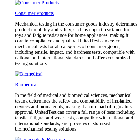
Consumer Products
Mechanical testing in the consumer goods industry determines
product durability and safety, such as impact resistance for
toys and fatigue resistance for home appliances, making it
core to compliance and quality. UnitedTest can cover
mechanical tests for all categories of consumer goods,
including tensile, impact, and hardness tests, compatible with
national and international standards, and offers customized
testing solutions.
Biomedical
In the field of medical and biomedical sciences, mechanical
testing determines the safety and compatibility of implanted
devices and biomaterials, making it a core part of regulatory
approval. UnitedTest can cover a full range of tests including
tensile, fatigue, and wear tests, compatible with national and
international standards, and provides customized
biomechanical testing solutions.