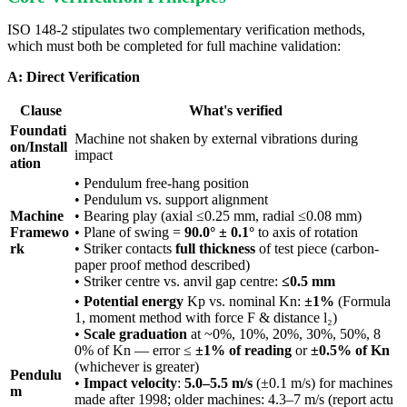
ISO 148-2 stipulates two complementary verification methods,
which must both be completed for full machine validation:
A: Direct Verification
Clause
What's verified
Foundati
Machine not shaken by external vibrations during
on/Install
impact
ation
• Pendulum free-hang position
• Pendulum vs. support alignment
Machine
• Bearing play (axial ≤0.25 mm, radial ≤0.08 mm)
Framewo
• Plane of swing =
90.0° ± 0.1°
to axis of rotation
rk
• Striker contacts
full thickness
of test piece (carbon-
paper proof method described)
• Striker centre vs. anvil gap centre:
≤0.5 mm
•
Potential energy
Kp vs. nominal Kn:
±1%
(Formula
1, moment method with force F & distance l₂)
•
Scale graduation
at ~0%, 10%, 20%, 30%, 50%, 8
0% of Kn — error ≤
±1% of reading
or
±0.5% of Kn
(whichever is greater)
Pendulu
•
Impact velocity
:
5.0–5.5 m/s
(±0.1 m/s) for machines
m
made after 1998; older machines: 4.3–7 m/s (report actu