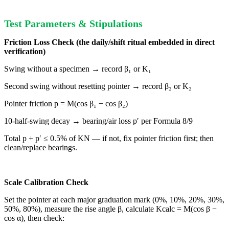
Test Parameters & Stipulations
Friction Loss Check (the daily/shift ritual embedded in direct
verification)
Swing without a specimen → record β₁ or K₁
Second swing without resetting pointer → record β₂ or K₂
Pointer friction p = M(cos β₁ − cos β₂)
10-half-swing decay → bearing/air loss p′ per Formula 8/9
Total p + p′ ≤ 0.5% of KN — if not, fix pointer friction first; then
clean/replace bearings.
Scale Calibration Check
Set the pointer at each major graduation mark (0%, 10%, 20%, 30%,
50%, 80%), measure the rise angle β, calculate Kcalc = M(cos β −
cos α), then check: