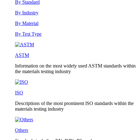
By Standard
By Industry
By Material
By Test Type
ASTM
Information on the most widely used ASTM standards within
the materials testing industry
ISO
Descriptions of the most prominent lSO standards within the
materials testing industry
Others