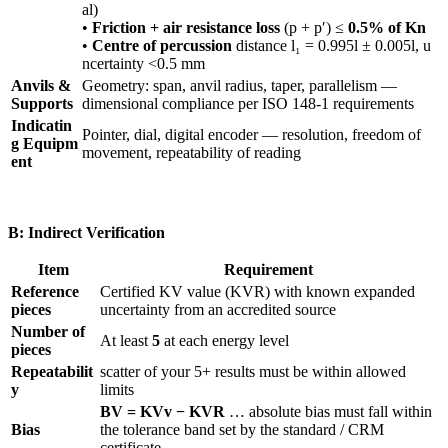
al)
•
Friction + air resistance loss
(p + p′) ≤
0.5% of Kn
•
Centre of percussion
distance l₁ = 0.995l ± 0.005l, u
ncertainty <0.5 mm
Anvils &
Geometry: span, anvil radius, taper, parallelism —
Supports
dimensional compliance per ISO 148-1 requirements
Indicatin
Pointer, dial, digital encoder — resolution, freedom of
g Equipm
movement, repeatability of reading
ent
B: Indirect Verification
Item
Requirement
Reference
Certified KV value (KVR) with known expanded
pieces
uncertainty from an accredited source
Number of
At least
5
at each energy level
pieces
Repeatabilit
scatter of your 5+ results must be within allowed
y
limits
BV = KVv − KVR
… absolute bias must fall within
Bias
the tolerance band set by the standard / CRM
certificate