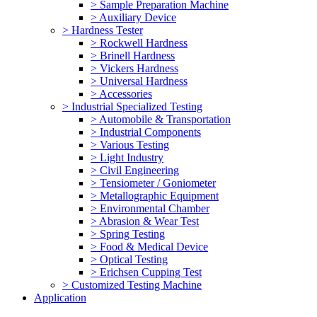
> Sample Preparation Machine
> Auxiliary Device
> Hardness Tester
> Rockwell Hardness
> Brinell Hardness
> Vickers Hardness
> Universal Hardness
> Accessories
> Industrial Specialized Testing
> Automobile & Transportation
> Industrial Components
> Various Testing
> Light Industry
> Civil Engineering
> Tensiometer / Goniometer
> Metallographic Equipment
> Environmental Chamber
> Abrasion & Wear Test
> Spring Testing
> Food & Medical Device
> Optical Testing
> Erichsen Cupping Test
> Customized Testing Machine
Application