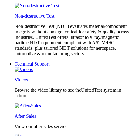
Non-destructive Test
Non-destructive Test (NDT) evaluates material/component
integrity without damage, critical for safety & quality across
industries. UnitedTest offers ultrasonic/X-ray/magnetic
particle NDT equipment compliant with ASTM/ISO
standards, plus tailored NDT solutions for aerospace,
automotive & manufacturing sectors.
Technical Support
Videos
Browse the video library to see theUnitedTest system in
action
After-Sales
View our after-sales service