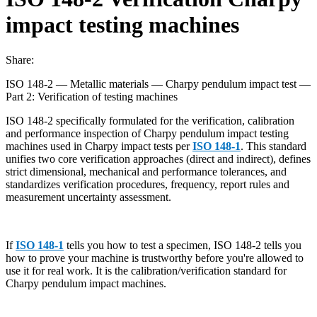
impact testing machines
Share:
ISO 148-2 — Metallic materials — Charpy pendulum impact test —
Part 2: Verification of testing machines
ISO 148-2 specifically formulated for the verification, calibration
and performance inspection of Charpy pendulum impact testing
machines used in Charpy impact tests per
ISO 148-1
. This standard
unifies two core verification approaches (direct and indirect), defines
strict dimensional, mechanical and performance tolerances, and
standardizes verification procedures, frequency, report rules and
measurement uncertainty assessment.
If
ISO 148-1
tells you how to test a specimen, ISO 148-2 tells you
how to prove your machine is trustworthy before you're allowed to
use it for real work. It is the calibration/verification standard for
Charpy pendulum impact machines.