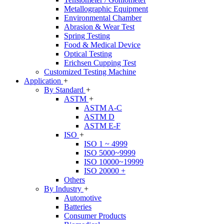
Metallographic Equipment
Environmental Chamber
Abrasion & Wear Test
Spring Testing
Food & Medical Device
Optical Testing
Erichsen Cupping Test
Customized Testing Machine
Application
+
By Standard
+
ASTM
+
ASTM A-C
ASTM D
ASTM E-F
ISO
+
ISO 1 ~ 4999
ISO 5000~9999
ISO 10000~19999
ISO 20000 +
Others
By Industry
+
Automotive
Batteries
Consumer Products