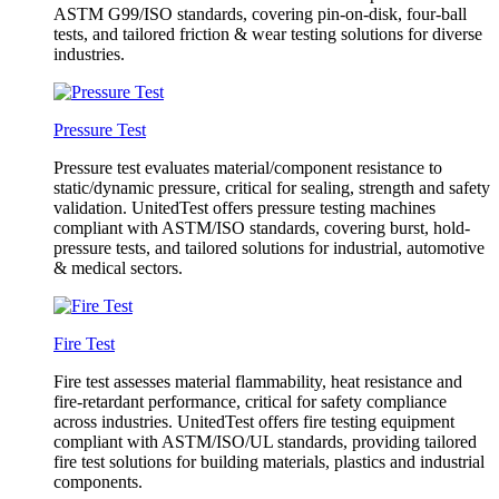
ASTM G99/ISO standards, covering pin-on-disk, four-ball
tests, and tailored friction & wear testing solutions for diverse
industries.
Pressure Test
Pressure test evaluates material/component resistance to
static/dynamic pressure, critical for sealing, strength and safety
validation. UnitedTest offers pressure testing machines
compliant with ASTM/ISO standards, covering burst, hold-
pressure tests, and tailored solutions for industrial, automotive
& medical sectors.
Fire Test
Fire test assesses material flammability, heat resistance and
fire-retardant performance, critical for safety compliance
across industries. UnitedTest offers fire testing equipment
compliant with ASTM/ISO/UL standards, providing tailored
fire test solutions for building materials, plastics and industrial
components.