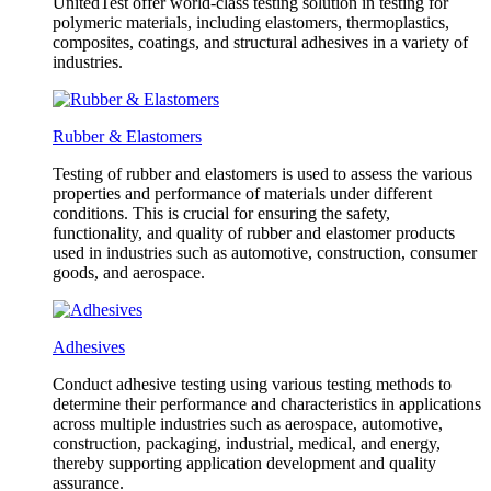
UnitedTest offer world-class testing solution in testing for
polymeric materials, including elastomers, thermoplastics,
composites, coatings, and structural adhesives in a variety of
industries.
Rubber & Elastomers
Testing of rubber and elastomers is used to assess the various
properties and performance of materials under different
conditions. This is crucial for ensuring the safety,
functionality, and quality of rubber and elastomer products
used in industries such as automotive, construction, consumer
goods, and aerospace.
Adhesives
Conduct adhesive testing using various testing methods to
determine their performance and characteristics in applications
across multiple industries such as aerospace, automotive,
construction, packaging, industrial, medical, and energy,
thereby supporting application development and quality
assurance.