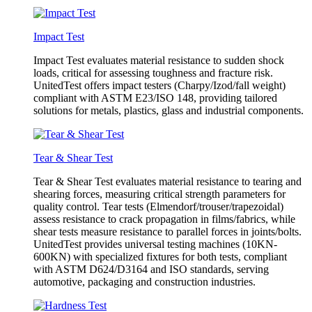
Impact Test
Impact Test evaluates material resistance to sudden shock
loads, critical for assessing toughness and fracture risk.
UnitedTest offers impact testers (Charpy/Izod/fall weight)
compliant with ASTM E23/ISO 148, providing tailored
solutions for metals, plastics, glass and industrial components.
Tear & Shear Test
Tear & Shear Test evaluates material resistance to tearing and
shearing forces, measuring critical strength parameters for
quality control. Tear tests (Elmendorf/trouser/trapezoidal)
assess resistance to crack propagation in films/fabrics, while
shear tests measure resistance to parallel forces in joints/bolts.
UnitedTest provides universal testing machines (10KN-
600KN) with specialized fixtures for both tests, compliant
with ASTM D624/D3164 and ISO standards, serving
automotive, packaging and construction industries.