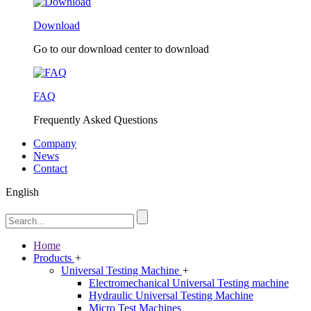
Download
Go to our download center to download
FAQ
Frequently Asked Questions
Company
News
Contact
English
Home
Products
+
Universal Testing Machine
+
Electromechanical Universal Testing machine
Hydraulic Universal Testing Machine
Micro Test Machines