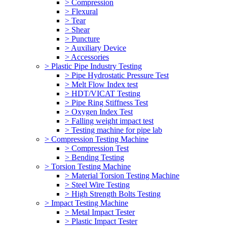
> Compression
> Flexural
> Tear
> Shear
> Puncture
> Auxiliary Device
> Accessories
> Plastic Pipe Industry Testing
> Pipe Hydrostatic Pressure Test
> Melt Flow Index test
> HDT/VICAT Testing
> Pipe Ring Stiffness Test
> Oxygen Index Test
> Falling weight impact test
> Testing machine for pipe lab
> Compression Testing Machine
> Compression Test
> Bending Testing
> Torsion Testing Machine
> Material Torsion Testing Machine
> Steel Wire Testing
> High Strength Bolts Testing
> Impact Testing Machine
> Metal Impact Tester
> Plastic Impact Tester