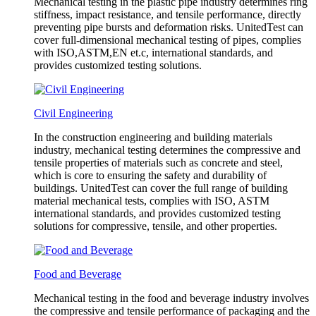
Mechanical testing in the plastic pipe industry determines ring
stiffness, impact resistance, and tensile performance, directly
preventing pipe bursts and deformation risks. UnitedTest can
cover full-dimensional mechanical testing of pipes, complies
with ISO,ASTM,EN et.c, international standards, and
provides customized testing solutions.
Civil Engineering
In the construction engineering and building materials
industry, mechanical testing determines the compressive and
tensile properties of materials such as concrete and steel,
which is core to ensuring the safety and durability of
buildings. UnitedTest can cover the full range of building
material mechanical tests, complies with ISO, ASTM
international standards, and provides customized testing
solutions for compressive, tensile, and other properties.
Food and Beverage
Mechanical testing in the food and beverage industry involves
the compressive and tensile performance of packaging and the