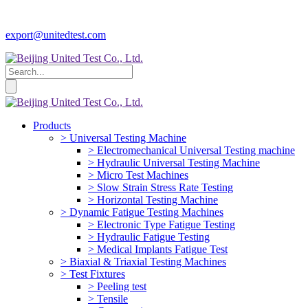
export@unitedtest.com
Products
> Universal Testing Machine
> Electromechanical Universal Testing machine
> Hydraulic Universal Testing Machine
> Micro Test Machines
> Slow Strain Stress Rate Testing
> Horizontal Testing Machine
> Dynamic Fatigue Testing Machines
> Electronic Type Fatigue Testing
> Hydraulic Fatigue Testing
> Medical Implants Fatigue Test
> Biaxial & Triaxial Testing Machines
> Test Fixtures
> Peeling test
> Tensile