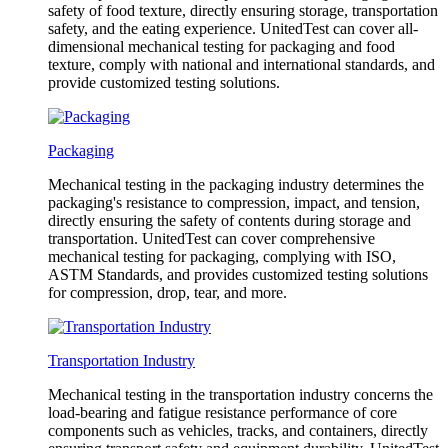
safety of food texture, directly ensuring storage, transportation
safety, and the eating experience. UnitedTest can cover all-
dimensional mechanical testing for packaging and food
texture, comply with national and international standards, and
provide customized testing solutions.
Packaging
Mechanical testing in the packaging industry determines the
packaging's resistance to compression, impact, and tension,
directly ensuring the safety of contents during storage and
transportation. UnitedTest can cover comprehensive
mechanical testing for packaging, complying with ISO,
ASTM Standards, and provides customized testing solutions
for compression, drop, tear, and more.
Transportation Industry
Mechanical testing in the transportation industry concerns the
load-bearing and fatigue resistance performance of core
components such as vehicles, tracks, and containers, directly