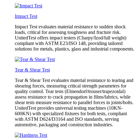
Impact Test
Impact Test evaluates material resistance to sudden shock
loads, critical for assessing toughness and fracture risk.
UnitedTest offers impact testers (Charpy/Izod/fall weight)
compliant with ASTM E23/ISO 148, providing tailored
solutions for metals, plastics, glass and industrial components.
Tear & Shear Test
Tear & Shear Test evaluates material resistance to tearing and
shearing forces, measuring critical strength parameters for
quality control. Tear tests (Elmendorf/trouser/trapezoidal)
assess resistance to crack propagation in films/fabrics, while
shear tests measure resistance to parallel forces in joints/bolts.
UnitedTest provides universal testing machines (10KN-
600KN) with specialized fixtures for both tests, compliant
with ASTM D624/D3164 and ISO standards, serving
automotive, packaging and construction industries.