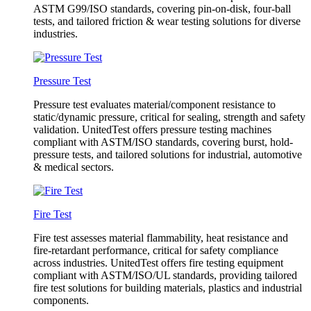
ASTM G99/ISO standards, covering pin-on-disk, four-ball
tests, and tailored friction & wear testing solutions for diverse
industries.
Pressure Test
Pressure test evaluates material/component resistance to
static/dynamic pressure, critical for sealing, strength and safety
validation. UnitedTest offers pressure testing machines
compliant with ASTM/ISO standards, covering burst, hold-
pressure tests, and tailored solutions for industrial, automotive
& medical sectors.
Fire Test
Fire test assesses material flammability, heat resistance and
fire-retardant performance, critical for safety compliance
across industries. UnitedTest offers fire testing equipment
compliant with ASTM/ISO/UL standards, providing tailored
fire test solutions for building materials, plastics and industrial
components.