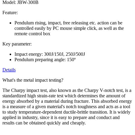
Model: JBW-300B
Feature:
Pendulum rising, impact, free releasing etc. action can be
controlled easily by PC mouse simple click, as well as the
remote control box
Key parameter:
Impact energy: 300J/150J, 250J/500J
Pendulum preparing angle: 150º
Details
What's the metal impact testing?
The Charpy impact test, also known as the Charpy V-notch test, is a
standardized high strain-rate test which determines the amount of
energy absorbed by a material during fracture. This absorbed energy
is a measure of a given material's notch toughness and acts as a tool
to study temperature-dependent ductile-brittle transition. It is widely
applied in industry, since it is easy to prepare and conduct and
results can be obtained quickly and cheaply.