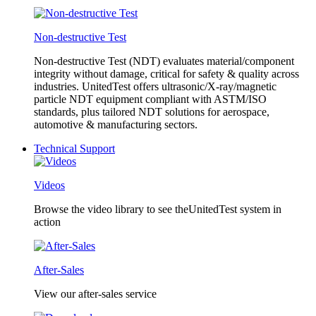
Non-destructive Test
Non-destructive Test (NDT) evaluates material/component
integrity without damage, critical for safety & quality across
industries. UnitedTest offers ultrasonic/X-ray/magnetic
particle NDT equipment compliant with ASTM/ISO
standards, plus tailored NDT solutions for aerospace,
automotive & manufacturing sectors.
Technical Support
Videos
Browse the video library to see theUnitedTest system in
action
After-Sales
View our after-sales service