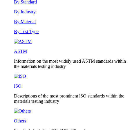
By Standard
By Industry
By Material
By Test Type
ASTM
Information on the most widely used ASTM standards within
the materials testing industry
ISO
Descriptions of the most prominent lSO standards within the
materials testing industry
Others