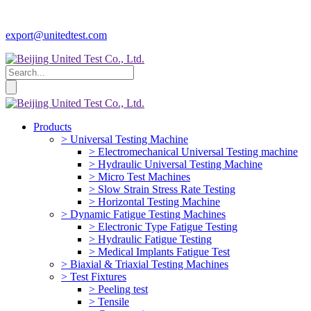
export@unitedtest.com
Products
> Universal Testing Machine
> Electromechanical Universal Testing machine
> Hydraulic Universal Testing Machine
> Micro Test Machines
> Slow Strain Stress Rate Testing
> Horizontal Testing Machine
> Dynamic Fatigue Testing Machines
> Electronic Type Fatigue Testing
> Hydraulic Fatigue Testing
> Medical Implants Fatigue Test
> Biaxial & Triaxial Testing Machines
> Test Fixtures
> Peeling test
> Tensile