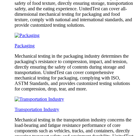
safety of food texture, directly ensuring storage, transportation
safety, and the eating experience. UnitedTest can cover all-
dimensional mechanical testing for packaging and food
texture, comply with national and international standards, and
provide customized testing solutions.
Packaging
Mechanical testing in the packaging industry determines the
packaging's resistance to compression, impact, and tension,
directly ensuring the safety of contents during storage and
transportation. UnitedTest can cover comprehensive
mechanical testing for packaging, complying with ISO,
ASTM Standards, and provides customized testing solutions
for compression, drop, tear, and more.
Transportation Industry
Mechanical testing in the transportation industry concerns the
load-bearing and fatigue resistance performance of core
components such as vehicles, tracks, and containers, directly