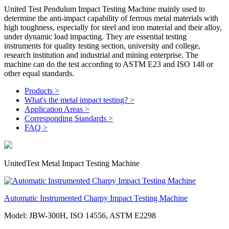
United Test Pendulum Impact Testing Machine mainly used to
determine the anti-impact capability of ferrous metal materials with
high toughness, especially for steel and iron material and their alloy,
under dynamic load impacting. They are essential testing
instruments for quality testing section, university and college,
research institution and industrial and mining enterprise. The
machine can do the test according to ASTM E23 and ISO 148 or
other equal standards.
Products >
What's the metal impact testing? >
Application Areas >
Corresponding Standards >
FAQ >
UnitedTest Metal Impact Testing Machine
Automatic Instrumented Charpy Impact Testing Machine
Model: JBW-300H, ISO 14556, ASTM E2298