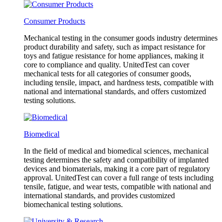
Consumer Products
Mechanical testing in the consumer goods industry determines
product durability and safety, such as impact resistance for
toys and fatigue resistance for home appliances, making it
core to compliance and quality. UnitedTest can cover
mechanical tests for all categories of consumer goods,
including tensile, impact, and hardness tests, compatible with
national and international standards, and offers customized
testing solutions.
Biomedical
In the field of medical and biomedical sciences, mechanical
testing determines the safety and compatibility of implanted
devices and biomaterials, making it a core part of regulatory
approval. UnitedTest can cover a full range of tests including
tensile, fatigue, and wear tests, compatible with national and
international standards, and provides customized
biomechanical testing solutions.