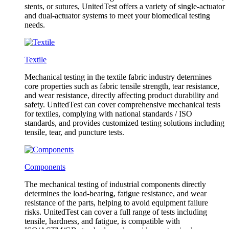
stents, or sutures, UnitedTest offers a variety of single-actuator
and dual-actuator systems to meet your biomedical testing
needs.
Textile
Mechanical testing in the textile fabric industry determines
core properties such as fabric tensile strength, tear resistance,
and wear resistance, directly affecting product durability and
safety. UnitedTest can cover comprehensive mechanical tests
for textiles, complying with national standards / ISO
standards, and provides customized testing solutions including
tensile, tear, and puncture tests.
Components
The mechanical testing of industrial components directly
determines the load-bearing, fatigue resistance, and wear
resistance of the parts, helping to avoid equipment failure
risks. UnitedTest can cover a full range of tests including
tensile, hardness, and fatigue, is compatible with