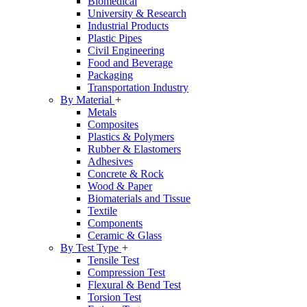
Biomedical
University & Research
Industrial Products
Plastic Pipes
Civil Engineering
Food and Beverage
Packaging
Transportation Industry
By Material
+
Metals
Composites
Plastics & Polymers
Rubber & Elastomers
Adhesives
Concrete & Rock
Wood & Paper
Biomaterials and Tissue
Textile
Components
Ceramic & Glass
By Test Type
+
Tensile Test
Compression Test
Flexural & Bend Test
Torsion Test