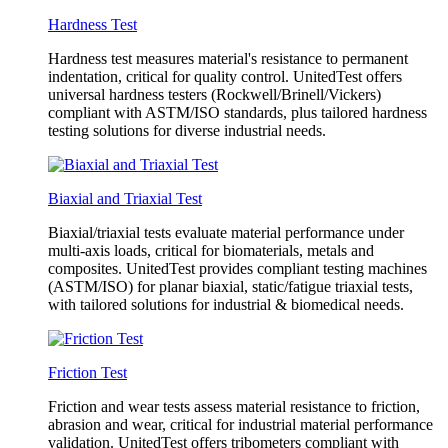
Hardness Test
Hardness test measures material's resistance to permanent
indentation, critical for quality control. UnitedTest offers
universal hardness testers (Rockwell/Brinell/Vickers)
compliant with ASTM/ISO standards, plus tailored hardness
testing solutions for diverse industrial needs.
Biaxial and Triaxial Test
Biaxial/triaxial tests evaluate material performance under
multi-axis loads, critical for biomaterials, metals and
composites. UnitedTest provides compliant testing machines
(ASTM/ISO) for planar biaxial, static/fatigue triaxial tests,
with tailored solutions for industrial & biomedical needs.
Friction Test
Friction and wear tests assess material resistance to friction,
abrasion and wear, critical for industrial material performance
validation. UnitedTest offers tribometers compliant with