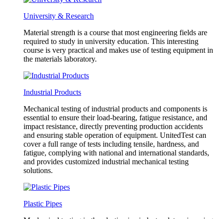
University & Research
Material strength is a course that most engineering fields are
required to study in university education. This interesting
course is very practical and makes use of testing equipment in
the materials laboratory.
Industrial Products
Mechanical testing of industrial products and components is
essential to ensure their load-bearing, fatigue resistance, and
impact resistance, directly preventing production accidents
and ensuring stable operation of equipment. UnitedTest can
cover a full range of tests including tensile, hardness, and
fatigue, complying with national and international standards,
and provides customized industrial mechanical testing
solutions.
Plastic Pipes