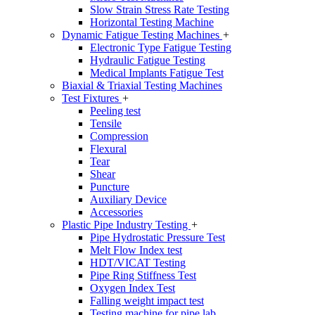
Slow Strain Stress Rate Testing
Horizontal Testing Machine
Dynamic Fatigue Testing Machines
+
Electronic Type Fatigue Testing
Hydraulic Fatigue Testing
Medical Implants Fatigue Test
Biaxial & Triaxial Testing Machines
Test Fixtures
+
Peeling test
Tensile
Compression
Flexural
Tear
Shear
Puncture
Auxiliary Device
Accessories
Plastic Pipe Industry Testing
+
Pipe Hydrostatic Pressure Test
Melt Flow Index test
HDT/VICAT Testing
Pipe Ring Stiffness Test
Oxygen Index Test
Falling weight impact test
Testing machine for pipe lab