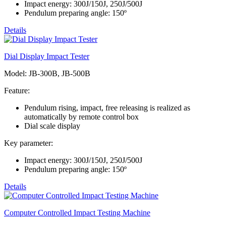
Impact energy: 300J/150J, 250J/500J
Pendulum preparing angle: 150º
Details
Dial Display Impact Tester
Model: JB-300B, JB-500B
Feature:
Pendulum rising, impact, free releasing is realized as
automatically by remote control box
Dial scale display
Key parameter:
Impact energy: 300J/150J, 250J/500J
Pendulum preparing angle: 150º
Details
Computer Controlled Impact Testing Machine