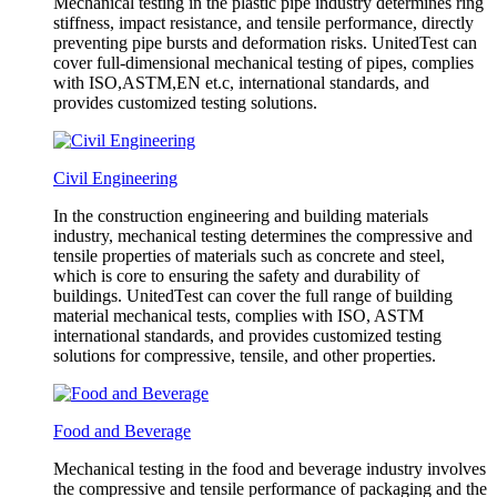
Mechanical testing in the plastic pipe industry determines ring
stiffness, impact resistance, and tensile performance, directly
preventing pipe bursts and deformation risks. UnitedTest can
cover full-dimensional mechanical testing of pipes, complies
with ISO,ASTM,EN et.c, international standards, and
provides customized testing solutions.
Civil Engineering
In the construction engineering and building materials
industry, mechanical testing determines the compressive and
tensile properties of materials such as concrete and steel,
which is core to ensuring the safety and durability of
buildings. UnitedTest can cover the full range of building
material mechanical tests, complies with ISO, ASTM
international standards, and provides customized testing
solutions for compressive, tensile, and other properties.
Food and Beverage
Mechanical testing in the food and beverage industry involves
the compressive and tensile performance of packaging and the