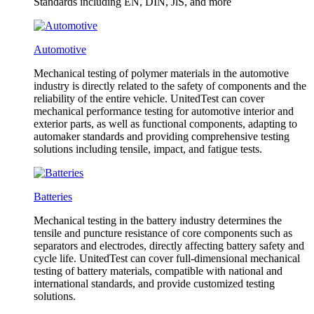
Standards including EN, DIN, JlS, and more
Automotive
Mechanical testing of polymer materials in the automotive
industry is directly related to the safety of components and the
reliability of the entire vehicle. UnitedTest can cover
mechanical performance testing for automotive interior and
exterior parts, as well as functional components, adapting to
automaker standards and providing comprehensive testing
solutions including tensile, impact, and fatigue tests.
Batteries
Mechanical testing in the battery industry determines the
tensile and puncture resistance of core components such as
separators and electrodes, directly affecting battery safety and
cycle life. UnitedTest can cover full-dimensional mechanical
testing of battery materials, compatible with national and
international standards, and provide customized testing
solutions.