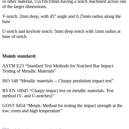
or other material, 55x10x10mm having a notch machined across one
of the larger dimensions.
V-notch: 2mm deep, with 45° angle and 0.25mm radius along the
base
U-notch and keyhole notch: 5mm deep notch with 1mm radius at
base of notch
Mainly standard:
ASTM E23 “Standard Test Methods for Notched Bar Impact
Testing of Metallic Materials”
ISO 148 “Metallic materials -- Charpy pendulum impact test”
BS EN 10045 “Charpy impact test on metallic materials. Test
method (V- and U-notches)”
GOST 9454 “Metals. Method for testing the impact strength at the
low, room and high temperature”