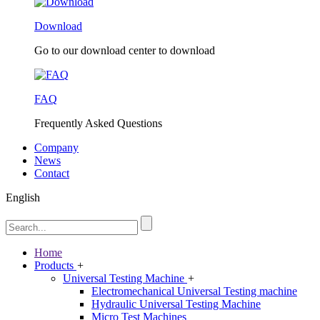
Download
Go to our download center to download
FAQ
Frequently Asked Questions
Company
News
Contact
English
Home
Products
+
Universal Testing Machine
+
Electromechanical Universal Testing machine
Hydraulic Universal Testing Machine
Micro Test Machines