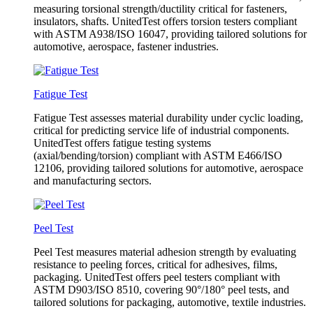
measuring torsional strength/ductility critical for fasteners,
insulators, shafts. UnitedTest offers torsion testers compliant
with ASTM A938/ISO 16047, providing tailored solutions for
automotive, aerospace, fastener industries.
Fatigue Test
Fatigue Test assesses material durability under cyclic loading,
critical for predicting service life of industrial components.
UnitedTest offers fatigue testing systems
(axial/bending/torsion) compliant with ASTM E466/ISO
12106, providing tailored solutions for automotive, aerospace
and manufacturing sectors.
Peel Test
Peel Test measures material adhesion strength by evaluating
resistance to peeling forces, critical for adhesives, films,
packaging. UnitedTest offers peel testers compliant with
ASTM D903/ISO 8510, covering 90°/180° peel tests, and
tailored solutions for packaging, automotive, textile industries.