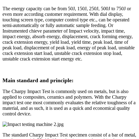
The energy capacity can be from 50J, 150J, 250J, 500J to 750J or
even more according customer requirement. With dial display,
touching screen type, computer control type etc., can be operated
semi-automatically or fully automatic sample feeding. Or
Instrumented chieve parameter of Impact velocity, impact time,
impact energy, absorb energy, displacement, crack forming energy,
crack extension energy, yield load, yield time, peak load, time of
peak load, displacement of peak load, energy of peak load, unstable
crack extension start load, unstable crack extension stop load,
unstable crack extension start energy etc.
Main standard and principle:
The Charpy Impact Test is commonly used on metals, but is also
applied to composites, ceramics and polymers. With the Charpy
impact test one most commonly evaluates the relative toughness of a
material, and as such, it is used as a quick and economical quality
control device.
The standard Charpy Impact Test specimen consist of a bar of metal,