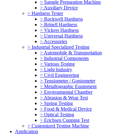
> Sample Preparation Machine
> Auxiliary Device
> Hardness Tester
> Rockwell Hardness
> Brinell Hardness
> Vickers Hardness
> Universal Hardness
> Accessories
> Industrial Specialized Testing
> Automobile & Transportation
> Industrial Components
> Various Testing
> Light Industry
> Civil Engineering
> Tensiometer / Goniometer
> Metallographic Equipment
> Environmental Chamber
> Abrasion & Wear Test
> Spring Testing
> Food & Medical Device
> Optical Testing
> Erichsen Cupping Test
> Customized Testing Machine
Application