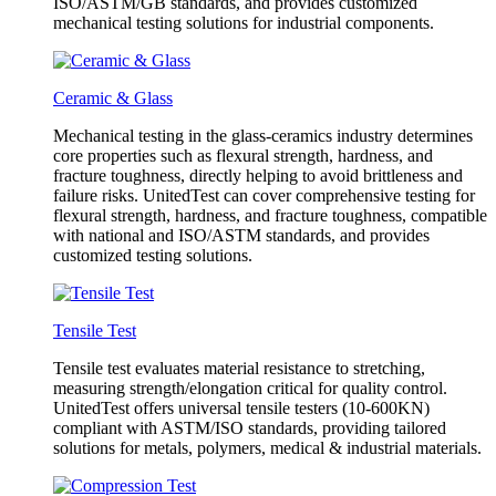
ISO/ASTM/GB standards, and provides customized
mechanical testing solutions for industrial components.
Ceramic & Glass
Mechanical testing in the glass-ceramics industry determines
core properties such as flexural strength, hardness, and
fracture toughness, directly helping to avoid brittleness and
failure risks. UnitedTest can cover comprehensive testing for
flexural strength, hardness, and fracture toughness, compatible
with national and ISO/ASTM standards, and provides
customized testing solutions.
Tensile Test
Tensile test evaluates material resistance to stretching,
measuring strength/elongation critical for quality control.
UnitedTest offers universal tensile testers (10-600KN)
compliant with ASTM/ISO standards, providing tailored
solutions for metals, polymers, medical & industrial materials.