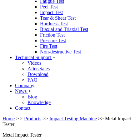
Fatigue Test
Peel Test
Impact Test
Tear & Shear Test
Hardness Test
Biaxial and Triaxial Test
Friction Test
Pressure Test
Fire Test
Non-destructive Test
Technical Support
+
Videos
After-Sales
Download
FAQ
Company
News
+
Blog
Knowledge
Contact
Home
>>
Products
>>
Impact Testing Machine
>>
Metal Impact
Tester
Metal Impact Tester