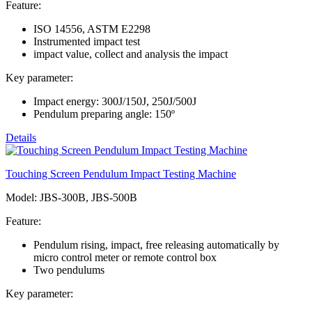
Feature:
ISO 14556, ASTM E2298
Instrumented impact test
impact value, collect and analysis the impact
Key parameter:
Impact energy: 300J/150J, 250J/500J
Pendulum preparing angle: 150º
Details
Touching Screen Pendulum Impact Testing Machine
Model: JBS-300B, JBS-500B
Feature:
Pendulum rising, impact, free releasing automatically by
micro control meter or remote control box
Two pendulums
Key parameter: