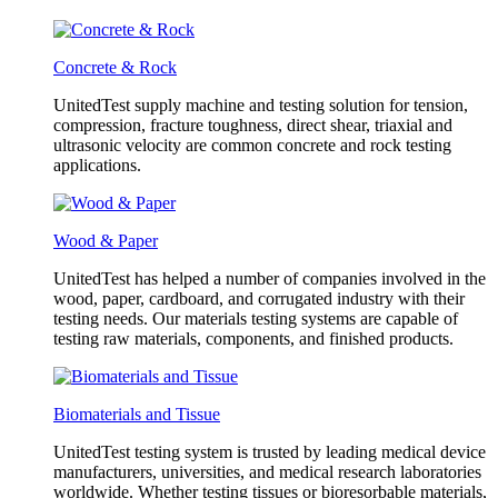
Concrete & Rock
UnitedTest supply machine and testing solution for tension,
compression, fracture toughness, direct shear, triaxial and
ultrasonic velocity are common concrete and rock testing
applications.
Wood & Paper
UnitedTest has helped a number of companies involved in the
wood, paper, cardboard, and corrugated industry with their
testing needs. Our materials testing systems are capable of
testing raw materials, components, and finished products.
Biomaterials and Tissue
UnitedTest testing system is trusted by leading medical device
manufacturers, universities, and medical research laboratories
worldwide. Whether testing tissues or bioresorbable materials,