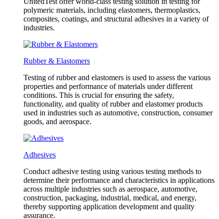
UnitedTest offer world-class testing solution in testing for
polymeric materials, including elastomers, thermoplastics,
composites, coatings, and structural adhesives in a variety of
industries.
Rubber & Elastomers
Testing of rubber and elastomers is used to assess the various
properties and performance of materials under different
conditions. This is crucial for ensuring the safety,
functionality, and quality of rubber and elastomer products
used in industries such as automotive, construction, consumer
goods, and aerospace.
Adhesives
Conduct adhesive testing using various testing methods to
determine their performance and characteristics in applications
across multiple industries such as aerospace, automotive,
construction, packaging, industrial, medical, and energy,
thereby supporting application development and quality
assurance.