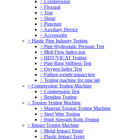
> Compression
> Flexural
> Tear
> Shear
> Puncture
> Auxiliary Device
> Accessories
> Plastic Pipe Industry Testing
> Pipe Hydrostatic Pressure Test
> Melt Flow Index test
> HDT/VICAT Testing
> Pipe Ring Stiffness Test
> Oxygen Index Test
> Falling weight impact test
> Testing machine for pipe lab
> Compression Testing Machine
> Compression Test
> Bending Testing
> Torsion Testing Machine
> Material Torsion Testing Machine
> Steel Wire Testing
> High Strength Bolts Testing
> Impact Testing Machine
> Metal Impact Tester
> Plastic Impact Tester