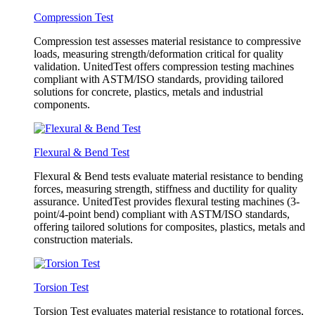
Compression Test
Compression test assesses material resistance to compressive
loads, measuring strength/deformation critical for quality
validation. UnitedTest offers compression testing machines
compliant with ASTM/ISO standards, providing tailored
solutions for concrete, plastics, metals and industrial
components.
Flexural & Bend Test
Flexural & Bend tests evaluate material resistance to bending
forces, measuring strength, stiffness and ductility for quality
assurance. UnitedTest provides flexural testing machines (3-
point/4-point bend) compliant with ASTM/ISO standards,
offering tailored solutions for composites, plastics, metals and
construction materials.
Torsion Test
Torsion Test evaluates material resistance to rotational forces,