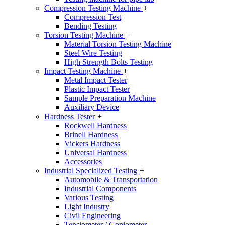
Compression Testing Machine
+
Compression Test
Bending Testing
Torsion Testing Machine
+
Material Torsion Testing Machine
Steel Wire Testing
High Strength Bolts Testing
Impact Testing Machine
+
Metal Impact Tester
Plastic Impact Tester
Sample Preparation Machine
Auxiliary Device
Hardness Tester
+
Rockwell Hardness
Brinell Hardness
Vickers Hardness
Universal Hardness
Accessories
Industrial Specialized Testing
+
Automobile & Transportation
Industrial Components
Various Testing
Light Industry
Civil Engineering
Tensiometer / Goniometer