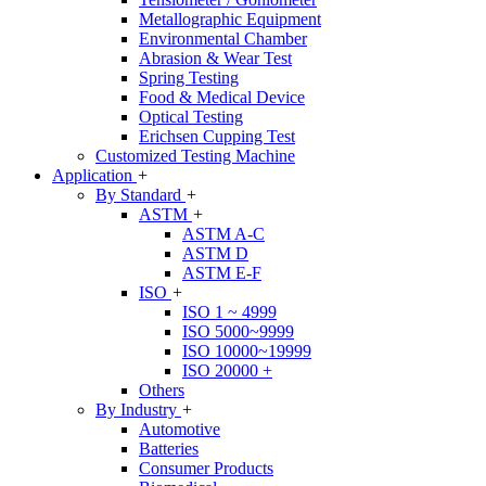
Metallographic Equipment
Environmental Chamber
Abrasion & Wear Test
Spring Testing
Food & Medical Device
Optical Testing
Erichsen Cupping Test
Customized Testing Machine
Application
+
By Standard
+
ASTM
+
ASTM A-C
ASTM D
ASTM E-F
ISO
+
ISO 1 ~ 4999
ISO 5000~9999
ISO 10000~19999
ISO 20000 +
Others
By Industry
+
Automotive
Batteries
Consumer Products