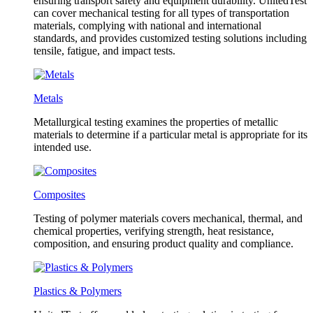
ensuring transport safety and equipment durability. UnitedTest
can cover mechanical testing for all types of transportation
materials, complying with national and international
standards, and provides customized testing solutions including
tensile, fatigue, and impact tests.
Metals
Metallurgical testing examines the properties of metallic
materials to determine if a particular metal is appropriate for its
intended use.
Composites
Testing of polymer materials covers mechanical, thermal, and
chemical properties, verifying strength, heat resistance,
composition, and ensuring product quality and compliance.
Plastics & Polymers