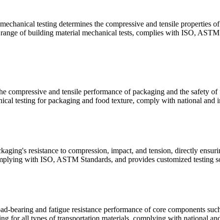
 mechanical testing determines the compressive and tensile properties of 
ll range of building material mechanical tests, complies with ISO, ASTM 
e compressive and tensile performance of packaging and the safety of fo
cal testing for packaging and food texture, comply with national and in
aging's resistance to compression, impact, and tension, directly ensuri
mplying with ISO, ASTM Standards, and provides customized testing sol
oad-bearing and fatigue resistance performance of core components such a
g for all types of transportation materials, complying with national and