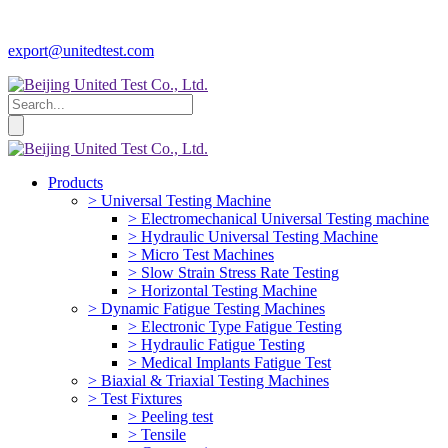
export@unitedtest.com
Products
> Universal Testing Machine
> Electromechanical Universal Testing machine
> Hydraulic Universal Testing Machine
> Micro Test Machines
> Slow Strain Stress Rate Testing
> Horizontal Testing Machine
> Dynamic Fatigue Testing Machines
> Electronic Type Fatigue Testing
> Hydraulic Fatigue Testing
> Medical Implants Fatigue Test
> Biaxial & Triaxial Testing Machines
> Test Fixtures
> Peeling test
> Tensile