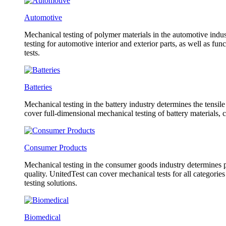
Automotive
Mechanical testing of polymer materials in the automotive indust
testing for automotive interior and exterior parts, as well as f
tests.
Batteries
Mechanical testing in the battery industry determines the tensil
cover full-dimensional mechanical testing of battery materials, 
Consumer Products
Mechanical testing in the consumer goods industry determines pr
quality. UnitedTest can cover mechanical tests for all categorie
testing solutions.
Biomedical