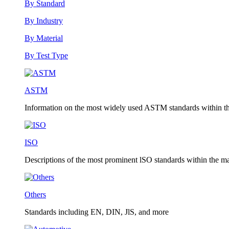
By Standard
By Industry
By Material
By Test Type
ASTM
Information on the most widely used ASTM standards within the
ISO
Descriptions of the most prominent lSO standards within the mat
Others
Standards including EN, DIN, JlS, and more