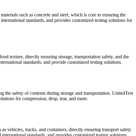
materials such as concrete and steel, which is core to ensuring the
international standards, and provides customized testing solutions for
od texture, directly ensuring storage, transportation safety, and the
ternational standards, and provide customized testing solutions.
ng the safety of contents during storage and transportation. UnitedTest
utions for compression, drop, tear, and more.
s vehicles, tracks, and containers, directly ensuring transport safety
 international standards, and provides customized testing solutions