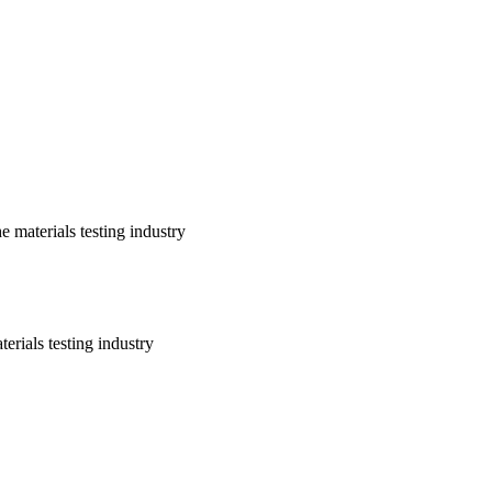
 materials testing industry
erials testing industry