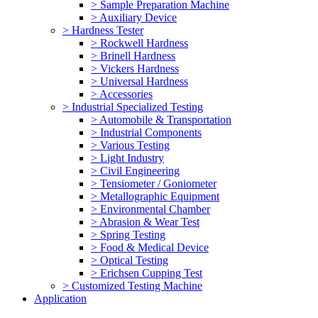
> Sample Preparation Machine
> Auxiliary Device
> Hardness Tester
> Rockwell Hardness
> Brinell Hardness
> Vickers Hardness
> Universal Hardness
> Accessories
> Industrial Specialized Testing
> Automobile & Transportation
> Industrial Components
> Various Testing
> Light Industry
> Civil Engineering
> Tensiometer / Goniometer
> Metallographic Equipment
> Environmental Chamber
> Abrasion & Wear Test
> Spring Testing
> Food & Medical Device
> Optical Testing
> Erichsen Cupping Test
> Customized Testing Machine
Application