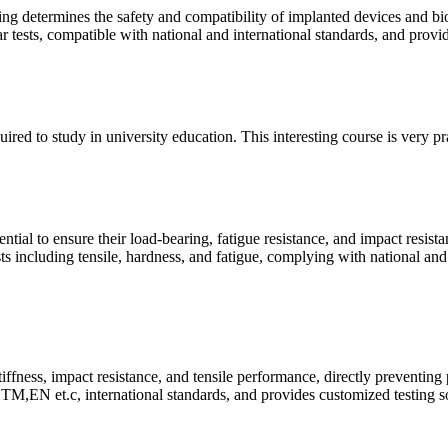
ing determines the safety and compatibility of implanted devices and bi
ear tests, compatible with national and international standards, and prov
quired to study in university education. This interesting course is very p
ntial to ensure their load-bearing, fatigue resistance, and impact resist
ts including tensile, hardness, and fatigue, complying with national and
tiffness, impact resistance, and tensile performance, directly preventing
M,EN et.c, international standards, and provides customized testing so