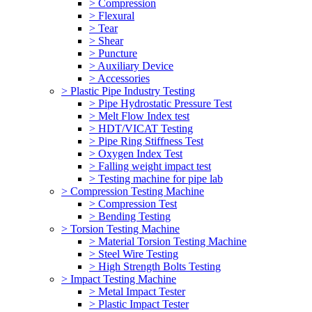
> Compression
> Flexural
> Tear
> Shear
> Puncture
> Auxiliary Device
> Accessories
> Plastic Pipe Industry Testing
> Pipe Hydrostatic Pressure Test
> Melt Flow Index test
> HDT/VICAT Testing
> Pipe Ring Stiffness Test
> Oxygen Index Test
> Falling weight impact test
> Testing machine for pipe lab
> Compression Testing Machine
> Compression Test
> Bending Testing
> Torsion Testing Machine
> Material Torsion Testing Machine
> Steel Wire Testing
> High Strength Bolts Testing
> Impact Testing Machine
> Metal Impact Tester
> Plastic Impact Tester