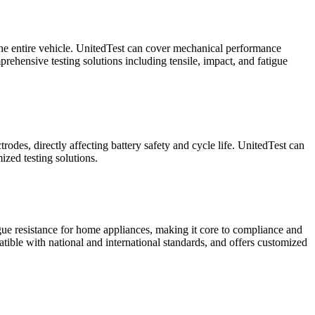
f the entire vehicle. UnitedTest can cover mechanical performance
rehensive testing solutions including tensile, impact, and fatigue
rodes, directly affecting battery safety and cycle life. UnitedTest can
ized testing solutions.
igue resistance for home appliances, making it core to compliance and
atible with national and international standards, and offers customized