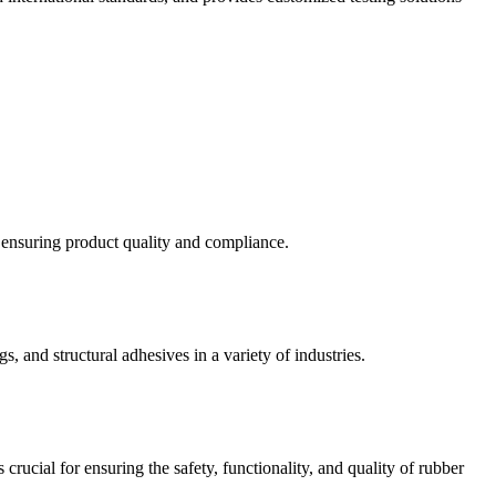
d ensuring product quality and compliance.
s, and structural adhesives in a variety of industries.
crucial for ensuring the safety, functionality, and quality of rubber