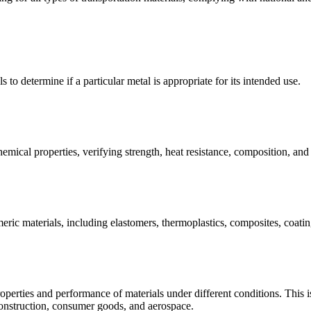
s to determine if a particular metal is appropriate for its intended use.
emical properties, verifying strength, heat resistance, composition, an
meric materials, including elastomers, thermoplastics, composites, coating
operties and performance of materials under different conditions. This is 
construction, consumer goods, and aerospace.