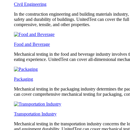
Civil Engineering
In the construction engineering and building materials industry,
safety and durability of buildings. UnitedTest can cover the fu
compressive, tensile, and other properties.
Food and Beverage
Mechanical testing in the food and beverage industry involves th
eating experience. UnitedTest can cover all-dimensional mechani
Packaging
Mechanical testing in the packaging industry determines the pack
can cover comprehensive mechanical testing for packaging, co
Transportation Industry
Mechanical testing in the transportation industry concerns the l
and equipment durability. UnitedTest can cover mechanical testin