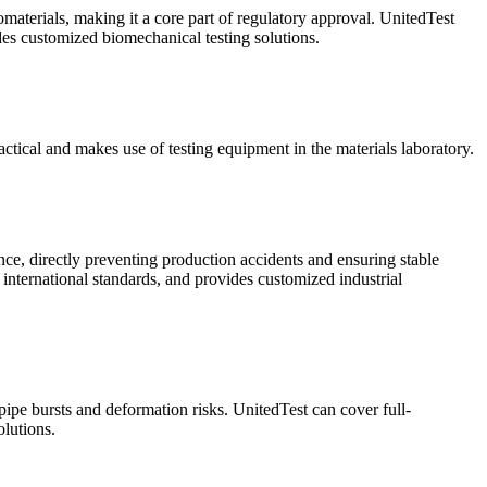
omaterials, making it a core part of regulatory approval. UnitedTest
ides customized biomechanical testing solutions.
ractical and makes use of testing equipment in the materials laboratory.
ance, directly preventing production accidents and ensuring stable
 international standards, and provides customized industrial
 pipe bursts and deformation risks. UnitedTest can cover full-
lutions.