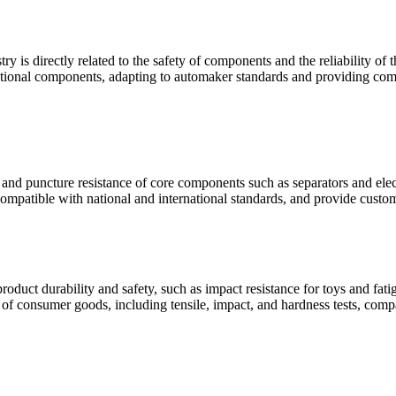
ry is directly related to the safety of components and the reliability o
unctional components, adapting to automaker standards and providing comp
e and puncture resistance of core components such as separators and elect
compatible with national and international standards, and provide custom
oduct durability and safety, such as impact resistance for toys and fat
s of consumer goods, including tensile, impact, and hardness tests, comp