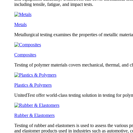
including tensile, fatigue, and impact tests.
Metals
Metallurgical testing examines the properties of metallic material
Composites
Testing of polymer materials covers mechanical, thermal, and ch
Plastics & Polymers
UnitedTest offer world-class testing solution in testing for poly
Rubber & Elastomers
Testing of rubber and elastomers is used to assess the various pr
and elastomer products used in industries such as automotive, 