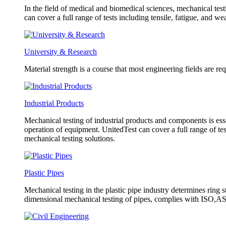
In the field of medical and biomedical sciences, mechanical test
can cover a full range of tests including tensile, fatigue, and w
University & Research
Material strength is a course that most engineering fields are re
Industrial Products
Mechanical testing of industrial products and components is esse
operation of equipment. UnitedTest can cover a full range of tes
mechanical testing solutions.
Plastic Pipes
Mechanical testing in the plastic pipe industry determines ring s
dimensional mechanical testing of pipes, complies with ISO,AST