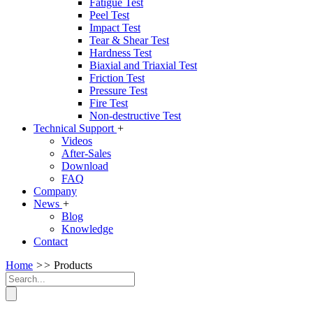
Fatigue Test
Peel Test
Impact Test
Tear & Shear Test
Hardness Test
Biaxial and Triaxial Test
Friction Test
Pressure Test
Fire Test
Non-destructive Test
Technical Support
+
Videos
After-Sales
Download
FAQ
Company
News
+
Blog
Knowledge
Contact
Home
>>
Products