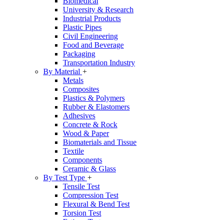
Biomedical
University & Research
Industrial Products
Plastic Pipes
Civil Engineering
Food and Beverage
Packaging
Transportation Industry
By Material
+
Metals
Composites
Plastics & Polymers
Rubber & Elastomers
Adhesives
Concrete & Rock
Wood & Paper
Biomaterials and Tissue
Textile
Components
Ceramic & Glass
By Test Type
+
Tensile Test
Compression Test
Flexural & Bend Test
Torsion Test