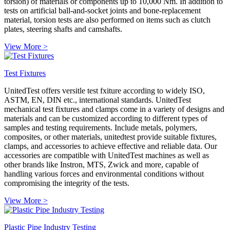
torsion) of materials or components up to 10,000 Nm. In addition to
tests on artificial ball-and-socket joints and bone-replacement
material, torsion tests are also performed on items such as clutch
plates, steering shafts and camshafts.
View More >
Test Fixtures
UnitedTest offers versitle test fxiture according to widely ISO,
ASTM, EN, DIN etc., international standards. UnitedTest
mechanical test fixtures and clamps come in a variety of designs and
materials and can be customized according to different types of
samples and testing requirements. Include metals, polymers,
composites, or other materials, unitedtest provide suitable fixtures,
clamps, and accessories to achieve effective and reliable data. Our
accessories are compatible with UnitedTest machines as well as
other brands like Instron, MTS, Zwick and more, capable of
handling various forces and environmental conditions without
compromising the integrity of the tests.
View More >
Plastic Pipe Industry Testing