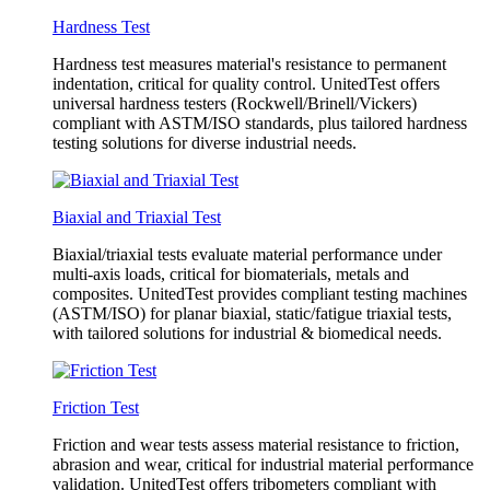
Hardness Test
Hardness test measures material's resistance to permanent
indentation, critical for quality control. UnitedTest offers
universal hardness testers (Rockwell/Brinell/Vickers)
compliant with ASTM/ISO standards, plus tailored hardness
testing solutions for diverse industrial needs.
Biaxial and Triaxial Test
Biaxial/triaxial tests evaluate material performance under
multi-axis loads, critical for biomaterials, metals and
composites. UnitedTest provides compliant testing machines
(ASTM/ISO) for planar biaxial, static/fatigue triaxial tests,
with tailored solutions for industrial & biomedical needs.
Friction Test
Friction and wear tests assess material resistance to friction,
abrasion and wear, critical for industrial material performance
validation. UnitedTest offers tribometers compliant with