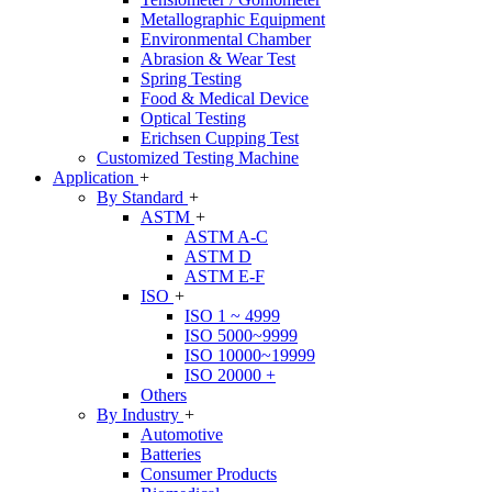
Metallographic Equipment
Environmental Chamber
Abrasion & Wear Test
Spring Testing
Food & Medical Device
Optical Testing
Erichsen Cupping Test
Customized Testing Machine
Application
+
By Standard
+
ASTM
+
ASTM A-C
ASTM D
ASTM E-F
ISO
+
ISO 1 ~ 4999
ISO 5000~9999
ISO 10000~19999
ISO 20000 +
Others
By Industry
+
Automotive
Batteries
Consumer Products