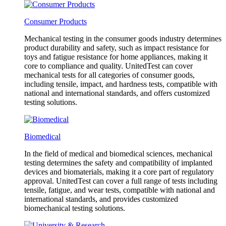
Consumer Products
Mechanical testing in the consumer goods industry determines
product durability and safety, such as impact resistance for
toys and fatigue resistance for home appliances, making it
core to compliance and quality. UnitedTest can cover
mechanical tests for all categories of consumer goods,
including tensile, impact, and hardness tests, compatible with
national and international standards, and offers customized
testing solutions.
Biomedical
In the field of medical and biomedical sciences, mechanical
testing determines the safety and compatibility of implanted
devices and biomaterials, making it a core part of regulatory
approval. UnitedTest can cover a full range of tests including
tensile, fatigue, and wear tests, compatible with national and
international standards, and provides customized
biomechanical testing solutions.