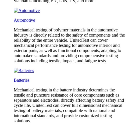
Standards including EN, DIN, JlS, and more
Automotive
Mechanical testing of polymer materials in the automotive
industry is directly related to the safety of components and the
reliability of the entire vehicle. UnitedTest can cover
mechanical performance testing for automotive interior and
exterior parts, as well as functional components, adapting to
automaker standards and providing comprehensive testing
solutions including tensile, impact, and fatigue tests.
Batteries
Mechanical testing in the battery industry determines the
tensile and puncture resistance of core components such as
separators and electrodes, directly affecting battery safety and
cycle life. UnitedTest can cover full-dimensional mechanical
testing of battery materials, compatible with national and
international standards, and provide customized testing
solutions.