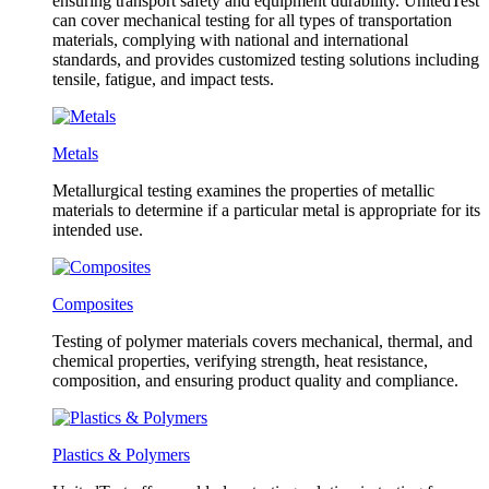
ensuring transport safety and equipment durability. UnitedTest
can cover mechanical testing for all types of transportation
materials, complying with national and international
standards, and provides customized testing solutions including
tensile, fatigue, and impact tests.
Metals
Metallurgical testing examines the properties of metallic
materials to determine if a particular metal is appropriate for its
intended use.
Composites
Testing of polymer materials covers mechanical, thermal, and
chemical properties, verifying strength, heat resistance,
composition, and ensuring product quality and compliance.
Plastics & Polymers