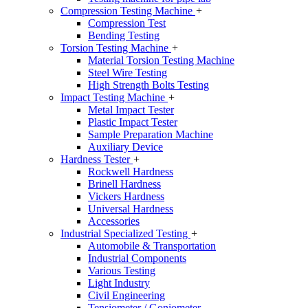
Compression Testing Machine
+
Compression Test
Bending Testing
Torsion Testing Machine
+
Material Torsion Testing Machine
Steel Wire Testing
High Strength Bolts Testing
Impact Testing Machine
+
Metal Impact Tester
Plastic Impact Tester
Sample Preparation Machine
Auxiliary Device
Hardness Tester
+
Rockwell Hardness
Brinell Hardness
Vickers Hardness
Universal Hardness
Accessories
Industrial Specialized Testing
+
Automobile & Transportation
Industrial Components
Various Testing
Light Industry
Civil Engineering
Tensiometer / Goniometer