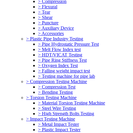
> Compression
> Flexural
> Tear
> Shear
> Puncture
> Auxiliary Device
> Accessories
> Plastic Pipe Industry Testing
> Pipe Hydrostatic Pressure Test
> Melt Flow Index test
> HDT/VICAT Testing
> Pipe Ring Stiffness Test
> Oxygen Index Test
> Falling weight impact test
> Testing machine for pipe lab
> Compression Testing Machine
> Compression Test
> Bending Testing
> Torsion Testing Machine
> Material Torsion Testing Machine
> Steel Wire Testing
> High Strength Bolts Testing
> Impact Testing Machine
> Metal Impact Tester
> Plastic Impact Tester