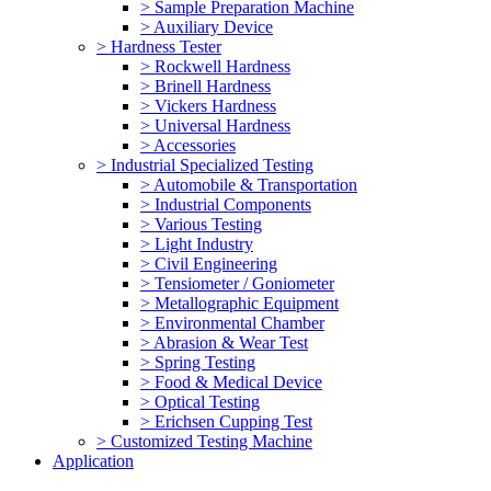
> Sample Preparation Machine
> Auxiliary Device
> Hardness Tester
> Rockwell Hardness
> Brinell Hardness
> Vickers Hardness
> Universal Hardness
> Accessories
> Industrial Specialized Testing
> Automobile & Transportation
> Industrial Components
> Various Testing
> Light Industry
> Civil Engineering
> Tensiometer / Goniometer
> Metallographic Equipment
> Environmental Chamber
> Abrasion & Wear Test
> Spring Testing
> Food & Medical Device
> Optical Testing
> Erichsen Cupping Test
> Customized Testing Machine
Application