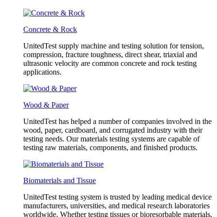
Concrete & Rock
UnitedTest supply machine and testing solution for tension,
compression, fracture toughness, direct shear, triaxial and
ultrasonic velocity are common concrete and rock testing
applications.
Wood & Paper
UnitedTest has helped a number of companies involved in the
wood, paper, cardboard, and corrugated industry with their
testing needs. Our materials testing systems are capable of
testing raw materials, components, and finished products.
Biomaterials and Tissue
UnitedTest testing system is trusted by leading medical device
manufacturers, universities, and medical research laboratories
worldwide. Whether testing tissues or bioresorbable materials,