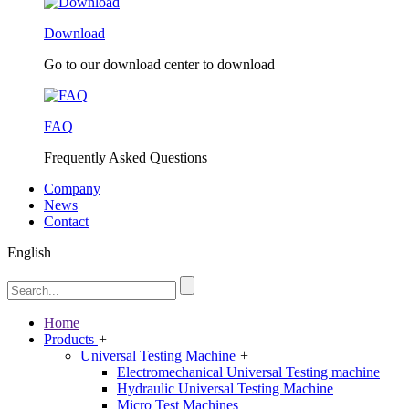
Download
Go to our download center to download
FAQ
Frequently Asked Questions
Company
News
Contact
English
Home
Products
+
Universal Testing Machine
+
Electromechanical Universal Testing machine
Hydraulic Universal Testing Machine
Micro Test Machines