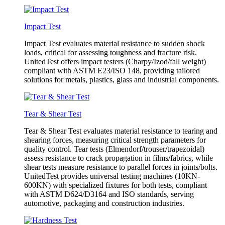
Impact Test
Impact Test evaluates material resistance to sudden shock
loads, critical for assessing toughness and fracture risk.
UnitedTest offers impact testers (Charpy/Izod/fall weight)
compliant with ASTM E23/ISO 148, providing tailored
solutions for metals, plastics, glass and industrial components.
Tear & Shear Test
Tear & Shear Test evaluates material resistance to tearing and
shearing forces, measuring critical strength parameters for
quality control. Tear tests (Elmendorf/trouser/trapezoidal)
assess resistance to crack propagation in films/fabrics, while
shear tests measure resistance to parallel forces in joints/bolts.
UnitedTest provides universal testing machines (10KN-
600KN) with specialized fixtures for both tests, compliant
with ASTM D624/D3164 and ISO standards, serving
automotive, packaging and construction industries.