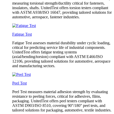
measuring torsional strength/ductility critical for fasteners,
insulators, shafts. UnitedTest offers torsion testers compliant
with ASTM A938/ISO 16047, providing tailored solutions for
automotive, aerospace, fastener industries.
Fatigue Test
Fatigue Test assesses material durability under cyclic loading,
critical for predicting service life of industrial components.
UnitedTest offers fatigue testing systems
(axial/bending/torsion) compliant with ASTM E466/ISO
12106, providing tailored solutions for automotive, aerospace
and manufacturing sectors.
Peel Test
Peel Test measures material adhesion strength by evaluating
resistance to peeling forces, critical for adhesives, films,
packaging. UnitedTest offers peel testers compliant with
ASTM D903/ISO 8510, covering 90°/180° peel tests, and
tailored solutions for packaging, automotive, textile industries.