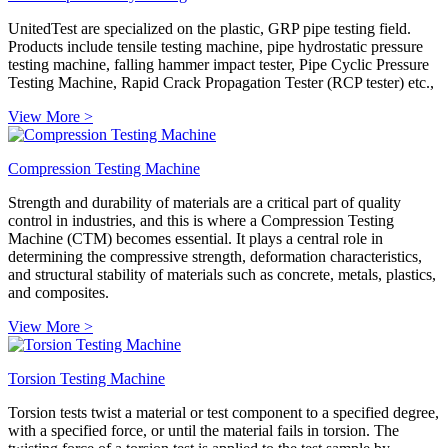
UnitedTest are specialized on the plastic, GRP pipe testing field.
Products include tensile testing machine, pipe hydrostatic pressure
testing machine, falling hammer impact tester, Pipe Cyclic Pressure
Testing Machine, Rapid Crack Propagation Tester (RCP tester) etc.,
View More >
Compression Testing Machine
Strength and durability of materials are a critical part of quality
control in industries, and this is where a Compression Testing
Machine (CTM) becomes essential. It plays a central role in
determining the compressive strength, deformation characteristics,
and structural stability of materials such as concrete, metals, plastics,
and composites.
View More >
Torsion Testing Machine
Torsion tests twist a material or test component to a specified degree,
with a specified force, or until the material fails in torsion. The