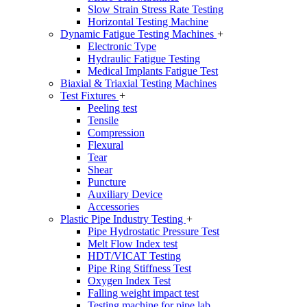
Slow Strain Stress Rate Testing
Horizontal Testing Machine
Dynamic Fatigue Testing Machines
+
Electronic Type
Hydraulic Fatigue Testing
Medical Implants Fatigue Test
Biaxial & Triaxial Testing Machines
Test Fixtures
+
Peeling test
Tensile
Compression
Flexural
Tear
Shear
Puncture
Auxiliary Device
Accessories
Plastic Pipe Industry Testing
+
Pipe Hydrostatic Pressure Test
Melt Flow Index test
HDT/VICAT Testing
Pipe Ring Stiffness Test
Oxygen Index Test
Falling weight impact test
Testing machine for pipe lab