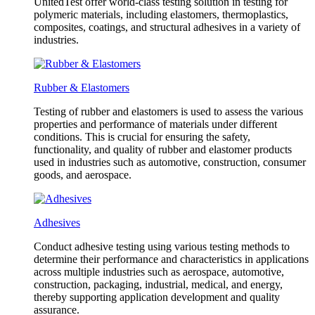
UnitedTest offer world-class testing solution in testing for
polymeric materials, including elastomers, thermoplastics,
composites, coatings, and structural adhesives in a variety of
industries.
Rubber & Elastomers
Testing of rubber and elastomers is used to assess the various
properties and performance of materials under different
conditions. This is crucial for ensuring the safety,
functionality, and quality of rubber and elastomer products
used in industries such as automotive, construction, consumer
goods, and aerospace.
Adhesives
Conduct adhesive testing using various testing methods to
determine their performance and characteristics in applications
across multiple industries such as aerospace, automotive,
construction, packaging, industrial, medical, and energy,
thereby supporting application development and quality
assurance.