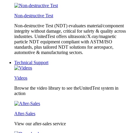
Non-destructive Test
Non-destructive Test (NDT) evaluates material/component
integrity without damage, critical for safety & quality across
industries. UnitedTest offers ultrasonic/X-ray/magnetic
particle NDT equipment compliant with ASTM/ISO
standards, plus tailored NDT solutions for aerospace,
automotive & manufacturing sectors.
Technical Support
Videos
Browse the video library to see theUnitedTest system in
action
After-Sales
View our after-sales service