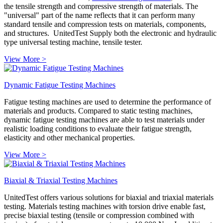
the tensile strength and compressive strength of materials. The
"universal" part of the name reflects that it can perform many
standard tensile and compression tests on materials, components,
and structures. UnitedTest Supply both the electronic and hydraulic
type universal testing machine, tensile tester.
View More >
Dynamic Fatigue Testing Machines
Fatigue testing machines are used to determine the performance of
materials and products. Compared to static testing machines,
dynamic fatigue testing machines are able to test materials under
realistic loading conditions to evaluate their fatigue strength,
elasticity and other mechanical properties.
View More >
Biaxial & Triaxial Testing Machines
UnitedTest offers various solutions for biaxial and triaxial materials
testing. Materials testing machines with torsion drive enable fast,
precise biaxial testing (tensile or compression combined with