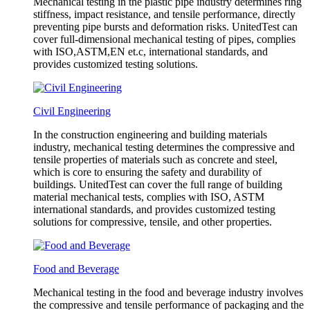
Mechanical testing in the plastic pipe industry determines ring
stiffness, impact resistance, and tensile performance, directly
preventing pipe bursts and deformation risks. UnitedTest can
cover full-dimensional mechanical testing of pipes, complies
with ISO,ASTM,EN et.c, international standards, and
provides customized testing solutions.
Civil Engineering
In the construction engineering and building materials
industry, mechanical testing determines the compressive and
tensile properties of materials such as concrete and steel,
which is core to ensuring the safety and durability of
buildings. UnitedTest can cover the full range of building
material mechanical tests, complies with ISO, ASTM
international standards, and provides customized testing
solutions for compressive, tensile, and other properties.
Food and Beverage
Mechanical testing in the food and beverage industry involves
the compressive and tensile performance of packaging and the