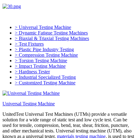
> Universal Testing Machine
> Dynamic Fatigue Testing Machines
> Biaxial & Triaxial Testing Machines
> Test Fixtures
> Plastic Pipe Industry Testing
> Compression Testing Machine
> Torsion Testing Machine
> Impact Testing Machine
> Hardness Tester
> Industrial Specialized Testing
> Customized Testing Machine
Universal Testing Machine
UnitedTest Universal Test Machines (UTMs) provide a versatile
solution for a wide range of static test and low cycle test. Can be
used for tensile, compression, bend, tear, shear, friction, puncture,
and other mechanical tests. Universal testing machine (UTM), also
known as a universal tester,
materials testing machine
, is used to test