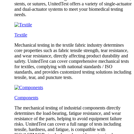
stents, or sutures, UnitedTest offers a variety of single-actuator
and dual-actuator systems to meet your biomedical testing
needs.
Textile
Mechanical testing in the textile fabric industry determines
core properties such as fabric tensile strength, tear resistance,
and wear resistance, directly affecting product durability and
safety. UnitedTest can cover comprehensive mechanical tests
for textiles, complying with national standards / ISO
standards, and provides customized testing solutions including
tensile, tear, and puncture tests.
Components
The mechanical testing of industrial components directly
determines the load-bearing, fatigue resistance, and wear
resistance of the parts, helping to avoid equipment failure
risks. UnitedTest can cover a full range of tests including
tensile, hardness, and fatigue, is compatible with