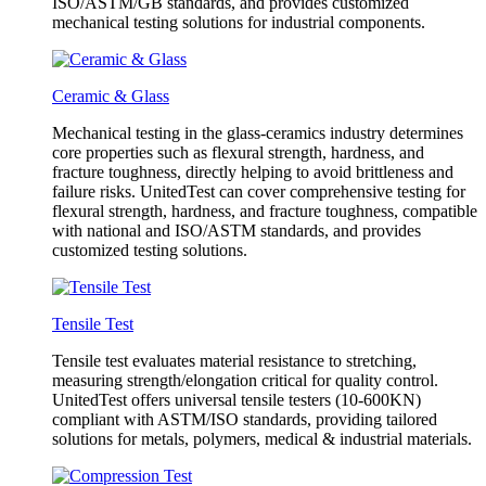
ISO/ASTM/GB standards, and provides customized
mechanical testing solutions for industrial components.
Ceramic & Glass
Mechanical testing in the glass-ceramics industry determines
core properties such as flexural strength, hardness, and
fracture toughness, directly helping to avoid brittleness and
failure risks. UnitedTest can cover comprehensive testing for
flexural strength, hardness, and fracture toughness, compatible
with national and ISO/ASTM standards, and provides
customized testing solutions.
Tensile Test
Tensile test evaluates material resistance to stretching,
measuring strength/elongation critical for quality control.
UnitedTest offers universal tensile testers (10-600KN)
compliant with ASTM/ISO standards, providing tailored
solutions for metals, polymers, medical & industrial materials.