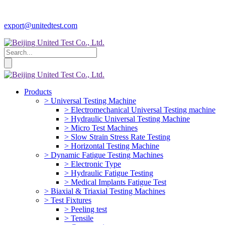
export@unitedtest.com
Products
> Universal Testing Machine
> Electromechanical Universal Testing machine
> Hydraulic Universal Testing Machine
> Micro Test Machines
> Slow Strain Stress Rate Testing
> Horizontal Testing Machine
> Dynamic Fatigue Testing Machines
> Electronic Type
> Hydraulic Fatigue Testing
> Medical Implants Fatigue Test
> Biaxial & Triaxial Testing Machines
> Test Fixtures
> Peeling test
> Tensile