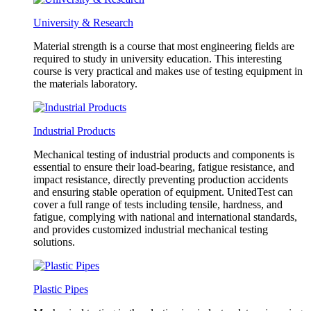
University & Research
Material strength is a course that most engineering fields are
required to study in university education. This interesting
course is very practical and makes use of testing equipment in
the materials laboratory.
Industrial Products
Mechanical testing of industrial products and components is
essential to ensure their load-bearing, fatigue resistance, and
impact resistance, directly preventing production accidents
and ensuring stable operation of equipment. UnitedTest can
cover a full range of tests including tensile, hardness, and
fatigue, complying with national and international standards,
and provides customized industrial mechanical testing
solutions.
Plastic Pipes