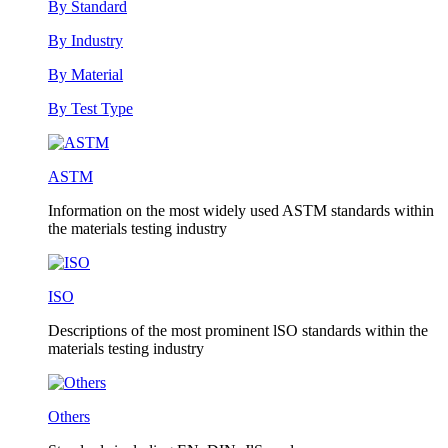
By Standard
By Industry
By Material
By Test Type
ASTM
Information on the most widely used ASTM standards within
the materials testing industry
ISO
Descriptions of the most prominent lSO standards within the
materials testing industry
Others