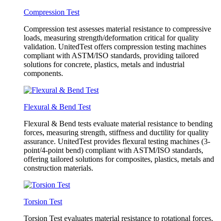
Compression Test
Compression test assesses material resistance to compressive
loads, measuring strength/deformation critical for quality
validation. UnitedTest offers compression testing machines
compliant with ASTM/ISO standards, providing tailored
solutions for concrete, plastics, metals and industrial
components.
Flexural & Bend Test
Flexural & Bend tests evaluate material resistance to bending
forces, measuring strength, stiffness and ductility for quality
assurance. UnitedTest provides flexural testing machines (3-
point/4-point bend) compliant with ASTM/ISO standards,
offering tailored solutions for composites, plastics, metals and
construction materials.
Torsion Test
Torsion Test evaluates material resistance to rotational forces,