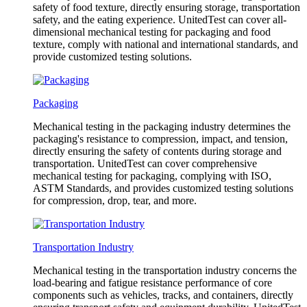
safety of food texture, directly ensuring storage, transportation
safety, and the eating experience. UnitedTest can cover all-
dimensional mechanical testing for packaging and food
texture, comply with national and international standards, and
provide customized testing solutions.
Packaging
Mechanical testing in the packaging industry determines the
packaging's resistance to compression, impact, and tension,
directly ensuring the safety of contents during storage and
transportation. UnitedTest can cover comprehensive
mechanical testing for packaging, complying with ISO,
ASTM Standards, and provides customized testing solutions
for compression, drop, tear, and more.
Transportation Industry
Mechanical testing in the transportation industry concerns the
load-bearing and fatigue resistance performance of core
components such as vehicles, tracks, and containers, directly