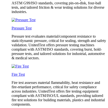
ASTM G99/ISO standards, covering pin-on-disk, four-ball
tests, and tailored friction & wear testing solutions for diverse
industries.
Pressure Test
Pressure test evaluates material/component resistance to
static/dynamic pressure, critical for sealing, strength and safety
validation. UnitedTest offers pressure testing machines
compliant with ASTM/ISO standards, covering burst, hold-
pressure tests, and tailored solutions for industrial, automotive
& medical sectors.
Fire Test
Fire test assesses material flammability, heat resistance and
fire-retardant performance, critical for safety compliance
across industries. UnitedTest offers fire testing equipment
compliant with ASTM/ISO/UL standards, providing tailored
fire test solutions for building materials, plastics and industrial
components.