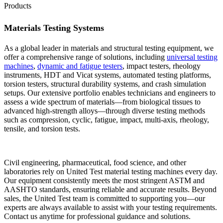
Products
Materials Testing Systems
As a global leader in materials and structural testing equipment, we
offer a comprehensive range of solutions, including
universal testing
machines
,
dynamic and fatigue testers
, impact testers, rheology
instruments, HDT and Vicat systems, automated testing platforms,
torsion testers, structural durability systems, and crash simulation
setups. Our extensive portfolio enables technicians and engineers to
assess a wide spectrum of materials—from biological tissues to
advanced high-strength alloys—through diverse testing methods
such as compression, cyclic, fatigue, impact, multi-axis, rheology,
tensile, and torsion tests.
Civil engineering, pharmaceutical, food science, and other
laboratories rely on United Test material testing machines every day.
Our equipment consistently meets the most stringent ASTM and
AASHTO standards, ensuring reliable and accurate results. Beyond
sales, the United Test team is committed to supporting you—our
experts are always available to assist with your testing requirements.
Contact us anytime for professional guidance and solutions.