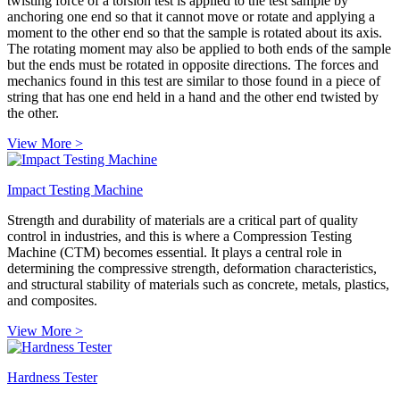
twisting force of a torsion test is applied to the test sample by
anchoring one end so that it cannot move or rotate and applying a
moment to the other end so that the sample is rotated about its axis.
The rotating moment may also be applied to both ends of the sample
but the ends must be rotated in opposite directions. The forces and
mechanics found in this test are similar to those found in a piece of
string that has one end held in a hand and the other end twisted by
the other.
View More >
Impact Testing Machine
Strength and durability of materials are a critical part of quality
control in industries, and this is where a Compression Testing
Machine (CTM) becomes essential. It plays a central role in
determining the compressive strength, deformation characteristics,
and structural stability of materials such as concrete, metals, plastics,
and composites.
View More >
Hardness Tester