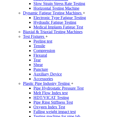
Slow Strain Stress Rate Testing
Horizontal Testing Machine
Dynamic Fatigue Testing Machines
+
Electronic Type Fatigue Testing
Hydraulic Fatigue Testing
Medical Implants Fatigue Test
Biaxial & Triaxial Testing Machines
Test Fixtures
+
Peeling test
Tensile
Compression
Flexural
Tear
Shear
Puncture
Auxiliary Device
Accessories
Plastic Pipe Industry Testing
+
Pipe Hydrostatic Pressure Test
Melt Flow Index test
HDT/VICAT Testing
Pipe Ring Stiffness Test
Oxygen Index Test
Falling weight impact test
Testing machine for pipe lab