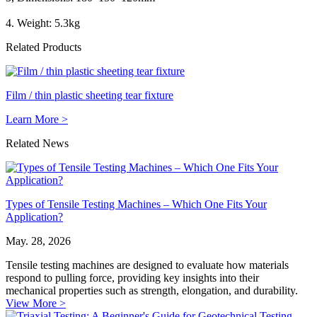
4. Weight: 5.3kg
Related Products
Film / thin plastic sheeting tear fixture
Learn More >
Related News
Types of Tensile Testing Machines – Which One Fits Your
Application?
May. 28, 2026
Tensile testing machines are designed to evaluate how materials
respond to pulling force, providing key insights into their
mechanical properties such as strength, elongation, and durability.
View More >