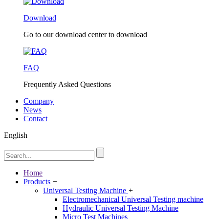
Download
Go to our download center to download
FAQ
Frequently Asked Questions
Company
News
Contact
English
Home
Products
+
Universal Testing Machine
+
Electromechanical Universal Testing machine
Hydraulic Universal Testing Machine
Micro Test Machines