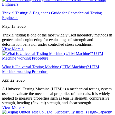
Triaxial Testing: A Beginner's Guide for Geotechnical Testing
Engineers
May. 13, 2026
Triaxial testing is one of the most widely used laboratory methods in
geotechnical engineering for evaluating soil strength and
deformation behavior under controlled stress conditions.
View More >
What is Universal Testing Machine (UTM Machine)? UTM
Machine working Procedure
Apr. 22, 2026
A Universal Testing Machine (UTM) is a mechanical testing system
used to evaluate the mechanical properties of materials. It is widely
applied to measure properties such as tensile strength, compressive
strength, bending (flexural) strength, and shear strength.
View More >