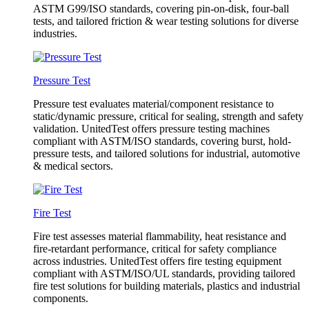
ASTM G99/ISO standards, covering pin-on-disk, four-ball
tests, and tailored friction & wear testing solutions for diverse
industries.
Pressure Test
Pressure test evaluates material/component resistance to
static/dynamic pressure, critical for sealing, strength and safety
validation. UnitedTest offers pressure testing machines
compliant with ASTM/ISO standards, covering burst, hold-
pressure tests, and tailored solutions for industrial, automotive
& medical sectors.
Fire Test
Fire test assesses material flammability, heat resistance and
fire-retardant performance, critical for safety compliance
across industries. UnitedTest offers fire testing equipment
compliant with ASTM/ISO/UL standards, providing tailored
fire test solutions for building materials, plastics and industrial
components.