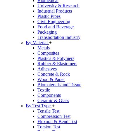
Biomedical
University & Research
Industrial Products
Plastic Pipes
Civil Engineering
Food and Beverage
Packaging
Transportation Industry
By Material
+
Metals
Composites
Plastics & Polymers
Rubber & Elastomers
Adhesives
Concrete & Rock
Wood & Paper
Biomaterials and Tissue
Textile
Components
Ceramic & Glass
By Test Type
+
Tensile Test
Compression Test
Flexural & Bend Test
Torsion Test