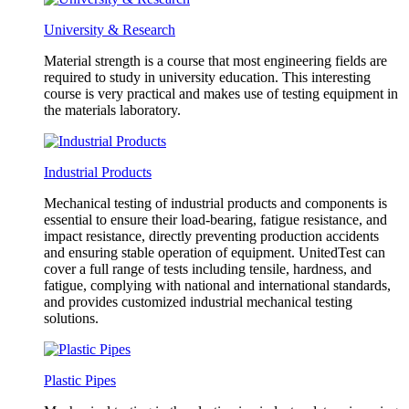
University & Research
Material strength is a course that most engineering fields are
required to study in university education. This interesting
course is very practical and makes use of testing equipment in
the materials laboratory.
Industrial Products
Mechanical testing of industrial products and components is
essential to ensure their load-bearing, fatigue resistance, and
impact resistance, directly preventing production accidents
and ensuring stable operation of equipment. UnitedTest can
cover a full range of tests including tensile, hardness, and
fatigue, complying with national and international standards,
and provides customized industrial mechanical testing
solutions.
Plastic Pipes