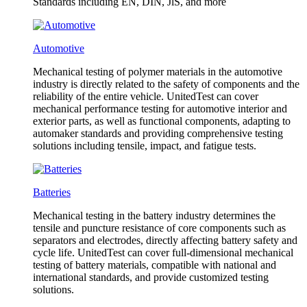
Standards including EN, DIN, JlS, and more
Automotive
Mechanical testing of polymer materials in the automotive
industry is directly related to the safety of components and the
reliability of the entire vehicle. UnitedTest can cover
mechanical performance testing for automotive interior and
exterior parts, as well as functional components, adapting to
automaker standards and providing comprehensive testing
solutions including tensile, impact, and fatigue tests.
Batteries
Mechanical testing in the battery industry determines the
tensile and puncture resistance of core components such as
separators and electrodes, directly affecting battery safety and
cycle life. UnitedTest can cover full-dimensional mechanical
testing of battery materials, compatible with national and
international standards, and provide customized testing
solutions.