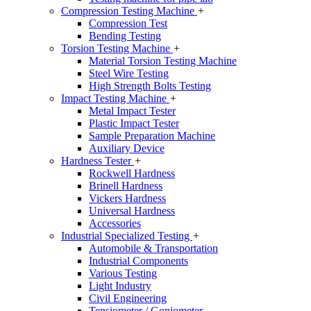
Compression Testing Machine
+
Compression Test
Bending Testing
Torsion Testing Machine
+
Material Torsion Testing Machine
Steel Wire Testing
High Strength Bolts Testing
Impact Testing Machine
+
Metal Impact Tester
Plastic Impact Tester
Sample Preparation Machine
Auxiliary Device
Hardness Tester
+
Rockwell Hardness
Brinell Hardness
Vickers Hardness
Universal Hardness
Accessories
Industrial Specialized Testing
+
Automobile & Transportation
Industrial Components
Various Testing
Light Industry
Civil Engineering
Tensiometer / Goniometer