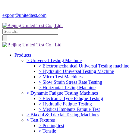
export@unitedtest.com
Products
> Universal Testing Machine
> Electromechanical Universal Testing machine
> Hydraulic Universal Testing Machine
> Micro Test Machines
> Slow Strain Stress Rate Testing
> Horizontal Testing Machine
> Dynamic Fatigue Testing Machines
> Electronic Type Fatigue Testing
> Hydraulic Fatigue Testing
> Medical Implants Fatigue Test
> Biaxial & Triaxial Testing Machines
> Test Fixtures
> Peeling test
> Tensile