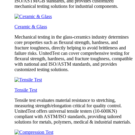
ISO/ASTM/GB standards, and provides customized
mechanical testing solutions for industrial components.
Ceramic & Glass
Mechanical testing in the glass-ceramics industry determines
core properties such as flexural strength, hardness, and
fracture toughness, directly helping to avoid brittleness and
failure risks. UnitedTest can cover comprehensive testing for
flexural strength, hardness, and fracture toughness, compatible
with national and ISO/ASTM standards, and provides
customized testing solutions.
Tensile Test
Tensile test evaluates material resistance to stretching,
measuring strength/elongation critical for quality control.
UnitedTest offers universal tensile testers (10-600KN)
compliant with ASTM/ISO standards, providing tailored
solutions for metals, polymers, medical & industrial materials.