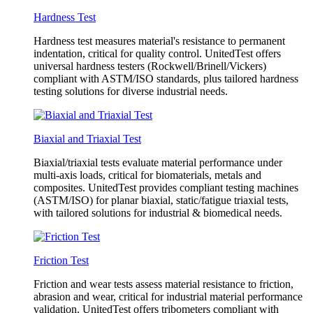
Hardness Test
Hardness test measures material's resistance to permanent
indentation, critical for quality control. UnitedTest offers
universal hardness testers (Rockwell/Brinell/Vickers)
compliant with ASTM/ISO standards, plus tailored hardness
testing solutions for diverse industrial needs.
Biaxial and Triaxial Test
Biaxial/triaxial tests evaluate material performance under
multi-axis loads, critical for biomaterials, metals and
composites. UnitedTest provides compliant testing machines
(ASTM/ISO) for planar biaxial, static/fatigue triaxial tests,
with tailored solutions for industrial & biomedical needs.
Friction Test
Friction and wear tests assess material resistance to friction,
abrasion and wear, critical for industrial material performance
validation. UnitedTest offers tribometers compliant with