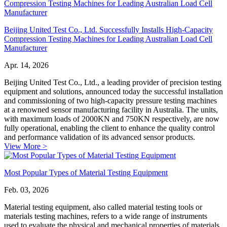
Beijing United Test Co., Ltd. Successfully Installs High-Capacity
Compression Testing Machines for Leading Australian Load Cell
Manufacturer
Apr. 14, 2026
Beijing United Test Co., Ltd., a leading provider of precision testing
equipment and solutions, announced today the successful installation
and commissioning of two high-capacity pressure testing machines
at a renowned sensor manufacturing facility in Australia. The units,
with maximum loads of 2000KN and 750KN respectively, are now
fully operational, enabling the client to enhance the quality control
and performance validation of its advanced sensor products.
View More >
Most Popular Types of Material Testing Equipment
Feb. 03, 2026
Material testing equipment, also called material testing tools or
materials testing machines, refers to a wide range of instruments
used to evaluate the physical and mechanical properties of materials.