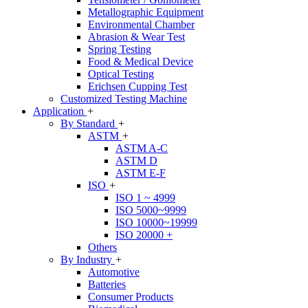
Metallographic Equipment
Environmental Chamber
Abrasion & Wear Test
Spring Testing
Food & Medical Device
Optical Testing
Erichsen Cupping Test
Customized Testing Machine
Application
+
By Standard
+
ASTM
+
ASTM A-C
ASTM D
ASTM E-F
ISO
+
ISO 1 ~ 4999
ISO 5000~9999
ISO 10000~19999
ISO 20000 +
Others
By Industry
+
Automotive
Batteries
Consumer Products