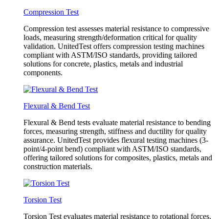
Compression Test
Compression test assesses material resistance to compressive
loads, measuring strength/deformation critical for quality
validation. UnitedTest offers compression testing machines
compliant with ASTM/ISO standards, providing tailored
solutions for concrete, plastics, metals and industrial
components.
Flexural & Bend Test
Flexural & Bend tests evaluate material resistance to bending
forces, measuring strength, stiffness and ductility for quality
assurance. UnitedTest provides flexural testing machines (3-
point/4-point bend) compliant with ASTM/ISO standards,
offering tailored solutions for composites, plastics, metals and
construction materials.
Torsion Test
Torsion Test evaluates material resistance to rotational forces,