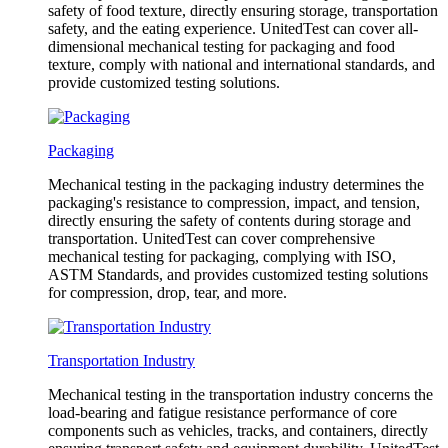
safety of food texture, directly ensuring storage, transportation
safety, and the eating experience. UnitedTest can cover all-
dimensional mechanical testing for packaging and food
texture, comply with national and international standards, and
provide customized testing solutions.
Packaging
Mechanical testing in the packaging industry determines the
packaging's resistance to compression, impact, and tension,
directly ensuring the safety of contents during storage and
transportation. UnitedTest can cover comprehensive
mechanical testing for packaging, complying with ISO,
ASTM Standards, and provides customized testing solutions
for compression, drop, tear, and more.
Transportation Industry
Mechanical testing in the transportation industry concerns the
load-bearing and fatigue resistance performance of core
components such as vehicles, tracks, and containers, directly