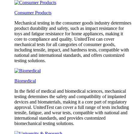
Consumer Products
Mechanical testing in the consumer goods industry determines
product durability and safety, such as impact resistance for
toys and fatigue resistance for home appliances, making it
core to compliance and quality. UnitedTest can cover
mechanical tests for all categories of consumer goods,
including tensile, impact, and hardness tests, compatible with
national and international standards, and offers customized
testing solutions.
Biomedical
In the field of medical and biomedical sciences, mechanical
testing determines the safety and compatibility of implanted
devices and biomaterials, making it a core part of regulatory
approval. UnitedTest can cover a full range of tests including
tensile, fatigue, and wear tests, compatible with national and
international standards, and provides customized
biomechanical testing solutions.