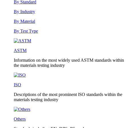
By Standard
By Industry
By Material
By Test Type
ASTM
Information on the most widely used ASTM standards within
the materials testing industry
ISO
Descriptions of the most prominent lSO standards within the
materials testing industry
Others