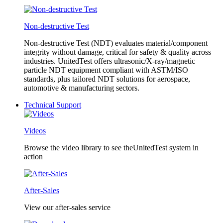
Non-destructive Test
Non-destructive Test (NDT) evaluates material/component
integrity without damage, critical for safety & quality across
industries. UnitedTest offers ultrasonic/X-ray/magnetic
particle NDT equipment compliant with ASTM/ISO
standards, plus tailored NDT solutions for aerospace,
automotive & manufacturing sectors.
Technical Support
Videos
Browse the video library to see theUnitedTest system in
action
After-Sales
View our after-sales service