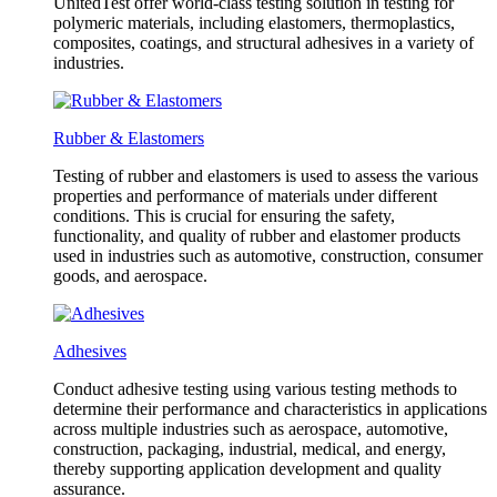
UnitedTest offer world-class testing solution in testing for
polymeric materials, including elastomers, thermoplastics,
composites, coatings, and structural adhesives in a variety of
industries.
Rubber & Elastomers
Testing of rubber and elastomers is used to assess the various
properties and performance of materials under different
conditions. This is crucial for ensuring the safety,
functionality, and quality of rubber and elastomer products
used in industries such as automotive, construction, consumer
goods, and aerospace.
Adhesives
Conduct adhesive testing using various testing methods to
determine their performance and characteristics in applications
across multiple industries such as aerospace, automotive,
construction, packaging, industrial, medical, and energy,
thereby supporting application development and quality
assurance.