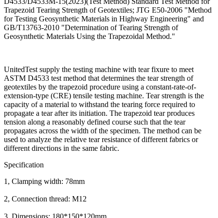
D4533/D4533M-15(2023)(Test Method) Standard Test Method for
Trapezoid Tearing Strength of Geotextiles; JTG E50-2006 "Method
for Testing Geosynthetic Materials in Highway Engineering" and
GB/T13763-2010 "Determination of Tearing Strength of
Geosynthetic Materials Using the Trapezoidal Method."
UnitedTest supply the testing machine with tear fixure to meet
ASTM D4533 test method that determines the tear strength of
geotextiles by the trapezoid procedure using a constant-rate-of-
extension-type (CRE) tensile testing machine. Tear strength is the
capacity of a material to withstand the tearing force required to
propagate a tear after its initiation. The trapezoid tear produces
tension along a reasonably defined course such that the tear
propagates across the width of the specimen. The method can be
used to analyze the relative tear resistance of different fabrics or
different directions in the same fabric.
Specification
1, Clamping width: 78mm
2, Connection thread: M12
3, Dimensions: 180*150*120mm