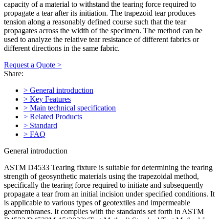
capacity of a material to withstand the tearing force required to
propagate a tear after its initiation. The trapezoid tear produces
tension along a reasonably defined course such that the tear
propagates across the width of the specimen. The method can be
used to analyze the relative tear resistance of different fabrics or
different directions in the same fabric.
Request a Quote >
Share:
> General introduction
> Key Features
> Main technical specification
> Related Products
> Standard
> FAQ
General introduction
ASTM D4533 Tearing fixture is suitable for determining the tearing
strength of geosynthetic materials using the trapezoidal method,
specifically the tearing force required to initiate and subsequently
propagate a tear from an initial incision under specified conditions. It
is applicable to various types of geotextiles and impermeable
geomembranes. It complies with the standards set forth in ASTM