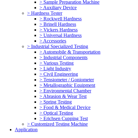
> Sample Preparation Machine
> Auxiliary Device
> Hardness Tester
> Rockwell Hardness
> Brinell Hardness
> Vickers Hardness
> Universal Hardness
> Accessories
> Industrial Specialized Testing
> Automobile & Transportation
> Industrial Components
> Various Testing
> Light Industry
> Civil Engineering
> Tensiometer / Goniometer
> Metallographic Equipment
> Environmental Chamber
> Abrasion & Wear Test
> Spring Testing
> Food & Medical Device
> Optical Testing
> Erichsen Cupping Test
> Customized Testing Machine
Application