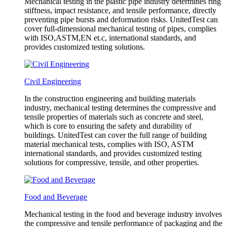
Mechanical testing in the plastic pipe industry determines ring
stiffness, impact resistance, and tensile performance, directly
preventing pipe bursts and deformation risks. UnitedTest can
cover full-dimensional mechanical testing of pipes, complies
with ISO,ASTM,EN et.c, international standards, and
provides customized testing solutions.
Civil Engineering
In the construction engineering and building materials
industry, mechanical testing determines the compressive and
tensile properties of materials such as concrete and steel,
which is core to ensuring the safety and durability of
buildings. UnitedTest can cover the full range of building
material mechanical tests, complies with ISO, ASTM
international standards, and provides customized testing
solutions for compressive, tensile, and other properties.
Food and Beverage
Mechanical testing in the food and beverage industry involves
the compressive and tensile performance of packaging and the