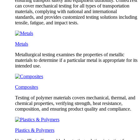
ensuring transport safety and equipment durability. UnitedTest
can cover mechanical testing for all types of transportation
materials, complying with national and international
standards, and provides customized testing solutions including
tensile, fatigue, and impact tests.
Metals
Metallurgical testing examines the properties of metallic
materials to determine if a particular metal is appropriate for its
intended use.
Composites
Testing of polymer materials covers mechanical, thermal, and
chemical properties, verifying strength, heat resistance,
composition, and ensuring product quality and compliance.
Plastics & Polymers