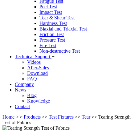
Fatigue Test
Peel Test
Impact Test
Tear & Shear Test
Hardness Test
Biaxial and Triaxial Test
Friction Test
Pressure Test
Fire Test
Non-destructive Test
Technical Support
+
Videos
After-Sales
Download
FAQ
Company
News
+
Blog
Knowledge
Contact
Home
>>
Products
>>
Test Fixtures
>>
Tear
>>
Tearing Strength
Test of Fabrics