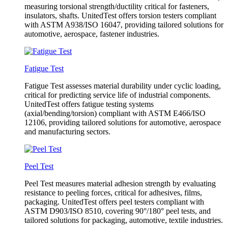
measuring torsional strength/ductility critical for fasteners,
insulators, shafts. UnitedTest offers torsion testers compliant
with ASTM A938/ISO 16047, providing tailored solutions for
automotive, aerospace, fastener industries.
Fatigue Test
Fatigue Test assesses material durability under cyclic loading,
critical for predicting service life of industrial components.
UnitedTest offers fatigue testing systems
(axial/bending/torsion) compliant with ASTM E466/ISO
12106, providing tailored solutions for automotive, aerospace
and manufacturing sectors.
Peel Test
Peel Test measures material adhesion strength by evaluating
resistance to peeling forces, critical for adhesives, films,
packaging. UnitedTest offers peel testers compliant with
ASTM D903/ISO 8510, covering 90°/180° peel tests, and
tailored solutions for packaging, automotive, textile industries.