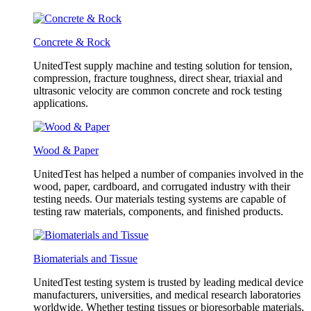
Concrete & Rock
UnitedTest supply machine and testing solution for tension,
compression, fracture toughness, direct shear, triaxial and
ultrasonic velocity are common concrete and rock testing
applications.
Wood & Paper
UnitedTest has helped a number of companies involved in the
wood, paper, cardboard, and corrugated industry with their
testing needs. Our materials testing systems are capable of
testing raw materials, components, and finished products.
Biomaterials and Tissue
UnitedTest testing system is trusted by leading medical device
manufacturers, universities, and medical research laboratories
worldwide. Whether testing tissues or bioresorbable materials,