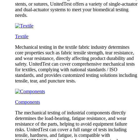
stents, or sutures, UnitedTest offers a variety of single-actuator
and dual-actuator systems to meet your biomedical testing
needs.
Textile
Mechanical testing in the textile fabric industry determines
core properties such as fabric tensile strength, tear resistance,
and wear resistance, directly affecting product durability and
safety. UnitedTest can cover comprehensive mechanical tests
for textiles, complying with national standards / ISO
standards, and provides customized testing solutions including
tensile, tear, and puncture tests.
Components
The mechanical testing of industrial components directly
determines the load-bearing, fatigue resistance, and wear
resistance of the parts, helping to avoid equipment failure
risks. UnitedTest can cover a full range of tests including
tensile, hardness, and fatigue, is compatible with