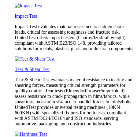
Impact Test
Impact Test evaluates material resistance to sudden shock
loads, critical for assessing toughness and fracture risk.
UnitedTest offers impact testers (Charpy/Izod/fall weight)
compliant with ASTM E23/ISO 148, providing tailored
solutions for metals, plastics, glass and industrial components.
Tear & Shear Test
Tear & Shear Test evaluates material resistance to tearing and
shearing forces, measuring critical strength parameters for
quality control. Tear tests (Elmendorf/trouser/trapezoidal)
assess resistance to crack propagation in films/fabrics, while
shear tests measure resistance to parallel forces in joints/bolts.
UnitedTest provides universal testing machines (10KN-
600KN) with specialized fixtures for both tests, compliant
with ASTM D624/D3164 and ISO standards, serving
automotive, packaging and construction industries.