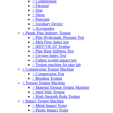
> Compression
> Flexural
> Tear
> Shear
> Puncture
> Auxiliary Device
> Accessories
> Plastic Pipe Industry Testing
> Pipe Hydrostatic Pressure Test
> Melt Flow Index test
> HDT/VICAT Testing
> Pipe Ring Stiffness Test
> Oxygen Index Test
> Falling weight impact test
> Testing machine for pipe lab
> Compression Testing Machine
> Compression Test
> Bending Testing
> Torsion Testing Machine
> Material Torsion Testing Machine
> Steel Wire Testing
> High Strength Bolts Testing
> Impact Testing Machine
> Metal Impact Tester
> Plastic Impact Tester