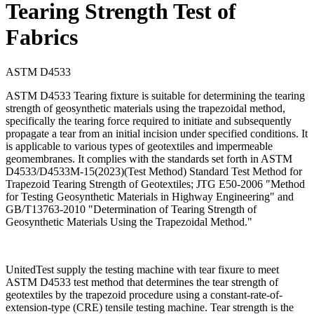
Tearing Strength Test of
Fabrics
ASTM D4533
ASTM D4533 Tearing fixture is suitable for determining the tearing
strength of geosynthetic materials using the trapezoidal method,
specifically the tearing force required to initiate and subsequently
propagate a tear from an initial incision under specified conditions. It
is applicable to various types of geotextiles and impermeable
geomembranes. It complies with the standards set forth in ASTM
D4533/D4533M-15(2023)(Test Method) Standard Test Method for
Trapezoid Tearing Strength of Geotextiles; JTG E50-2006 "Method
for Testing Geosynthetic Materials in Highway Engineering" and
GB/T13763-2010 "Determination of Tearing Strength of
Geosynthetic Materials Using the Trapezoidal Method."
UnitedTest supply the testing machine with tear fixure to meet
ASTM D4533 test method that determines the tear strength of
geotextiles by the trapezoid procedure using a constant-rate-of-
extension-type (CRE) tensile testing machine. Tear strength is the