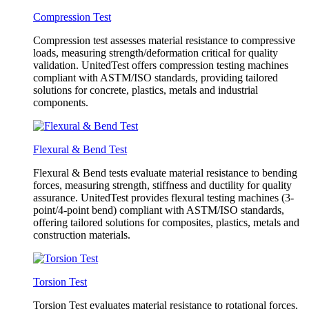
Compression Test
Compression test assesses material resistance to compressive
loads, measuring strength/deformation critical for quality
validation. UnitedTest offers compression testing machines
compliant with ASTM/ISO standards, providing tailored
solutions for concrete, plastics, metals and industrial
components.
Flexural & Bend Test
Flexural & Bend tests evaluate material resistance to bending
forces, measuring strength, stiffness and ductility for quality
assurance. UnitedTest provides flexural testing machines (3-
point/4-point bend) compliant with ASTM/ISO standards,
offering tailored solutions for composites, plastics, metals and
construction materials.
Torsion Test
Torsion Test evaluates material resistance to rotational forces,