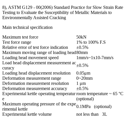
8), ASTM G129 - 00(2006) Standard Practice for Slow Strain Rate
Testing to Evaluate the Susceptibility of Metallic Materials to
Environmentally Assisted Cracking
Main technical specification
Maximum test force
50kN
Test force range
1% to 100% F.S
Relative error of test force indication
±0.5%
Maximum moving range of loading head
80mm
Loading head movement speed
1mm/s~1x10-7mm/s
Load head displacement measurement ac
±0.5%
curacy
Loading head displacement resolution
0.05μm
Deformation measurement range
0~20mm
Deformation measurement resolution
1 μm
Deformation measurement accuracy
±0.5%
Experimental kettle operating temperatur
room temperature ~ 65 °C
e
(optional)
Maximum operating pressure of the expe
0.1MPa (optional)
rimental kettle
Experimental kettle volume
not less than 3L