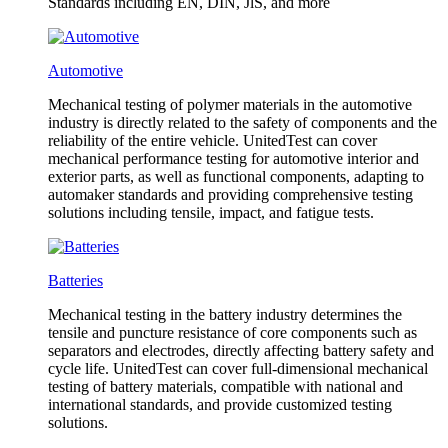
Standards including EN, DIN, JlS, and more
Automotive
Mechanical testing of polymer materials in the automotive
industry is directly related to the safety of components and the
reliability of the entire vehicle. UnitedTest can cover
mechanical performance testing for automotive interior and
exterior parts, as well as functional components, adapting to
automaker standards and providing comprehensive testing
solutions including tensile, impact, and fatigue tests.
Batteries
Mechanical testing in the battery industry determines the
tensile and puncture resistance of core components such as
separators and electrodes, directly affecting battery safety and
cycle life. UnitedTest can cover full-dimensional mechanical
testing of battery materials, compatible with national and
international standards, and provide customized testing
solutions.