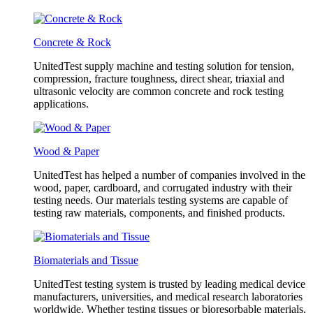
Concrete & Rock
UnitedTest supply machine and testing solution for tension,
compression, fracture toughness, direct shear, triaxial and
ultrasonic velocity are common concrete and rock testing
applications.
Wood & Paper
UnitedTest has helped a number of companies involved in the
wood, paper, cardboard, and corrugated industry with their
testing needs. Our materials testing systems are capable of
testing raw materials, components, and finished products.
Biomaterials and Tissue
UnitedTest testing system is trusted by leading medical device
manufacturers, universities, and medical research laboratories
worldwide. Whether testing tissues or bioresorbable materials,