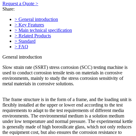
Request a Quote >
Share:
> General introduction
> Key Features
> Main technical specification
> Related Products
> Standard
> FAQ
General introduction
Slow strain rate (SSRT) stress corrosion (SCC) testing machine is
used to conduct corrosion tensile tests on materials in corrosive
environments, mainly to study the stress corrosion sensitivity of
metal materials in corrosive solutions.
The frame structure is in the form of a frame, and the loading unit is
flexibly installed at the upper or lower end according to the test
requirements to adapt to the test requirements of different media
environments. The environmental medium is a solution medium
under low temperature and normal pressure. The experimental kettle
is generally made of high borosilicate glass, which not only reduces
the equipment cost, but also ensures the corrosion resistance to