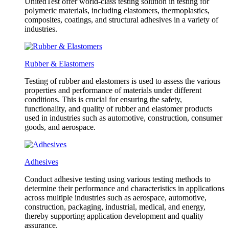
UnitedTest offer world-class testing solution in testing for
polymeric materials, including elastomers, thermoplastics,
composites, coatings, and structural adhesives in a variety of
industries.
Rubber & Elastomers
Testing of rubber and elastomers is used to assess the various
properties and performance of materials under different
conditions. This is crucial for ensuring the safety,
functionality, and quality of rubber and elastomer products
used in industries such as automotive, construction, consumer
goods, and aerospace.
Adhesives
Conduct adhesive testing using various testing methods to
determine their performance and characteristics in applications
across multiple industries such as aerospace, automotive,
construction, packaging, industrial, medical, and energy,
thereby supporting application development and quality
assurance.