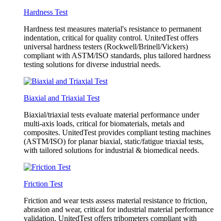
Hardness Test
Hardness test measures material's resistance to permanent
indentation, critical for quality control. UnitedTest offers
universal hardness testers (Rockwell/Brinell/Vickers)
compliant with ASTM/ISO standards, plus tailored hardness
testing solutions for diverse industrial needs.
Biaxial and Triaxial Test
Biaxial/triaxial tests evaluate material performance under
multi-axis loads, critical for biomaterials, metals and
composites. UnitedTest provides compliant testing machines
(ASTM/ISO) for planar biaxial, static/fatigue triaxial tests,
with tailored solutions for industrial & biomedical needs.
Friction Test
Friction and wear tests assess material resistance to friction,
abrasion and wear, critical for industrial material performance
validation. UnitedTest offers tribometers compliant with