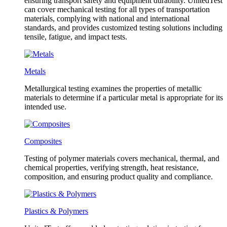
ensuring transport safety and equipment durability. UnitedTest
can cover mechanical testing for all types of transportation
materials, complying with national and international
standards, and provides customized testing solutions including
tensile, fatigue, and impact tests.
Metals
Metallurgical testing examines the properties of metallic
materials to determine if a particular metal is appropriate for its
intended use.
Composites
Testing of polymer materials covers mechanical, thermal, and
chemical properties, verifying strength, heat resistance,
composition, and ensuring product quality and compliance.
Plastics & Polymers