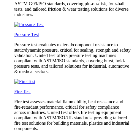
ASTM G99/ISO standards, covering pin-on-disk, four-ball
tests, and tailored friction & wear testing solutions for diverse
industries.
Pressure Test
Pressure test evaluates material/component resistance to
static/dynamic pressure, critical for sealing, strength and safety
validation. UnitedTest offers pressure testing machines
compliant with ASTM/ISO standards, covering burst, hold-
pressure tests, and tailored solutions for industrial, automotive
& medical sectors.
Fire Test
Fire test assesses material flammability, heat resistance and
fire-retardant performance, critical for safety compliance
across industries. UnitedTest offers fire testing equipment
compliant with ASTM/ISO/UL standards, providing tailored
fire test solutions for building materials, plastics and industrial
components.