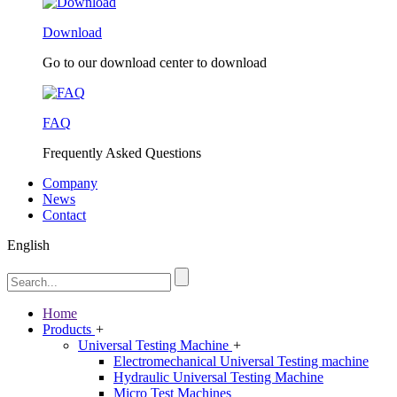
Download
Go to our download center to download
FAQ
Frequently Asked Questions
Company
News
Contact
English
Home
Products
+
Universal Testing Machine
+
Electromechanical Universal Testing machine
Hydraulic Universal Testing Machine
Micro Test Machines