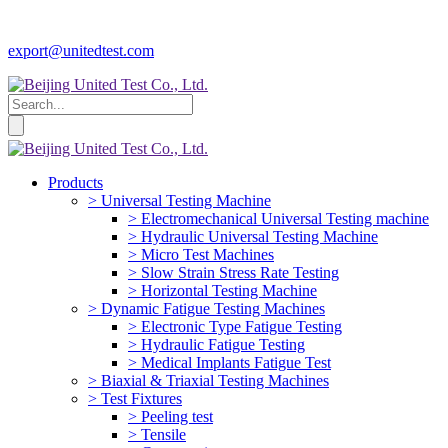
export@unitedtest.com
Products
> Universal Testing Machine
> Electromechanical Universal Testing machine
> Hydraulic Universal Testing Machine
> Micro Test Machines
> Slow Strain Stress Rate Testing
> Horizontal Testing Machine
> Dynamic Fatigue Testing Machines
> Electronic Type Fatigue Testing
> Hydraulic Fatigue Testing
> Medical Implants Fatigue Test
> Biaxial & Triaxial Testing Machines
> Test Fixtures
> Peeling test
> Tensile