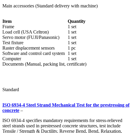
Main accessories (Standard delivery with machine)
Item
Quantity
Frame
1 set
Load cell (USA Celtron)
1 set
Servo motor (FUJI/Panasonic)
1 set
Test fixture
1 set
Raster displacement sensors
1 pc
Software and control card system
1 set
Computer
1 set
Documents (Manual, packing list, certificate)
Standard
ISO 6934-4 Steel Strand Mechanical Test for the prestressing of
concrete
–
ISO 6934-4 specifies mandatory requirements for stress-relieved
steel strands used in prestressed concrete structures, test include
Tensile / Strength & Ductility, Reverse Bend, Bend, Relaxation,