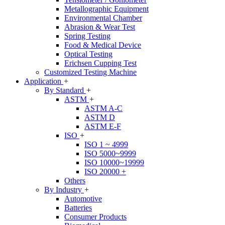
Metallographic Equipment
Environmental Chamber
Abrasion & Wear Test
Spring Testing
Food & Medical Device
Optical Testing
Erichsen Cupping Test
Customized Testing Machine
Application
+
By Standard
+
ASTM
+
ASTM A-C
ASTM D
ASTM E-F
ISO
+
ISO 1 ~ 4999
ISO 5000~9999
ISO 10000~19999
ISO 20000 +
Others
By Industry
+
Automotive
Batteries
Consumer Products