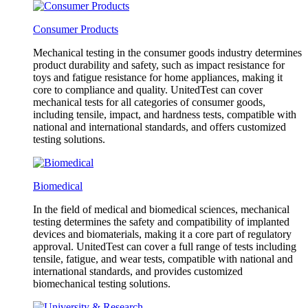
Consumer Products
Mechanical testing in the consumer goods industry determines
product durability and safety, such as impact resistance for
toys and fatigue resistance for home appliances, making it
core to compliance and quality. UnitedTest can cover
mechanical tests for all categories of consumer goods,
including tensile, impact, and hardness tests, compatible with
national and international standards, and offers customized
testing solutions.
Biomedical
In the field of medical and biomedical sciences, mechanical
testing determines the safety and compatibility of implanted
devices and biomaterials, making it a core part of regulatory
approval. UnitedTest can cover a full range of tests including
tensile, fatigue, and wear tests, compatible with national and
international standards, and provides customized
biomechanical testing solutions.