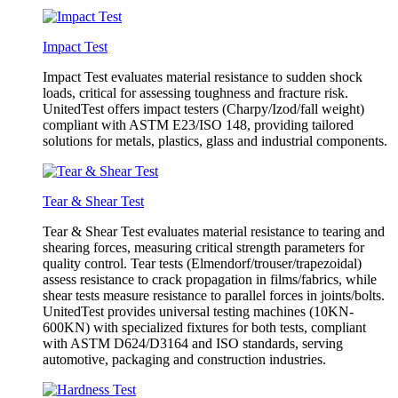
Impact Test
Impact Test evaluates material resistance to sudden shock
loads, critical for assessing toughness and fracture risk.
UnitedTest offers impact testers (Charpy/Izod/fall weight)
compliant with ASTM E23/ISO 148, providing tailored
solutions for metals, plastics, glass and industrial components.
Tear & Shear Test
Tear & Shear Test evaluates material resistance to tearing and
shearing forces, measuring critical strength parameters for
quality control. Tear tests (Elmendorf/trouser/trapezoidal)
assess resistance to crack propagation in films/fabrics, while
shear tests measure resistance to parallel forces in joints/bolts.
UnitedTest provides universal testing machines (10KN-
600KN) with specialized fixtures for both tests, compliant
with ASTM D624/D3164 and ISO standards, serving
automotive, packaging and construction industries.