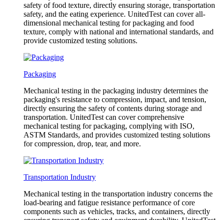
safety of food texture, directly ensuring storage, transportation
safety, and the eating experience. UnitedTest can cover all-
dimensional mechanical testing for packaging and food
texture, comply with national and international standards, and
provide customized testing solutions.
Packaging
Mechanical testing in the packaging industry determines the
packaging's resistance to compression, impact, and tension,
directly ensuring the safety of contents during storage and
transportation. UnitedTest can cover comprehensive
mechanical testing for packaging, complying with ISO,
ASTM Standards, and provides customized testing solutions
for compression, drop, tear, and more.
Transportation Industry
Mechanical testing in the transportation industry concerns the
load-bearing and fatigue resistance performance of core
components such as vehicles, tracks, and containers, directly