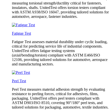
measuring torsional strength/ductility critical for fasteners,
insulators, shafts. UnitedTest offers torsion testers compliant
with ASTM A938/ISO 16047, providing tailored solutions for
automotive, aerospace, fastener industries.
Fatigue Test
Fatigue Test assesses material durability under cyclic loading,
critical for predicting service life of industrial components.
UnitedTest offers fatigue testing systems
(axial/bending/torsion) compliant with ASTM E466/ISO
12106, providing tailored solutions for automotive, aerospace
and manufacturing sectors.
Peel Test
Peel Test measures material adhesion strength by evaluating
resistance to peeling forces, critical for adhesives, films,
packaging. UnitedTest offers peel testers compliant with
ASTM D903/ISO 8510, covering 90°/180° peel tests, and
tailored solutions for packaging, automotive, textile industries.