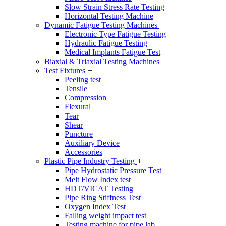
Slow Strain Stress Rate Testing
Horizontal Testing Machine
Dynamic Fatigue Testing Machines
+
Electronic Type Fatigue Testing
Hydraulic Fatigue Testing
Medical Implants Fatigue Test
Biaxial & Triaxial Testing Machines
Test Fixtures
+
Peeling test
Tensile
Compression
Flexural
Tear
Shear
Puncture
Auxiliary Device
Accessories
Plastic Pipe Industry Testing
+
Pipe Hydrostatic Pressure Test
Melt Flow Index test
HDT/VICAT Testing
Pipe Ring Stiffness Test
Oxygen Index Test
Falling weight impact test
Testing machine for pipe lab