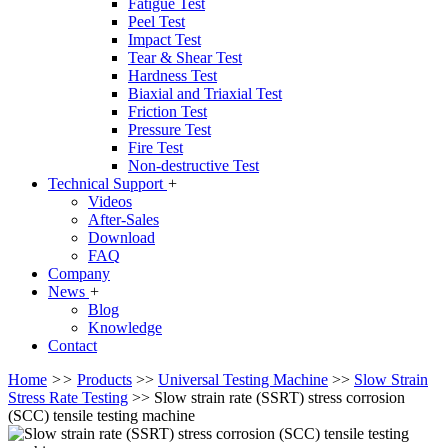
Fatigue Test
Peel Test
Impact Test
Tear & Shear Test
Hardness Test
Biaxial and Triaxial Test
Friction Test
Pressure Test
Fire Test
Non-destructive Test
Technical Support
+
Videos
After-Sales
Download
FAQ
Company
News
+
Blog
Knowledge
Contact
Home
>>
Products
>>
Universal Testing Machine
>>
Slow Strain
Stress Rate Testing
>>
Slow strain rate (SSRT) stress corrosion
(SCC) tensile testing machine