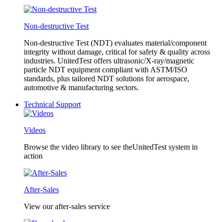
Non-destructive Test
Non-destructive Test (NDT) evaluates material/component
integrity without damage, critical for safety & quality across
industries. UnitedTest offers ultrasonic/X-ray/magnetic
particle NDT equipment compliant with ASTM/ISO
standards, plus tailored NDT solutions for aerospace,
automotive & manufacturing sectors.
Technical Support
Videos
Browse the video library to see theUnitedTest system in
action
After-Sales
View our after-sales service