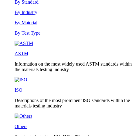
By Standard
By Industry
By Material
By Test Type
ASTM
Information on the most widely used ASTM standards within
the materials testing industry
ISO
Descriptions of the most prominent lSO standards within the
materials testing industry
Others