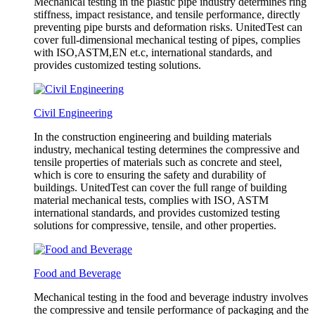
Mechanical testing in the plastic pipe industry determines ring
stiffness, impact resistance, and tensile performance, directly
preventing pipe bursts and deformation risks. UnitedTest can
cover full-dimensional mechanical testing of pipes, complies
with ISO,ASTM,EN et.c, international standards, and
provides customized testing solutions.
Civil Engineering
In the construction engineering and building materials
industry, mechanical testing determines the compressive and
tensile properties of materials such as concrete and steel,
which is core to ensuring the safety and durability of
buildings. UnitedTest can cover the full range of building
material mechanical tests, complies with ISO, ASTM
international standards, and provides customized testing
solutions for compressive, tensile, and other properties.
Food and Beverage
Mechanical testing in the food and beverage industry involves
the compressive and tensile performance of packaging and the