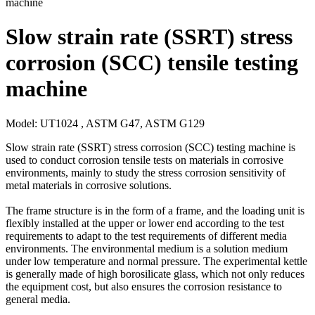
Slow strain rate (SSRT) stress
corrosion (SCC) tensile testing
machine
Model: UT1024 , ASTM G47, ASTM G129
Slow strain rate (SSRT) stress corrosion (SCC) testing machine is
used to conduct corrosion tensile tests on materials in corrosive
environments, mainly to study the stress corrosion sensitivity of
metal materials in corrosive solutions.
The frame structure is in the form of a frame, and the loading unit is
flexibly installed at the upper or lower end according to the test
requirements to adapt to the test requirements of different media
environments. The environmental medium is a solution medium
under low temperature and normal pressure. The experimental kettle
is generally made of high borosilicate glass, which not only reduces
the equipment cost, but also ensures the corrosion resistance to
general media.