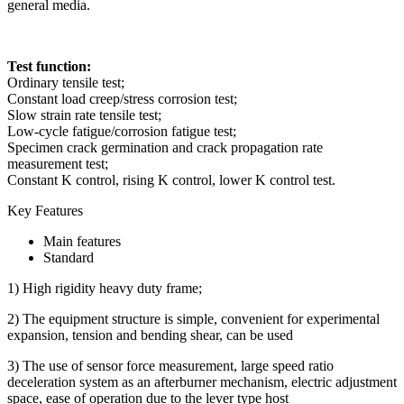
general media.
Test function:
Ordinary tensile test;
Constant load creep/stress corrosion test;
Slow strain rate tensile test;
Low-cycle fatigue/corrosion fatigue test;
Specimen crack germination and crack propagation rate
measurement test;
Constant K control, rising K control, lower K control test.
Key Features
Main features
Standard
1) High rigidity heavy duty frame;
2) The equipment structure is simple, convenient for experimental
expansion, tension and bending shear, can be used
3) The use of sensor force measurement, large speed ratio
deceleration system as an afterburner mechanism, electric adjustment
space, ease of operation due to the lever type host