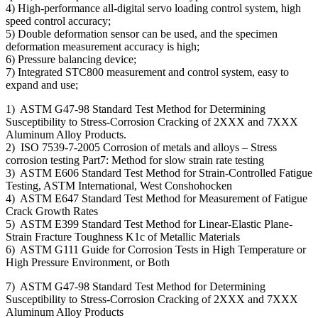
4) High-performance all-digital servo loading control system, high
speed control accuracy;
5) Double deformation sensor can be used, and the specimen
deformation measurement accuracy is high;
6) Pressure balancing device;
7) Integrated STC800 measurement and control system, easy to
expand and use;
1) ASTM G47-98 Standard Test Method for Determining
Susceptibility to Stress-Corrosion Cracking of 2XXX and 7XXX
Aluminum Alloy Products.
2) ISO 7539-7-2005 Corrosion of metals and alloys – Stress
corrosion testing Part7: Method for slow strain rate testing
3) ASTM E606 Standard Test Method for Strain-Controlled Fatigue
Testing, ASTM International, West Conshohocken
4) ASTM E647 Standard Test Method for Measurement of Fatigue
Crack Growth Rates
5) ASTM E399 Standard Test Method for Linear-Elastic Plane-
Strain Fracture Toughness K1c of Metallic Materials
6) ASTM G111 Guide for Corrosion Tests in High Temperature or
High Pressure Environment, or Both
7) ASTM G47-98 Standard Test Method for Determining
Susceptibility to Stress-Corrosion Cracking of 2XXX and 7XXX
Aluminum Alloy Products