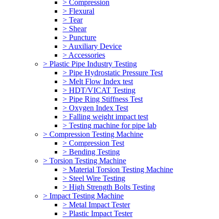
> Compression
> Flexural
> Tear
> Shear
> Puncture
> Auxiliary Device
> Accessories
> Plastic Pipe Industry Testing
> Pipe Hydrostatic Pressure Test
> Melt Flow Index test
> HDT/VICAT Testing
> Pipe Ring Stiffness Test
> Oxygen Index Test
> Falling weight impact test
> Testing machine for pipe lab
> Compression Testing Machine
> Compression Test
> Bending Testing
> Torsion Testing Machine
> Material Torsion Testing Machine
> Steel Wire Testing
> High Strength Bolts Testing
> Impact Testing Machine
> Metal Impact Tester
> Plastic Impact Tester