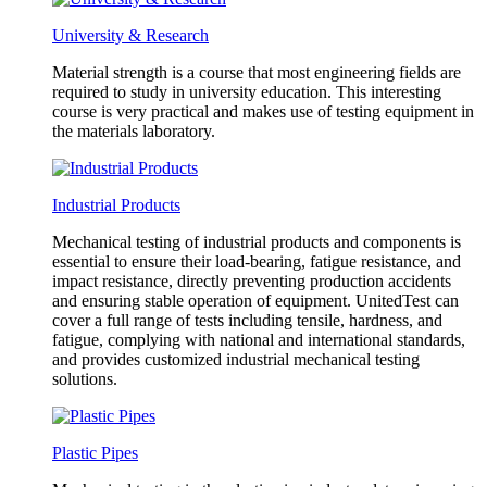
University & Research
Material strength is a course that most engineering fields are
required to study in university education. This interesting
course is very practical and makes use of testing equipment in
the materials laboratory.
Industrial Products
Mechanical testing of industrial products and components is
essential to ensure their load-bearing, fatigue resistance, and
impact resistance, directly preventing production accidents
and ensuring stable operation of equipment. UnitedTest can
cover a full range of tests including tensile, hardness, and
fatigue, complying with national and international standards,
and provides customized industrial mechanical testing
solutions.
Plastic Pipes