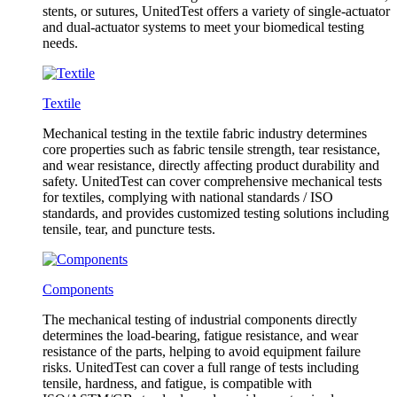
stents, or sutures, UnitedTest offers a variety of single-actuator
and dual-actuator systems to meet your biomedical testing
needs.
Textile
Mechanical testing in the textile fabric industry determines
core properties such as fabric tensile strength, tear resistance,
and wear resistance, directly affecting product durability and
safety. UnitedTest can cover comprehensive mechanical tests
for textiles, complying with national standards / ISO
standards, and provides customized testing solutions including
tensile, tear, and puncture tests.
Components
The mechanical testing of industrial components directly
determines the load-bearing, fatigue resistance, and wear
resistance of the parts, helping to avoid equipment failure
risks. UnitedTest can cover a full range of tests including
tensile, hardness, and fatigue, is compatible with