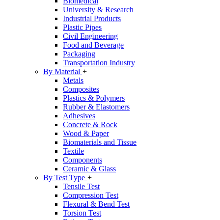
Biomedical
University & Research
Industrial Products
Plastic Pipes
Civil Engineering
Food and Beverage
Packaging
Transportation Industry
By Material
+
Metals
Composites
Plastics & Polymers
Rubber & Elastomers
Adhesives
Concrete & Rock
Wood & Paper
Biomaterials and Tissue
Textile
Components
Ceramic & Glass
By Test Type
+
Tensile Test
Compression Test
Flexural & Bend Test
Torsion Test