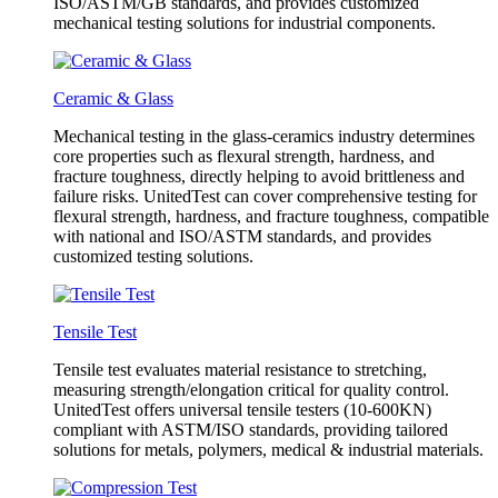
ISO/ASTM/GB standards, and provides customized
mechanical testing solutions for industrial components.
Ceramic & Glass
Mechanical testing in the glass-ceramics industry determines
core properties such as flexural strength, hardness, and
fracture toughness, directly helping to avoid brittleness and
failure risks. UnitedTest can cover comprehensive testing for
flexural strength, hardness, and fracture toughness, compatible
with national and ISO/ASTM standards, and provides
customized testing solutions.
Tensile Test
Tensile test evaluates material resistance to stretching,
measuring strength/elongation critical for quality control.
UnitedTest offers universal tensile testers (10-600KN)
compliant with ASTM/ISO standards, providing tailored
solutions for metals, polymers, medical & industrial materials.