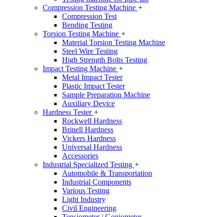
Compression Testing Machine
+
Compression Test
Bending Testing
Torsion Testing Machine
+
Material Torsion Testing Machine
Steel Wire Testing
High Strength Bolts Testing
Impact Testing Machine
+
Metal Impact Tester
Plastic Impact Tester
Sample Preparation Machine
Auxiliary Device
Hardness Tester
+
Rockwell Hardness
Brinell Hardness
Vickers Hardness
Universal Hardness
Accessories
Industrial Specialized Testing
+
Automobile & Transportation
Industrial Components
Various Testing
Light Industry
Civil Engineering
Tensiometer / Goniometer