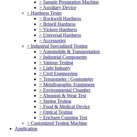
> Sample Preparation Machine
> Auxiliary Device
> Hardness Tester
> Rockwell Hardness
> Brinell Hardness
> Vickers Hardness
> Universal Hardness
> Accessories
> Industrial Specialized Testing
> Automobile & Transportation
> Industrial Components
> Various Testing
> Light Industry
> Civil Engineering
> Tensiometer / Goniometer
> Metallographic Equipment
> Environmental Chamber
> Abrasion & Wear Test
> Spring Testing
> Food & Medical Device
> Optical Testing
> Erichsen Cupping Test
> Customized Testing Machine
Application