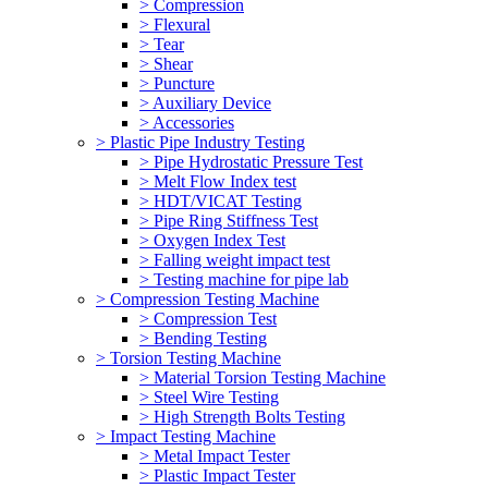
> Compression
> Flexural
> Tear
> Shear
> Puncture
> Auxiliary Device
> Accessories
> Plastic Pipe Industry Testing
> Pipe Hydrostatic Pressure Test
> Melt Flow Index test
> HDT/VICAT Testing
> Pipe Ring Stiffness Test
> Oxygen Index Test
> Falling weight impact test
> Testing machine for pipe lab
> Compression Testing Machine
> Compression Test
> Bending Testing
> Torsion Testing Machine
> Material Torsion Testing Machine
> Steel Wire Testing
> High Strength Bolts Testing
> Impact Testing Machine
> Metal Impact Tester
> Plastic Impact Tester