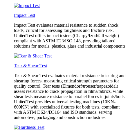
Impact Test
Impact Test evaluates material resistance to sudden shock
loads, critical for assessing toughness and fracture risk.
UnitedTest offers impact testers (Charpy/Izod/fall weight)
compliant with ASTM E23/ISO 148, providing tailored
solutions for metals, plastics, glass and industrial components.
Tear & Shear Test
Tear & Shear Test evaluates material resistance to tearing and
shearing forces, measuring critical strength parameters for
quality control. Tear tests (Elmendorf/trouser/trapezoidal)
assess resistance to crack propagation in films/fabrics, while
shear tests measure resistance to parallel forces in joints/bolts.
UnitedTest provides universal testing machines (10KN-
600KN) with specialized fixtures for both tests, compliant
with ASTM D624/D3164 and ISO standards, serving
automotive, packaging and construction industries.