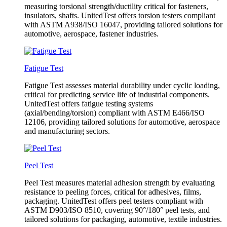
measuring torsional strength/ductility critical for fasteners,
insulators, shafts. UnitedTest offers torsion testers compliant
with ASTM A938/ISO 16047, providing tailored solutions for
automotive, aerospace, fastener industries.
Fatigue Test
Fatigue Test assesses material durability under cyclic loading,
critical for predicting service life of industrial components.
UnitedTest offers fatigue testing systems
(axial/bending/torsion) compliant with ASTM E466/ISO
12106, providing tailored solutions for automotive, aerospace
and manufacturing sectors.
Peel Test
Peel Test measures material adhesion strength by evaluating
resistance to peeling forces, critical for adhesives, films,
packaging. UnitedTest offers peel testers compliant with
ASTM D903/ISO 8510, covering 90°/180° peel tests, and
tailored solutions for packaging, automotive, textile industries.