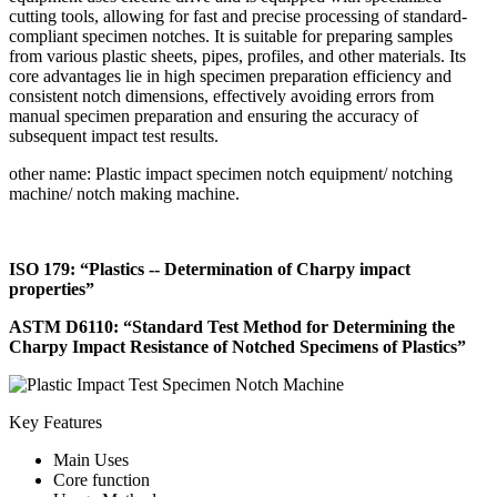
cutting tools, allowing for fast and precise processing of standard-
compliant specimen notches. It is suitable for preparing samples
from various plastic sheets, pipes, profiles, and other materials. Its
core advantages lie in high specimen preparation efficiency and
consistent notch dimensions, effectively avoiding errors from
manual specimen preparation and ensuring the accuracy of
subsequent impact test results.
other name: Plastic impact specimen notch equipment/ notching
machine/ notch making machine.
ISO 179: “Plastics -- Determination of Charpy impact
properties”
ASTM D6110: “Standard Test Method for Determining the
Charpy Impact Resistance of Notched Specimens of Plastics”
Key Features
Main Uses
Core function