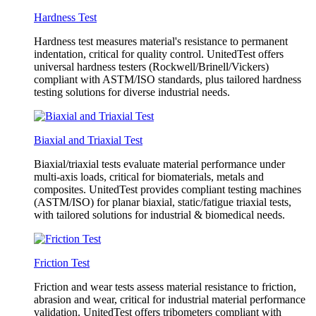
Hardness Test
Hardness test measures material's resistance to permanent
indentation, critical for quality control. UnitedTest offers
universal hardness testers (Rockwell/Brinell/Vickers)
compliant with ASTM/ISO standards, plus tailored hardness
testing solutions for diverse industrial needs.
Biaxial and Triaxial Test
Biaxial/triaxial tests evaluate material performance under
multi-axis loads, critical for biomaterials, metals and
composites. UnitedTest provides compliant testing machines
(ASTM/ISO) for planar biaxial, static/fatigue triaxial tests,
with tailored solutions for industrial & biomedical needs.
Friction Test
Friction and wear tests assess material resistance to friction,
abrasion and wear, critical for industrial material performance
validation. UnitedTest offers tribometers compliant with