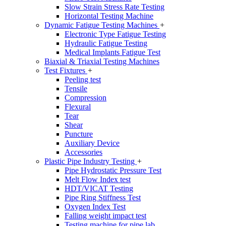
Slow Strain Stress Rate Testing
Horizontal Testing Machine
Dynamic Fatigue Testing Machines
+
Electronic Type Fatigue Testing
Hydraulic Fatigue Testing
Medical Implants Fatigue Test
Biaxial & Triaxial Testing Machines
Test Fixtures
+
Peeling test
Tensile
Compression
Flexural
Tear
Shear
Puncture
Auxiliary Device
Accessories
Plastic Pipe Industry Testing
+
Pipe Hydrostatic Pressure Test
Melt Flow Index test
HDT/VICAT Testing
Pipe Ring Stiffness Test
Oxygen Index Test
Falling weight impact test
Testing machine for pipe lab