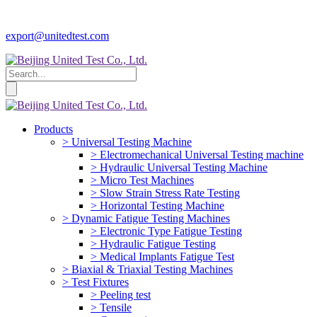
export@unitedtest.com
Products
> Universal Testing Machine
> Electromechanical Universal Testing machine
> Hydraulic Universal Testing Machine
> Micro Test Machines
> Slow Strain Stress Rate Testing
> Horizontal Testing Machine
> Dynamic Fatigue Testing Machines
> Electronic Type Fatigue Testing
> Hydraulic Fatigue Testing
> Medical Implants Fatigue Test
> Biaxial & Triaxial Testing Machines
> Test Fixtures
> Peeling test
> Tensile