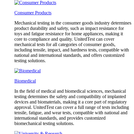
Consumer Products
Mechanical testing in the consumer goods industry determines
product durability and safety, such as impact resistance for
toys and fatigue resistance for home appliances, making it
core to compliance and quality. UnitedTest can cover
mechanical tests for all categories of consumer goods,
including tensile, impact, and hardness tests, compatible with
national and international standards, and offers customized
testing solutions.
Biomedical
In the field of medical and biomedical sciences, mechanical
testing determines the safety and compatibility of implanted
devices and biomaterials, making it a core part of regulatory
approval. UnitedTest can cover a full range of tests including
tensile, fatigue, and wear tests, compatible with national and
international standards, and provides customized
biomechanical testing solutions.