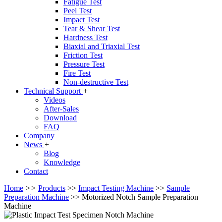
Fatigue Test
Peel Test
Impact Test
Tear & Shear Test
Hardness Test
Biaxial and Triaxial Test
Friction Test
Pressure Test
Fire Test
Non-destructive Test
Technical Support
+
Videos
After-Sales
Download
FAQ
Company
News
+
Blog
Knowledge
Contact
Home
>>
Products
>>
Impact Testing Machine
>>
Sample
Preparation Machine
>>
Motorized Notch Sample Preparation
Machine