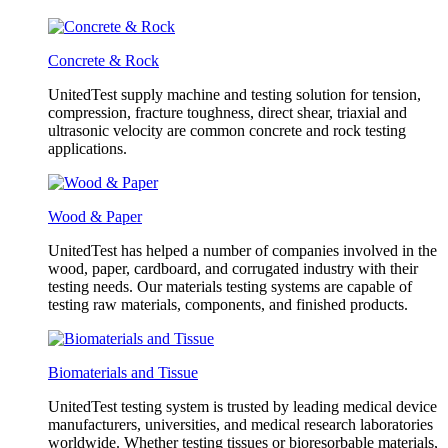
Concrete & Rock
UnitedTest supply machine and testing solution for tension,
compression, fracture toughness, direct shear, triaxial and
ultrasonic velocity are common concrete and rock testing
applications.
Wood & Paper
UnitedTest has helped a number of companies involved in the
wood, paper, cardboard, and corrugated industry with their
testing needs. Our materials testing systems are capable of
testing raw materials, components, and finished products.
Biomaterials and Tissue
UnitedTest testing system is trusted by leading medical device
manufacturers, universities, and medical research laboratories
worldwide. Whether testing tissues or bioresorbable materials,