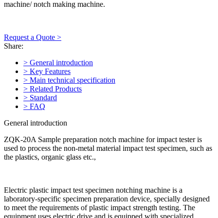
machine/ notch making machine.
Request a Quote >
Share:
> General introduction
> Key Features
> Main technical specification
> Related Products
> Standard
> FAQ
General introduction
ZQK-20A Sample preparation notch machine for impact tester is
used to process the non-metal material impact test specimen, such as
the plastics, organic glass etc.,
Electric plastic impact test specimen notching machine is a
laboratory-specific specimen preparation device, specially designed
to meet the requirements of plastic impact strength testing. The
equipment uses electric drive and is equipped with specialized