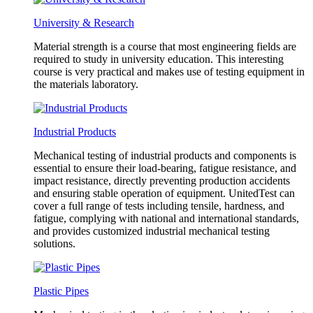
University & Research
Material strength is a course that most engineering fields are
required to study in university education. This interesting
course is very practical and makes use of testing equipment in
the materials laboratory.
Industrial Products
Mechanical testing of industrial products and components is
essential to ensure their load-bearing, fatigue resistance, and
impact resistance, directly preventing production accidents
and ensuring stable operation of equipment. UnitedTest can
cover a full range of tests including tensile, hardness, and
fatigue, complying with national and international standards,
and provides customized industrial mechanical testing
solutions.
Plastic Pipes