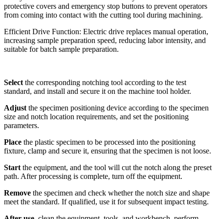
protective covers and emergency stop buttons to prevent operators
from coming into contact with the cutting tool during machining.
Efficient Drive Function: Electric drive replaces manual operation,
increasing sample preparation speed, reducing labor intensity, and
suitable for batch sample preparation.
Select
the corresponding notching tool according to the test
standard, and install and secure it on the machine tool holder.
Adjust
the specimen positioning device according to the specimen
size and notch location requirements, and set the positioning
parameters.
Place
the plastic specimen to be processed into the positioning
fixture, clamp and secure it, ensuring that the specimen is not loose.
Start
the equipment, and the tool will cut the notch along the preset
path. After processing is complete, turn off the equipment.
Remove
the specimen and check whether the notch size and shape
meet the standard. If qualified, use it for subsequent impact testing.
After use
, clean the equipment, tools, and workbench, perform