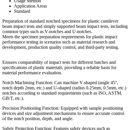
Usage Method
Application Areas
Standard
Preparation of standard notched specimens for plastic cantilever
beam impact tests and simply supported beam impact tests, including
common types such as V-notches and U-notches.
Meets the specimen preparation requirements for plastic impact
performance testing in scenarios such as material research and
development, production quality control, and third-party testing.
Ensures comparability of impact tests for different batches and
specifications of plastic materials, providing a reliable basis for
material performance evaluation.
Notch Machining Function: Can machine V-shaped (angle 45°,
notch depth 2mm, etc.) and U-shaped (radius 0.25mm, 0.5mm, etc.)
notches according to standard requirements (such as ISO, ASTM,
GB/T, etc.).
Precision Positioning Function: Equipped with sample positioning
devices and size adjustment mechanisms to ensure accurate control
of the notch position, depth, and angle.
Safety Protection Function: Features safety devices such as