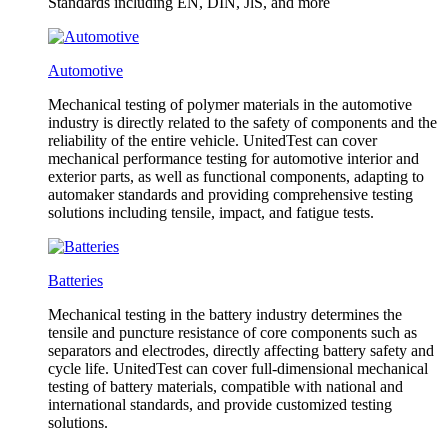
Standards including EN, DIN, JlS, and more
Automotive
Mechanical testing of polymer materials in the automotive
industry is directly related to the safety of components and the
reliability of the entire vehicle. UnitedTest can cover
mechanical performance testing for automotive interior and
exterior parts, as well as functional components, adapting to
automaker standards and providing comprehensive testing
solutions including tensile, impact, and fatigue tests.
Batteries
Mechanical testing in the battery industry determines the
tensile and puncture resistance of core components such as
separators and electrodes, directly affecting battery safety and
cycle life. UnitedTest can cover full-dimensional mechanical
testing of battery materials, compatible with national and
international standards, and provide customized testing
solutions.