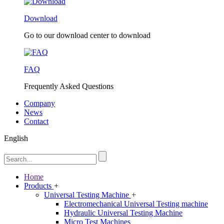
Download
Go to our download center to download
FAQ
Frequently Asked Questions
Company
News
Contact
English
Home
Products
+
Universal Testing Machine
+
Electromechanical Universal Testing machine
Hydraulic Universal Testing Machine
Micro Test Machines