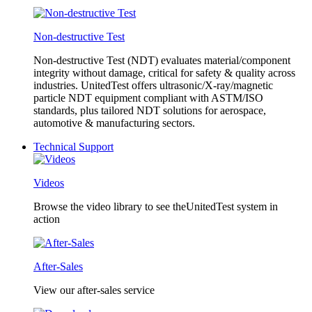
Non-destructive Test
Non-destructive Test (NDT) evaluates material/component
integrity without damage, critical for safety & quality across
industries. UnitedTest offers ultrasonic/X-ray/magnetic
particle NDT equipment compliant with ASTM/ISO
standards, plus tailored NDT solutions for aerospace,
automotive & manufacturing sectors.
Technical Support
Videos
Browse the video library to see theUnitedTest system in
action
After-Sales
View our after-sales service