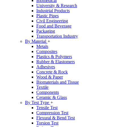
Biomedical
University & Research
Industrial Products
Plastic Pipes
Civil Engineering
Food and Beverage
Packaging
Transportation Industry
By Material
+
Metals
Composites
Plastics & Polymers
Rubber & Elastomers
Adhesives
Concrete & Rock
Wood & Paper
Biomaterials and Tissue
Textile
Components
Ceramic & Glass
By Test Type
+
Tensile Test
Compression Test
Flexural & Bend Test
Torsion Test