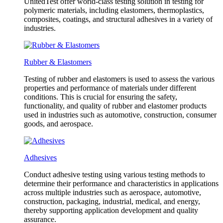
UnitedTest offer world-class testing solution in testing for
polymeric materials, including elastomers, thermoplastics,
composites, coatings, and structural adhesives in a variety of
industries.
Rubber & Elastomers
Testing of rubber and elastomers is used to assess the various
properties and performance of materials under different
conditions. This is crucial for ensuring the safety,
functionality, and quality of rubber and elastomer products
used in industries such as automotive, construction, consumer
goods, and aerospace.
Adhesives
Conduct adhesive testing using various testing methods to
determine their performance and characteristics in applications
across multiple industries such as aerospace, automotive,
construction, packaging, industrial, medical, and energy,
thereby supporting application development and quality
assurance.