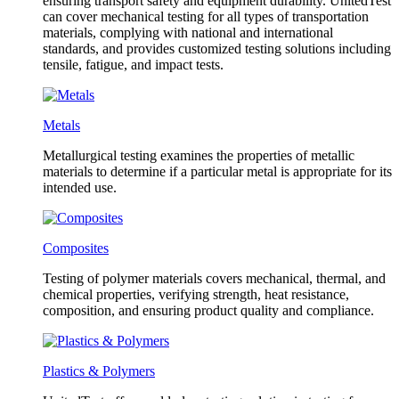
ensuring transport safety and equipment durability. UnitedTest
can cover mechanical testing for all types of transportation
materials, complying with national and international
standards, and provides customized testing solutions including
tensile, fatigue, and impact tests.
Metals
Metallurgical testing examines the properties of metallic
materials to determine if a particular metal is appropriate for its
intended use.
Composites
Testing of polymer materials covers mechanical, thermal, and
chemical properties, verifying strength, heat resistance,
composition, and ensuring product quality and compliance.
Plastics & Polymers