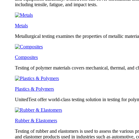
including tensile, fatigue, and impact tests.
Metals
Metallurgical testing examines the properties of metallic material
Composites
Testing of polymer materials covers mechanical, thermal, and ch
Plastics & Polymers
UnitedTest offer world-class testing solution in testing for poly
Rubber & Elastomers
Testing of rubber and elastomers is used to assess the various pr
and elastomer products used in industries such as automotive, 