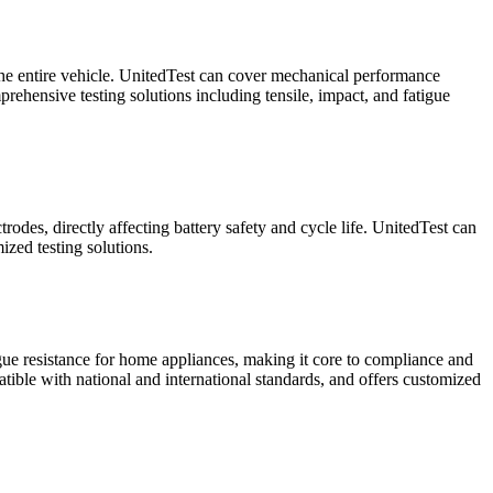
f the entire vehicle. UnitedTest can cover mechanical performance
rehensive testing solutions including tensile, impact, and fatigue
rodes, directly affecting battery safety and cycle life. UnitedTest can
ized testing solutions.
igue resistance for home appliances, making it core to compliance and
atible with national and international standards, and offers customized