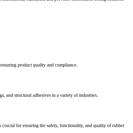
d ensuring product quality and compliance.
s, and structural adhesives in a variety of industries.
crucial for ensuring the safety, functionality, and quality of rubber