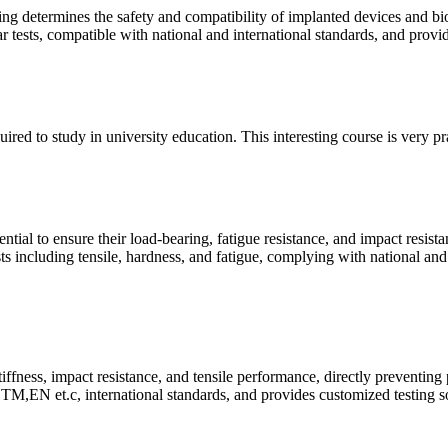
ing determines the safety and compatibility of implanted devices and bi
ear tests, compatible with national and international standards, and prov
quired to study in university education. This interesting course is very p
ntial to ensure their load-bearing, fatigue resistance, and impact resist
ts including tensile, hardness, and fatigue, complying with national and
tiffness, impact resistance, and tensile performance, directly preventing
M,EN et.c, international standards, and provides customized testing so