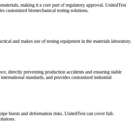
omaterials, making it a core part of regulatory approval. UnitedTest
ides customized biomechanical testing solutions.
ractical and makes use of testing equipment in the materials laboratory.
ance, directly preventing production accidents and ensuring stable
 international standards, and provides customized industrial
 pipe bursts and deformation risks. UnitedTest can cover full-
lutions.