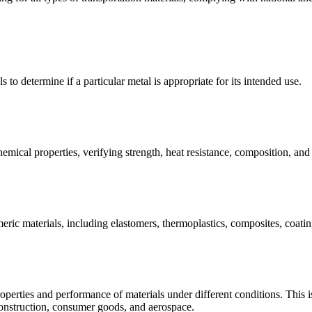
s to determine if a particular metal is appropriate for its intended use.
emical properties, verifying strength, heat resistance, composition, an
meric materials, including elastomers, thermoplastics, composites, coating
operties and performance of materials under different conditions. This is 
construction, consumer goods, and aerospace.