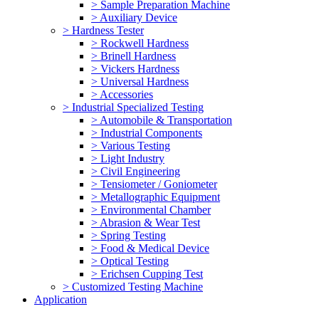
> Sample Preparation Machine
> Auxiliary Device
> Hardness Tester
> Rockwell Hardness
> Brinell Hardness
> Vickers Hardness
> Universal Hardness
> Accessories
> Industrial Specialized Testing
> Automobile & Transportation
> Industrial Components
> Various Testing
> Light Industry
> Civil Engineering
> Tensiometer / Goniometer
> Metallographic Equipment
> Environmental Chamber
> Abrasion & Wear Test
> Spring Testing
> Food & Medical Device
> Optical Testing
> Erichsen Cupping Test
> Customized Testing Machine
Application