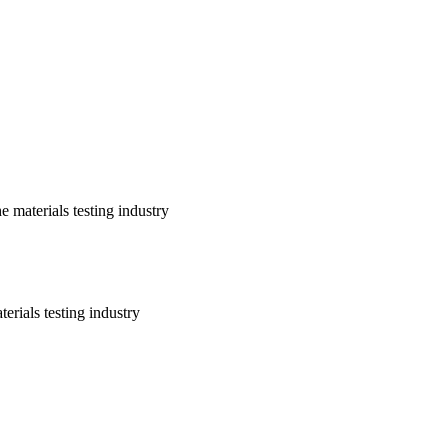
 materials testing industry
erials testing industry