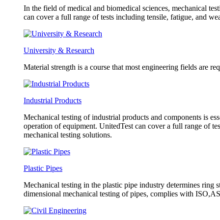
In the field of medical and biomedical sciences, mechanical test
can cover a full range of tests including tensile, fatigue, and w
University & Research
Material strength is a course that most engineering fields are re
Industrial Products
Mechanical testing of industrial products and components is esse
operation of equipment. UnitedTest can cover a full range of tes
mechanical testing solutions.
Plastic Pipes
Mechanical testing in the plastic pipe industry determines ring s
dimensional mechanical testing of pipes, complies with ISO,AST