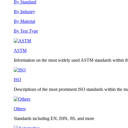
By Standard
By Industry
By Material
By Test Type
ASTM
Information on the most widely used ASTM standards within the
ISO
Descriptions of the most prominent lSO standards within the mat
Others
Standards including EN, DIN, JlS, and more