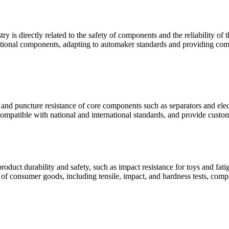
ry is directly related to the safety of components and the reliability o
unctional components, adapting to automaker standards and providing comp
e and puncture resistance of core components such as separators and elect
compatible with national and international standards, and provide custom
oduct durability and safety, such as impact resistance for toys and fat
s of consumer goods, including tensile, impact, and hardness tests, comp