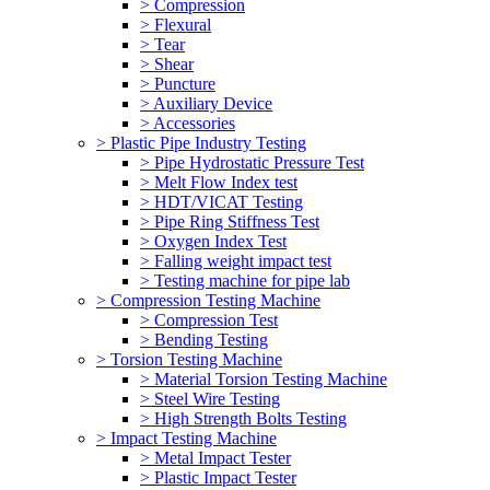
> Compression
> Flexural
> Tear
> Shear
> Puncture
> Auxiliary Device
> Accessories
> Plastic Pipe Industry Testing
> Pipe Hydrostatic Pressure Test
> Melt Flow Index test
> HDT/VICAT Testing
> Pipe Ring Stiffness Test
> Oxygen Index Test
> Falling weight impact test
> Testing machine for pipe lab
> Compression Testing Machine
> Compression Test
> Bending Testing
> Torsion Testing Machine
> Material Torsion Testing Machine
> Steel Wire Testing
> High Strength Bolts Testing
> Impact Testing Machine
> Metal Impact Tester
> Plastic Impact Tester