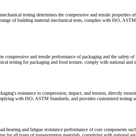
 mechanical testing determines the compressive and tensile properties of 
ll range of building material mechanical tests, complies with ISO, ASTM 
e compressive and tensile performance of packaging and the safety of fo
cal testing for packaging and food texture, comply with national and in
aging's resistance to compression, impact, and tension, directly ensuri
mplying with ISO, ASTM Standards, and provides customized testing sol
oad-bearing and fatigue resistance performance of core components such a
g for all types of transportation materials, complying with national and