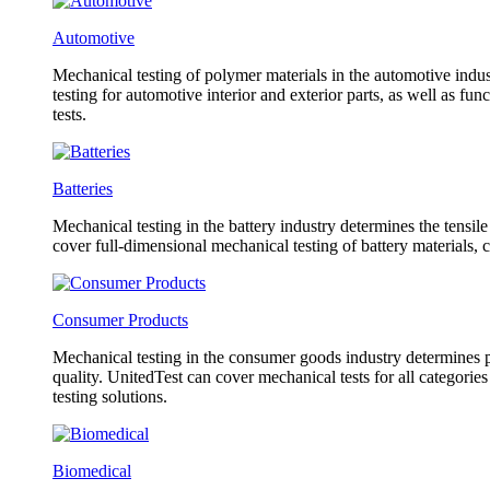
Automotive
Mechanical testing of polymer materials in the automotive indust
testing for automotive interior and exterior parts, as well as f
tests.
Batteries
Mechanical testing in the battery industry determines the tensil
cover full-dimensional mechanical testing of battery materials, 
Consumer Products
Mechanical testing in the consumer goods industry determines pr
quality. UnitedTest can cover mechanical tests for all categorie
testing solutions.
Biomedical