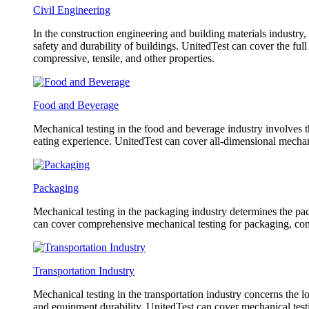
Civil Engineering
In the construction engineering and building materials industry,
safety and durability of buildings. UnitedTest can cover the fu
compressive, tensile, and other properties.
Food and Beverage
Mechanical testing in the food and beverage industry involves th
eating experience. UnitedTest can cover all-dimensional mechani
Packaging
Mechanical testing in the packaging industry determines the pack
can cover comprehensive mechanical testing for packaging, co
Transportation Industry
Mechanical testing in the transportation industry concerns the l
and equipment durability. UnitedTest can cover mechanical testin