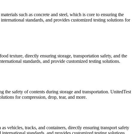
materials such as concrete and steel, which is core to ensuring the
international standards, and provides customized testing solutions for
od texture, directly ensuring storage, transportation safety, and the
ternational standards, and provide customized testing solutions.
ng the safety of contents during storage and transportation. UnitedTest
utions for compression, drop, tear, and more.
s vehicles, tracks, and containers, directly ensuring transport safety
 international standards, and provides customized testing solutions