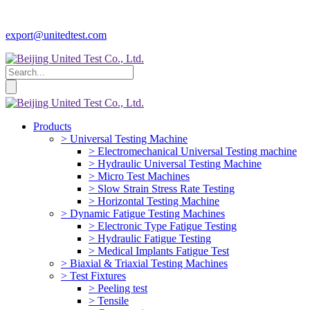
export@unitedtest.com
Products
> Universal Testing Machine
> Electromechanical Universal Testing machine
> Hydraulic Universal Testing Machine
> Micro Test Machines
> Slow Strain Stress Rate Testing
> Horizontal Testing Machine
> Dynamic Fatigue Testing Machines
> Electronic Type Fatigue Testing
> Hydraulic Fatigue Testing
> Medical Implants Fatigue Test
> Biaxial & Triaxial Testing Machines
> Test Fixtures
> Peeling test
> Tensile