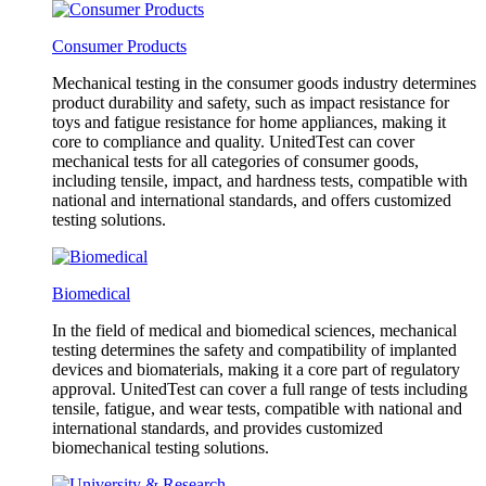
Consumer Products
Mechanical testing in the consumer goods industry determines
product durability and safety, such as impact resistance for
toys and fatigue resistance for home appliances, making it
core to compliance and quality. UnitedTest can cover
mechanical tests for all categories of consumer goods,
including tensile, impact, and hardness tests, compatible with
national and international standards, and offers customized
testing solutions.
Biomedical
In the field of medical and biomedical sciences, mechanical
testing determines the safety and compatibility of implanted
devices and biomaterials, making it a core part of regulatory
approval. UnitedTest can cover a full range of tests including
tensile, fatigue, and wear tests, compatible with national and
international standards, and provides customized
biomechanical testing solutions.