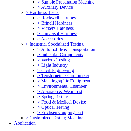
> Sample Preparation Machine
> Auxiliary Device
> Hardness Tester
> Rockwell Hardness
> Brinell Hardness
> Vickers Hardness
> Universal Hardness
> Accessories
> Industrial Specialized Testing
> Automobile & Transportation
> Industrial Components
> Various Testing
> Light Industry
> Civil Engineering
> Tensiometer / Goniometer
> Metallographic Equipment
> Environmental Chamber
> Abrasion & Wear Test
> Spring Testing
> Food & Medical Device
> Optical Testing
> Erichsen Cupping Test
> Customized Testing Machine
Application