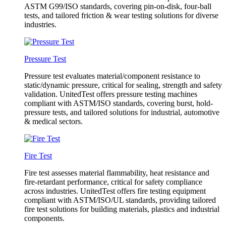
ASTM G99/ISO standards, covering pin-on-disk, four-ball
tests, and tailored friction & wear testing solutions for diverse
industries.
Pressure Test
Pressure test evaluates material/component resistance to
static/dynamic pressure, critical for sealing, strength and safety
validation. UnitedTest offers pressure testing machines
compliant with ASTM/ISO standards, covering burst, hold-
pressure tests, and tailored solutions for industrial, automotive
& medical sectors.
Fire Test
Fire test assesses material flammability, heat resistance and
fire-retardant performance, critical for safety compliance
across industries. UnitedTest offers fire testing equipment
compliant with ASTM/ISO/UL standards, providing tailored
fire test solutions for building materials, plastics and industrial
components.