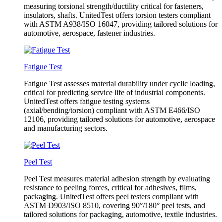
measuring torsional strength/ductility critical for fasteners,
insulators, shafts. UnitedTest offers torsion testers compliant
with ASTM A938/ISO 16047, providing tailored solutions for
automotive, aerospace, fastener industries.
Fatigue Test
Fatigue Test assesses material durability under cyclic loading,
critical for predicting service life of industrial components.
UnitedTest offers fatigue testing systems
(axial/bending/torsion) compliant with ASTM E466/ISO
12106, providing tailored solutions for automotive, aerospace
and manufacturing sectors.
Peel Test
Peel Test measures material adhesion strength by evaluating
resistance to peeling forces, critical for adhesives, films,
packaging. UnitedTest offers peel testers compliant with
ASTM D903/ISO 8510, covering 90°/180° peel tests, and
tailored solutions for packaging, automotive, textile industries.