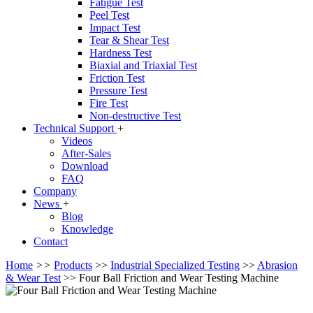
Fatigue Test
Peel Test
Impact Test
Tear & Shear Test
Hardness Test
Biaxial and Triaxial Test
Friction Test
Pressure Test
Fire Test
Non-destructive Test
Technical Support
+
Videos
After-Sales
Download
FAQ
Company
News
+
Blog
Knowledge
Contact
Home
>>
Products
>>
Industrial Specialized Testing
>>
Abrasion
& Wear Test
>>
Four Ball Friction and Wear Testing Machine