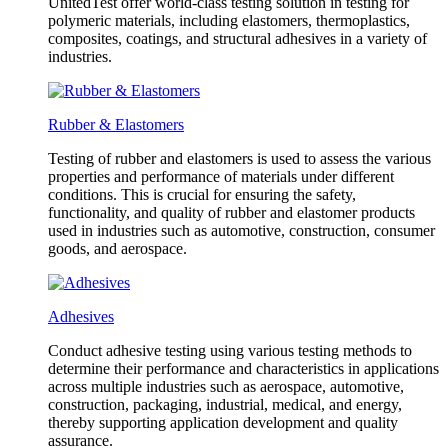
UnitedTest offer world-class testing solution in testing for
polymeric materials, including elastomers, thermoplastics,
composites, coatings, and structural adhesives in a variety of
industries.
Rubber & Elastomers
Testing of rubber and elastomers is used to assess the various
properties and performance of materials under different
conditions. This is crucial for ensuring the safety,
functionality, and quality of rubber and elastomer products
used in industries such as automotive, construction, consumer
goods, and aerospace.
Adhesives
Conduct adhesive testing using various testing methods to
determine their performance and characteristics in applications
across multiple industries such as aerospace, automotive,
construction, packaging, industrial, medical, and energy,
thereby supporting application development and quality
assurance.