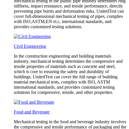
Mechanical testing in the plastic pipe industry determines ring
stiffness, impact resistance, and tensile performance, directly
preventing pipe bursts and deformation risks. UnitedTest can
cover full-dimensional mechanical testing of pipes, complies
with ISO,ASTM,EN et.c, international standards, and
provides customized testing solutions.
Civil Engineering
In the construction engineering and building materials
industry, mechanical testing determines the compressive and
tensile properties of materials such as concrete and steel,
which is core to ensuring the safety and durability of
buildings. UnitedTest can cover the full range of building
material mechanical tests, complies with ISO, ASTM
international standards, and provides customized testing
solutions for compressive, tensile, and other properties.
Food and Beverage
Mechanical testing in the food and beverage industry involves
the compressive and tensile performance of packaging and the