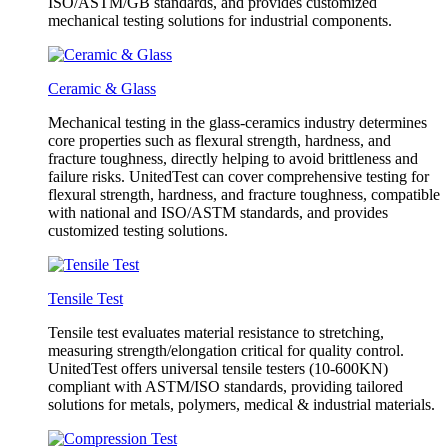
ISO/ASTM/GB standards, and provides customized
mechanical testing solutions for industrial components.
Ceramic & Glass
Mechanical testing in the glass-ceramics industry determines
core properties such as flexural strength, hardness, and
fracture toughness, directly helping to avoid brittleness and
failure risks. UnitedTest can cover comprehensive testing for
flexural strength, hardness, and fracture toughness, compatible
with national and ISO/ASTM standards, and provides
customized testing solutions.
Tensile Test
Tensile test evaluates material resistance to stretching,
measuring strength/elongation critical for quality control.
UnitedTest offers universal tensile testers (10-600KN)
compliant with ASTM/ISO standards, providing tailored
solutions for metals, polymers, medical & industrial materials.