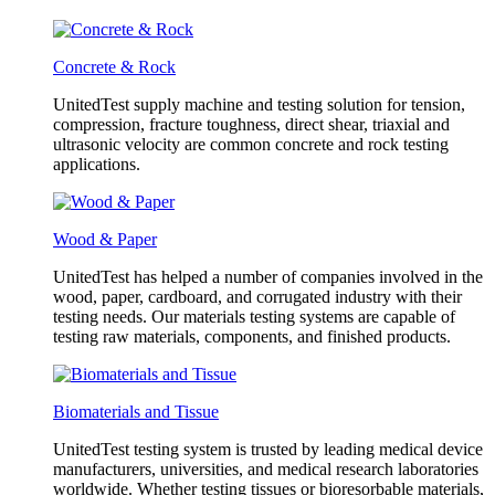
Concrete & Rock
UnitedTest supply machine and testing solution for tension,
compression, fracture toughness, direct shear, triaxial and
ultrasonic velocity are common concrete and rock testing
applications.
Wood & Paper
UnitedTest has helped a number of companies involved in the
wood, paper, cardboard, and corrugated industry with their
testing needs. Our materials testing systems are capable of
testing raw materials, components, and finished products.
Biomaterials and Tissue
UnitedTest testing system is trusted by leading medical device
manufacturers, universities, and medical research laboratories
worldwide. Whether testing tissues or bioresorbable materials,