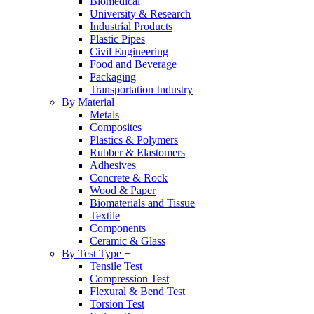
Biomedical
University & Research
Industrial Products
Plastic Pipes
Civil Engineering
Food and Beverage
Packaging
Transportation Industry
By Material
+
Metals
Composites
Plastics & Polymers
Rubber & Elastomers
Adhesives
Concrete & Rock
Wood & Paper
Biomaterials and Tissue
Textile
Components
Ceramic & Glass
By Test Type
+
Tensile Test
Compression Test
Flexural & Bend Test
Torsion Test