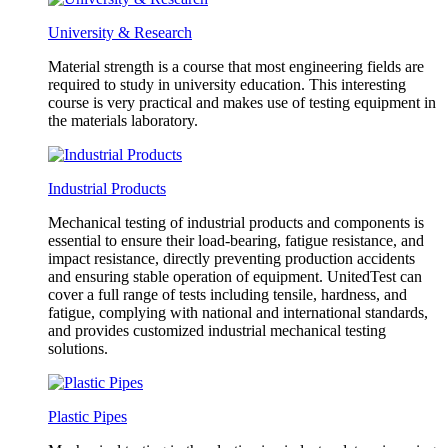
University & Research
Material strength is a course that most engineering fields are
required to study in university education. This interesting
course is very practical and makes use of testing equipment in
the materials laboratory.
Industrial Products
Mechanical testing of industrial products and components is
essential to ensure their load-bearing, fatigue resistance, and
impact resistance, directly preventing production accidents
and ensuring stable operation of equipment. UnitedTest can
cover a full range of tests including tensile, hardness, and
fatigue, complying with national and international standards,
and provides customized industrial mechanical testing
solutions.
Plastic Pipes