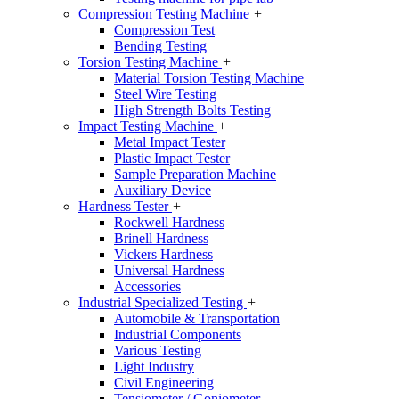
Compression Testing Machine
+
Compression Test
Bending Testing
Torsion Testing Machine
+
Material Torsion Testing Machine
Steel Wire Testing
High Strength Bolts Testing
Impact Testing Machine
+
Metal Impact Tester
Plastic Impact Tester
Sample Preparation Machine
Auxiliary Device
Hardness Tester
+
Rockwell Hardness
Brinell Hardness
Vickers Hardness
Universal Hardness
Accessories
Industrial Specialized Testing
+
Automobile & Transportation
Industrial Components
Various Testing
Light Industry
Civil Engineering
Tensiometer / Goniometer