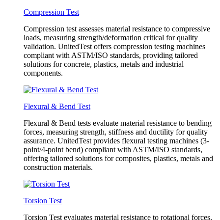
Compression Test
Compression test assesses material resistance to compressive
loads, measuring strength/deformation critical for quality
validation. UnitedTest offers compression testing machines
compliant with ASTM/ISO standards, providing tailored
solutions for concrete, plastics, metals and industrial
components.
Flexural & Bend Test
Flexural & Bend tests evaluate material resistance to bending
forces, measuring strength, stiffness and ductility for quality
assurance. UnitedTest provides flexural testing machines (3-
point/4-point bend) compliant with ASTM/ISO standards,
offering tailored solutions for composites, plastics, metals and
construction materials.
Torsion Test
Torsion Test evaluates material resistance to rotational forces,