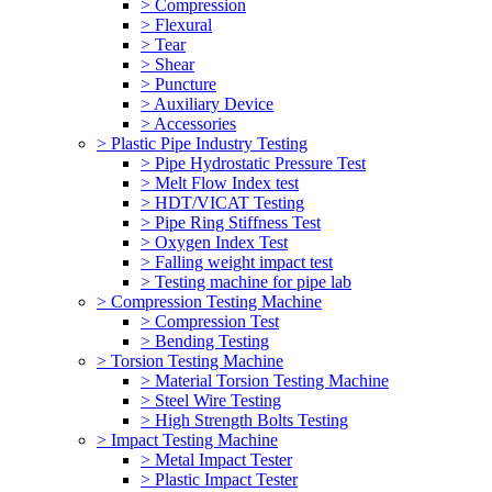
> Compression
> Flexural
> Tear
> Shear
> Puncture
> Auxiliary Device
> Accessories
> Plastic Pipe Industry Testing
> Pipe Hydrostatic Pressure Test
> Melt Flow Index test
> HDT/VICAT Testing
> Pipe Ring Stiffness Test
> Oxygen Index Test
> Falling weight impact test
> Testing machine for pipe lab
> Compression Testing Machine
> Compression Test
> Bending Testing
> Torsion Testing Machine
> Material Torsion Testing Machine
> Steel Wire Testing
> High Strength Bolts Testing
> Impact Testing Machine
> Metal Impact Tester
> Plastic Impact Tester