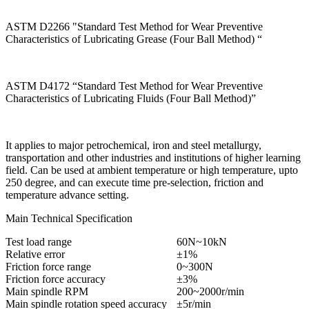
ASTM D2266 "Standard Test Method for Wear Preventive
Characteristics of Lubricating Grease (Four Ball Method) “
ASTM D4172 “Standard Test Method for Wear Preventive
Characteristics of Lubricating Fluids (Four Ball Method)”
It applies to major petrochemical, iron and steel metallurgy,
transportation and other industries and institutions of higher learning
field. Can be used at ambient temperature or high temperature, upto
250 degree, and can execute time pre-selection, friction and
temperature advance setting.
Main Technical Specification
Test load range
60N~10kN
Relative error
±1%
Friction force range
0~300N
Friction force accuracy
±3%
Main spindle RPM
200~2000r/min
Main spindle rotation speed accuracy
±5r/min