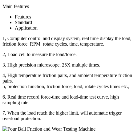
Main features
Features
Standard
Application
1, Computer control and display system, real time display the load,
friction force, RPM, rotate cycles, time, temperature.
2, Load cell to measure the load/force.
3, High precision microscope, 25X multiple times.
4, High temperature friction pairs, and ambient temperature friction
pairs.
5, protection function, friction force, load, rotate cycles times etc.,
6, Real time record force-time and load-time test curve, high
sampling rate.
7, When the load reach the higher limit, will automatic trigger
overload protection.