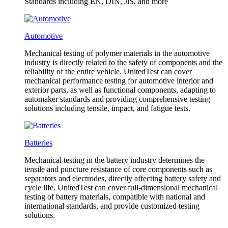
Standards including EN, DIN, JlS, and more
Automotive
Mechanical testing of polymer materials in the automotive
industry is directly related to the safety of components and the
reliability of the entire vehicle. UnitedTest can cover
mechanical performance testing for automotive interior and
exterior parts, as well as functional components, adapting to
automaker standards and providing comprehensive testing
solutions including tensile, impact, and fatigue tests.
Batteries
Mechanical testing in the battery industry determines the
tensile and puncture resistance of core components such as
separators and electrodes, directly affecting battery safety and
cycle life. UnitedTest can cover full-dimensional mechanical
testing of battery materials, compatible with national and
international standards, and provide customized testing
solutions.