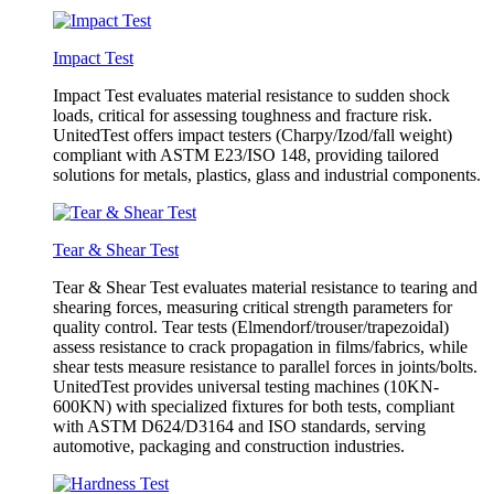
Impact Test
Impact Test evaluates material resistance to sudden shock
loads, critical for assessing toughness and fracture risk.
UnitedTest offers impact testers (Charpy/Izod/fall weight)
compliant with ASTM E23/ISO 148, providing tailored
solutions for metals, plastics, glass and industrial components.
Tear & Shear Test
Tear & Shear Test evaluates material resistance to tearing and
shearing forces, measuring critical strength parameters for
quality control. Tear tests (Elmendorf/trouser/trapezoidal)
assess resistance to crack propagation in films/fabrics, while
shear tests measure resistance to parallel forces in joints/bolts.
UnitedTest provides universal testing machines (10KN-
600KN) with specialized fixtures for both tests, compliant
with ASTM D624/D3164 and ISO standards, serving
automotive, packaging and construction industries.