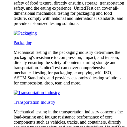
safety of food texture, directly ensuring storage, transportation
safety, and the eating experience. UnitedTest can cover all-
dimensional mechanical testing for packaging and food
texture, comply with national and international standards, and
provide customized testing solutions.
Packaging
Mechanical testing in the packaging industry determines the
packaging's resistance to compression, impact, and tension,
directly ensuring the safety of contents during storage and
transportation. UnitedTest can cover comprehensive
mechanical testing for packaging, complying with ISO,
ASTM Standards, and provides customized testing solutions
for compression, drop, tear, and more.
Transportation Industry
Mechanical testing in the transportation industry concerns the
load-bearing and fatigue resistance performance of core
components such as vehicles, tracks, and containers, directly