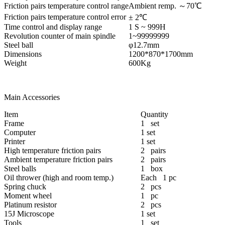
Friction pairs temperature control range
Ambient remp. ～70℃
Friction pairs temperature control error
± 2℃
Time control and display range
1 S ~ 999H
Revolution counter of main spindle
1~99999999
Steel ball
φ12.7mm
Dimensions
1200*870*1700mm
Weight
600Kg
Main Accessories
Item
Quantity
Frame
1 set
Computer
1 set
Printer
1 set
High temperature friction pairs
2 pairs
Ambient temperature friction pairs
2 pairs
Steel balls
1 box
Oil thrower (high and room temp.)
Each 1 pc
Spring chuck
2 pcs
Moment wheel
1 pc
Platinum resistor
2 pcs
15J Microscope
1 set
Tools
1 set