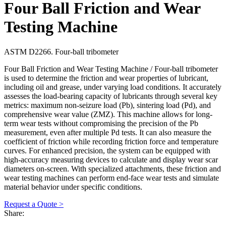
Four Ball Friction and Wear
Testing Machine
ASTM D2266. Four-ball tribometer
Four Ball Friction and Wear Testing Machine / Four-ball tribometer
is used to determine the friction and wear properties of lubricant,
including oil and grease, under varying load conditions. It accurately
assesses the load-bearing capacity of lubricants through several key
metrics: maximum non-seizure load (Pb), sintering load (Pd), and
comprehensive wear value (ZMZ). This machine allows for long-
term wear tests without compromising the precision of the Pb
measurement, even after multiple Pd tests. It can also measure the
coefficient of friction while recording friction force and temperature
curves. For enhanced precision, the system can be equipped with
high-accuracy measuring devices to calculate and display wear scar
diameters on-screen. With specialized attachments, these friction and
wear testing machines can perform end-face wear tests and simulate
material behavior under specific conditions.
Request a Quote >
Share: