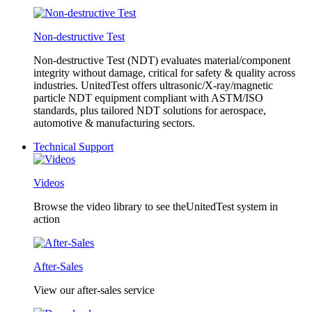
Non-destructive Test
Non-destructive Test (NDT) evaluates material/component
integrity without damage, critical for safety & quality across
industries. UnitedTest offers ultrasonic/X-ray/magnetic
particle NDT equipment compliant with ASTM/ISO
standards, plus tailored NDT solutions for aerospace,
automotive & manufacturing sectors.
Technical Support
Videos
Browse the video library to see theUnitedTest system in
action
After-Sales
View our after-sales service