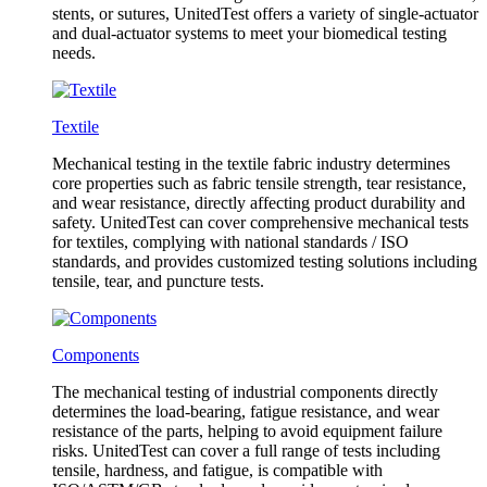
stents, or sutures, UnitedTest offers a variety of single-actuator
and dual-actuator systems to meet your biomedical testing
needs.
Textile
Mechanical testing in the textile fabric industry determines
core properties such as fabric tensile strength, tear resistance,
and wear resistance, directly affecting product durability and
safety. UnitedTest can cover comprehensive mechanical tests
for textiles, complying with national standards / ISO
standards, and provides customized testing solutions including
tensile, tear, and puncture tests.
Components
The mechanical testing of industrial components directly
determines the load-bearing, fatigue resistance, and wear
resistance of the parts, helping to avoid equipment failure
risks. UnitedTest can cover a full range of tests including
tensile, hardness, and fatigue, is compatible with