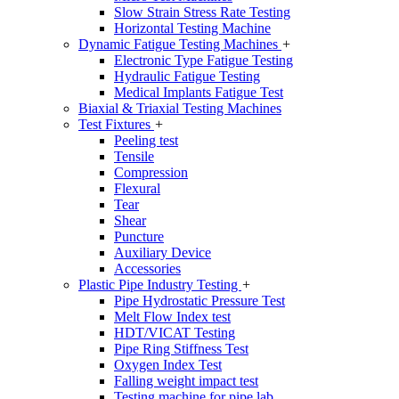
Slow Strain Stress Rate Testing
Horizontal Testing Machine
Dynamic Fatigue Testing Machines
+
Electronic Type Fatigue Testing
Hydraulic Fatigue Testing
Medical Implants Fatigue Test
Biaxial & Triaxial Testing Machines
Test Fixtures
+
Peeling test
Tensile
Compression
Flexural
Tear
Shear
Puncture
Auxiliary Device
Accessories
Plastic Pipe Industry Testing
+
Pipe Hydrostatic Pressure Test
Melt Flow Index test
HDT/VICAT Testing
Pipe Ring Stiffness Test
Oxygen Index Test
Falling weight impact test
Testing machine for pipe lab