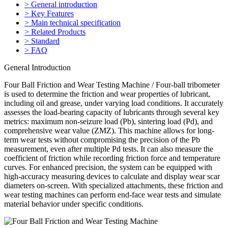
> General introduction
> Key Features
> Main technical specification
> Related Products
> Standard
> FAQ
General Introduction
Four Ball Friction and Wear Testing Machine / Four-ball tribometer
is used to determine the friction and wear properties of lubricant,
including oil and grease, under varying load conditions. It accurately
assesses the load-bearing capacity of lubricants through several key
metrics: maximum non-seizure load (Pb), sintering load (Pd), and
comprehensive wear value (ZMZ). This machine allows for long-
term wear tests without compromising the precision of the Pb
measurement, even after multiple Pd tests. It can also measure the
coefficient of friction while recording friction force and temperature
curves. For enhanced precision, the system can be equipped with
high-accuracy measuring devices to calculate and display wear scar
diameters on-screen. With specialized attachments, these friction and
wear testing machines can perform end-face wear tests and simulate
material behavior under specific conditions.