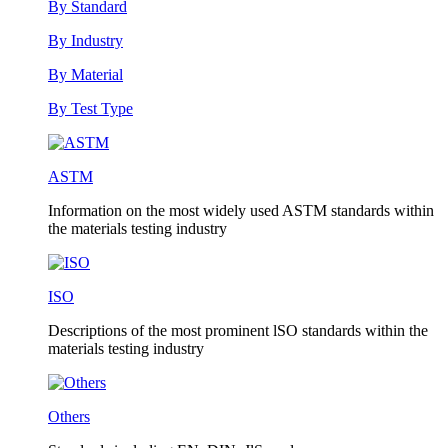
By Standard
By Industry
By Material
By Test Type
ASTM
Information on the most widely used ASTM standards within
the materials testing industry
ISO
Descriptions of the most prominent lSO standards within the
materials testing industry
Others