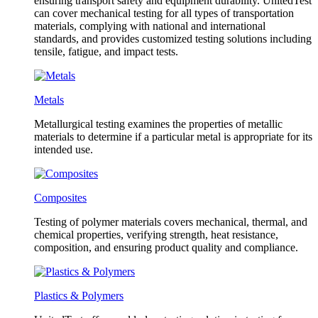
ensuring transport safety and equipment durability. UnitedTest
can cover mechanical testing for all types of transportation
materials, complying with national and international
standards, and provides customized testing solutions including
tensile, fatigue, and impact tests.
Metals
Metallurgical testing examines the properties of metallic
materials to determine if a particular metal is appropriate for its
intended use.
Composites
Testing of polymer materials covers mechanical, thermal, and
chemical properties, verifying strength, heat resistance,
composition, and ensuring product quality and compliance.
Plastics & Polymers