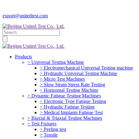
export@unitedtest.com
Products
> Universal Testing Machine
> Electromechanical Universal Testing machine
> Hydraulic Universal Testing Machine
> Micro Test Machines
> Slow Strain Stress Rate Testing
> Horizontal Testing Machine
> Dynamic Fatigue Testing Machines
> Electronic Type Fatigue Testing
> Hydraulic Fatigue Testing
> Medical Implants Fatigue Test
> Biaxial & Triaxial Testing Machines
> Test Fixtures
> Peeling test
> Tensile