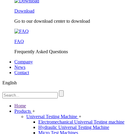
Download
Go to our download center to download
FAQ
Frequently Asked Questions
Company
News
Contact
English
Home
Products
+
Universal Testing Machine
+
Electromechanical Universal Testing machine
Hydraulic Universal Testing Machine
Micro Test Machines