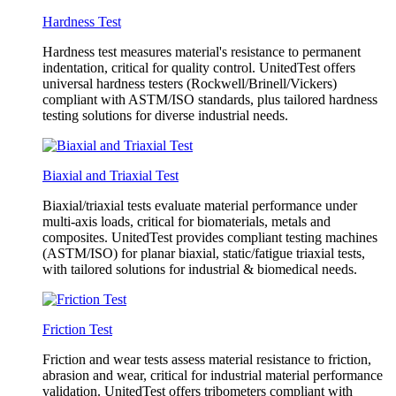
Hardness Test
Hardness test measures material's resistance to permanent
indentation, critical for quality control. UnitedTest offers
universal hardness testers (Rockwell/Brinell/Vickers)
compliant with ASTM/ISO standards, plus tailored hardness
testing solutions for diverse industrial needs.
Biaxial and Triaxial Test
Biaxial/triaxial tests evaluate material performance under
multi-axis loads, critical for biomaterials, metals and
composites. UnitedTest provides compliant testing machines
(ASTM/ISO) for planar biaxial, static/fatigue triaxial tests,
with tailored solutions for industrial & biomedical needs.
Friction Test
Friction and wear tests assess material resistance to friction,
abrasion and wear, critical for industrial material performance
validation. UnitedTest offers tribometers compliant with