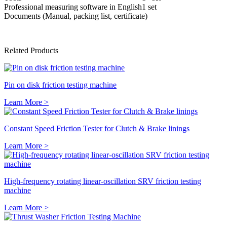
Professional measuring software in English
1 set
Documents (Manual, packing list, certificate)
Related Products
Pin on disk friction testing machine
Learn More >
Constant Speed Friction Tester for Clutch & Brake linings
Learn More >
High-frequency rotating linear-oscillation SRV friction testing
machine
Learn More >