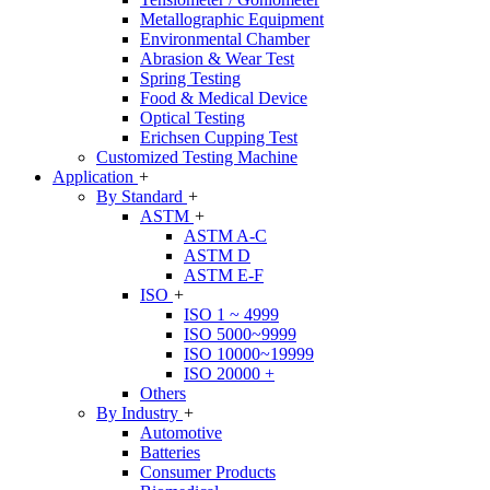
Metallographic Equipment
Environmental Chamber
Abrasion & Wear Test
Spring Testing
Food & Medical Device
Optical Testing
Erichsen Cupping Test
Customized Testing Machine
Application
+
By Standard
+
ASTM
+
ASTM A-C
ASTM D
ASTM E-F
ISO
+
ISO 1 ~ 4999
ISO 5000~9999
ISO 10000~19999
ISO 20000 +
Others
By Industry
+
Automotive
Batteries
Consumer Products