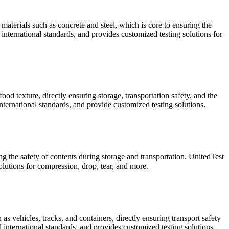
materials such as concrete and steel, which is core to ensuring the
international standards, and provides customized testing solutions for
od texture, directly ensuring storage, transportation safety, and the
ternational standards, and provide customized testing solutions.
ng the safety of contents during storage and transportation. UnitedTest
utions for compression, drop, tear, and more.
s vehicles, tracks, and containers, directly ensuring transport safety
 international standards, and provides customized testing solutions