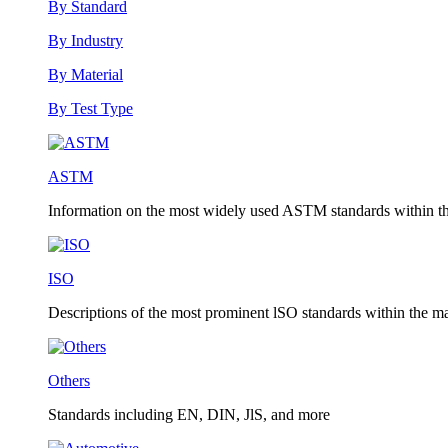
By Standard
By Industry
By Material
By Test Type
ASTM
Information on the most widely used ASTM standards within the
ISO
Descriptions of the most prominent lSO standards within the mat
Others
Standards including EN, DIN, JlS, and more