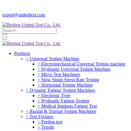
export@unitedtest.com
Products
> Universal Testing Machine
> Electromechanical Universal Testing machine
> Hydraulic Universal Testing Machine
> Micro Test Machines
> Slow Strain Stress Rate Testing
> Horizontal Testing Machine
> Dynamic Fatigue Testing Machines
> Electronic Type
> Hydraulic Fatigue Testing
> Medical Implants Fatigue Test
> Biaxial & Triaxial Testing Machines
> Test Fixtures
> Peeling test
> Tensile