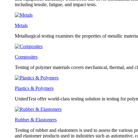
including tensile, fatigue, and impact tests.
Metals
Metallurgical testing examines the properties of metallic material
Composites
Testing of polymer materials covers mechanical, thermal, and ch
Plastics & Polymers
UnitedTest offer world-class testing solution in testing for poly
Rubber & Elastomers
Testing of rubber and elastomers is used to assess the various pr
and elastomer products used in industries such as automotive, 