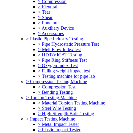
> Compression
> Flexural
> Tear
> Shear
> Puncture
> Auxiliary Device
> Accessories
> Plastic Pipe Industry Testing
> Pipe Hydrostatic Pressure Test
> Melt Flow Index test
> HDT/VICAT Testing
> Pipe Ring Stiffness Test
> Oxygen Index Test
> Falling weight impact test
> Testing machine for pipe lab
> Compression Testing Machine
> Compression Test
> Bending Testing
> Torsion Testing Machine
> Material Torsion Testing Machine
> Steel Wire Testing
> High Strength Bolts Testing
> Impact Testing Machine
> Metal Impact Tester
> Plastic Impact Tester