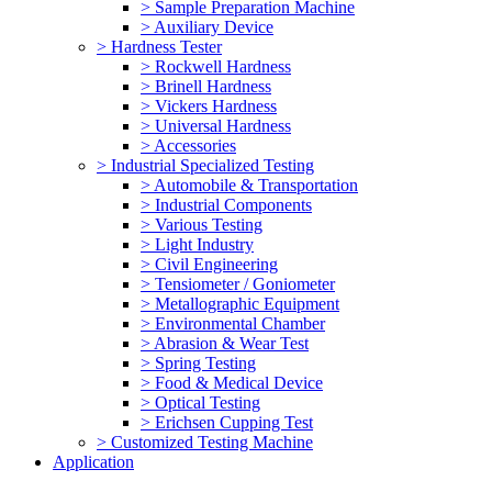
> Sample Preparation Machine
> Auxiliary Device
> Hardness Tester
> Rockwell Hardness
> Brinell Hardness
> Vickers Hardness
> Universal Hardness
> Accessories
> Industrial Specialized Testing
> Automobile & Transportation
> Industrial Components
> Various Testing
> Light Industry
> Civil Engineering
> Tensiometer / Goniometer
> Metallographic Equipment
> Environmental Chamber
> Abrasion & Wear Test
> Spring Testing
> Food & Medical Device
> Optical Testing
> Erichsen Cupping Test
> Customized Testing Machine
Application