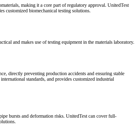
omaterials, making it a core part of regulatory approval. UnitedTest
ides customized biomechanical testing solutions.
ractical and makes use of testing equipment in the materials laboratory.
ance, directly preventing production accidents and ensuring stable
 international standards, and provides customized industrial
 pipe bursts and deformation risks. UnitedTest can cover full-
lutions.