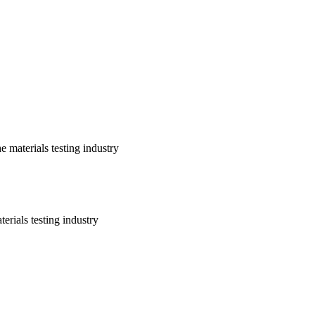
 materials testing industry
erials testing industry