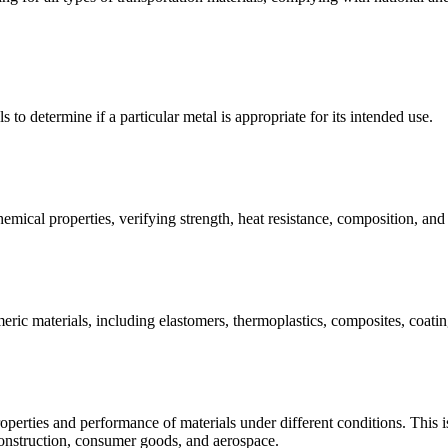
s to determine if a particular metal is appropriate for its intended use.
emical properties, verifying strength, heat resistance, composition, an
meric materials, including elastomers, thermoplastics, composites, coating
operties and performance of materials under different conditions. This is 
construction, consumer goods, and aerospace.