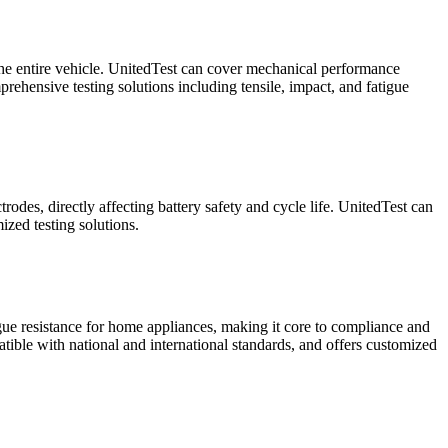
f the entire vehicle. UnitedTest can cover mechanical performance
rehensive testing solutions including tensile, impact, and fatigue
rodes, directly affecting battery safety and cycle life. UnitedTest can
ized testing solutions.
igue resistance for home appliances, making it core to compliance and
atible with national and international standards, and offers customized