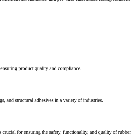
d ensuring product quality and compliance.
s, and structural adhesives in a variety of industries.
crucial for ensuring the safety, functionality, and quality of rubber