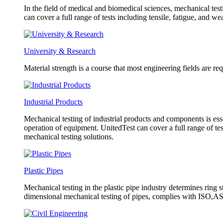
In the field of medical and biomedical sciences, mechanical test
can cover a full range of tests including tensile, fatigue, and w
University & Research
Material strength is a course that most engineering fields are re
Industrial Products
Mechanical testing of industrial products and components is esse
operation of equipment. UnitedTest can cover a full range of tes
mechanical testing solutions.
Plastic Pipes
Mechanical testing in the plastic pipe industry determines ring s
dimensional mechanical testing of pipes, complies with ISO,AST