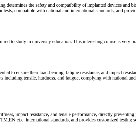
ing determines the safety and compatibility of implanted devices and bi
ear tests, compatible with national and international standards, and prov
quired to study in university education. This interesting course is very p
ntial to ensure their load-bearing, fatigue resistance, and impact resist
ts including tensile, hardness, and fatigue, complying with national and
tiffness, impact resistance, and tensile performance, directly preventing
M,EN et.c, international standards, and provides customized testing so