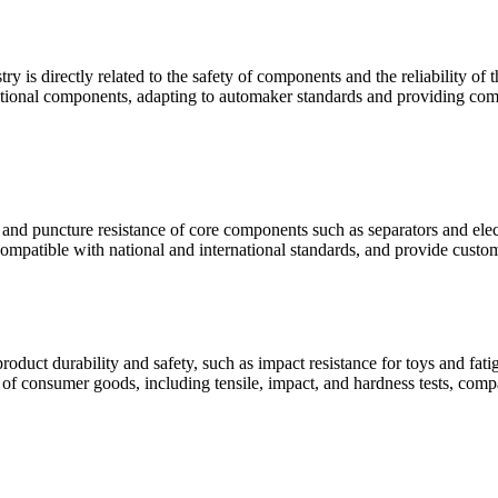
ry is directly related to the safety of components and the reliability o
unctional components, adapting to automaker standards and providing comp
e and puncture resistance of core components such as separators and elect
compatible with national and international standards, and provide custom
oduct durability and safety, such as impact resistance for toys and fat
s of consumer goods, including tensile, impact, and hardness tests, comp