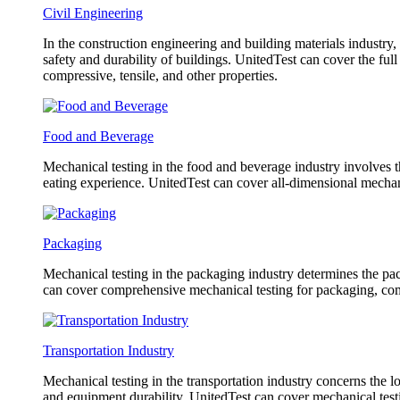
Civil Engineering
In the construction engineering and building materials industry,
safety and durability of buildings. UnitedTest can cover the fu
compressive, tensile, and other properties.
Food and Beverage
Mechanical testing in the food and beverage industry involves th
eating experience. UnitedTest can cover all-dimensional mechani
Packaging
Mechanical testing in the packaging industry determines the pack
can cover comprehensive mechanical testing for packaging, com
Transportation Industry
Mechanical testing in the transportation industry concerns the l
and equipment durability. UnitedTest can cover mechanical testin