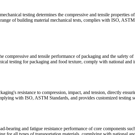
 mechanical testing determines the compressive and tensile properties of 
ll range of building material mechanical tests, complies with ISO, ASTM 
e compressive and tensile performance of packaging and the safety of fo
cal testing for packaging and food texture, comply with national and in
aging's resistance to compression, impact, and tension, directly ensuri
plying with ISO, ASTM Standards, and provides customized testing sol
oad-bearing and fatigue resistance performance of core components such a
g for all types of transportation materials, complying with national and