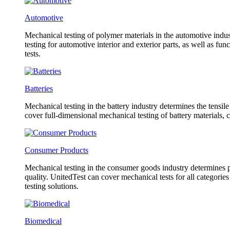
Automotive
Mechanical testing of polymer materials in the automotive indust
testing for automotive interior and exterior parts, as well as f
tests.
Batteries
Mechanical testing in the battery industry determines the tensil
cover full-dimensional mechanical testing of battery materials, 
Consumer Products
Mechanical testing in the consumer goods industry determines pr
quality. UnitedTest can cover mechanical tests for all categorie
testing solutions.
Biomedical