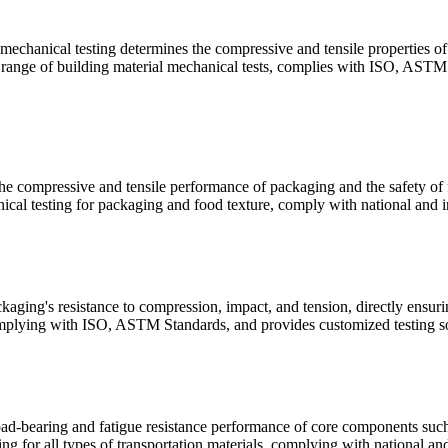
 mechanical testing determines the compressive and tensile properties of 
ll range of building material mechanical tests, complies with ISO, ASTM 
e compressive and tensile performance of packaging and the safety of fo
cal testing for packaging and food texture, comply with national and in
aging's resistance to compression, impact, and tension, directly ensuri
plying with ISO, ASTM Standards, and provides customized testing sol
oad-bearing and fatigue resistance performance of core components such a
g for all types of transportation materials, complying with national and