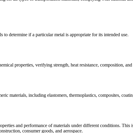
s to determine if a particular metal is appropriate for its intended use.
emical properties, verifying strength, heat resistance, composition, an
meric materials, including elastomers, thermoplastics, composites, coating
operties and performance of materials under different conditions. This is 
construction, consumer goods, and aerospace.