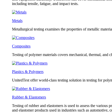
including tensile, fatigue, and impact tests.
Metals
Metallurgical testing examines the properties of metallic material
Composites
Testing of polymer materials covers mechanical, thermal, and ch
Plastics & Polymers
UnitedTest offer world-class testing solution in testing for poly
Rubber & Elastomers
Testing of rubber and elastomers is used to assess the various pr
and elastomer products used in industries such as automotive, 