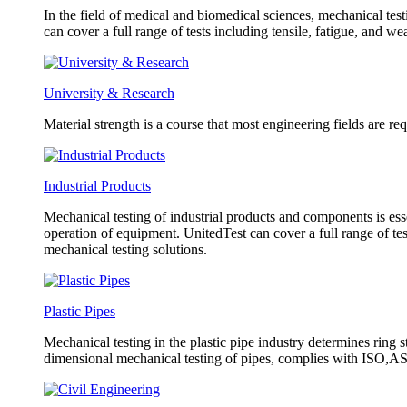
In the field of medical and biomedical sciences, mechanical test
can cover a full range of tests including tensile, fatigue, and w
University & Research
Material strength is a course that most engineering fields are re
Industrial Products
Mechanical testing of industrial products and components is esse
operation of equipment. UnitedTest can cover a full range of tes
mechanical testing solutions.
Plastic Pipes
Mechanical testing in the plastic pipe industry determines ring s
dimensional mechanical testing of pipes, complies with ISO,AST