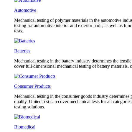
Automotive
Mechanical testing of polymer materials in the automotive indust
testing for automotive interior and exterior parts, as well as f
tests.
Batteries
Mechanical testing in the battery industry determines the tensil
cover full-dimensional mechanical testing of battery materials, 
Consumer Products
Mechanical testing in the consumer goods industry determines pr
quality. UnitedTest can cover mechanical tests for all categorie
testing solutions.
Biomedical