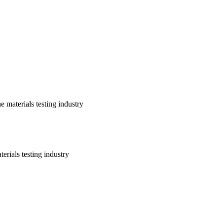
 materials testing industry
erials testing industry