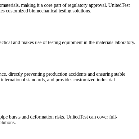
omaterials, making it a core part of regulatory approval. UnitedTest
ides customized biomechanical testing solutions.
ractical and makes use of testing equipment in the materials laboratory.
ance, directly preventing production accidents and ensuring stable
 international standards, and provides customized industrial
 pipe bursts and deformation risks. UnitedTest can cover full-
lutions.