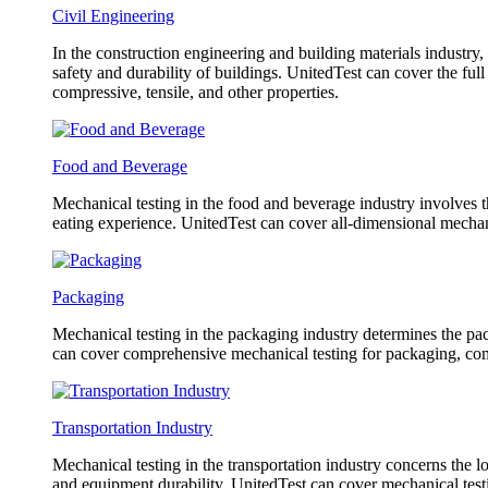
Civil Engineering
In the construction engineering and building materials industry,
safety and durability of buildings. UnitedTest can cover the fu
compressive, tensile, and other properties.
Food and Beverage
Mechanical testing in the food and beverage industry involves th
eating experience. UnitedTest can cover all-dimensional mechani
Packaging
Mechanical testing in the packaging industry determines the pack
can cover comprehensive mechanical testing for packaging, com
Transportation Industry
Mechanical testing in the transportation industry concerns the l
and equipment durability. UnitedTest can cover mechanical testin