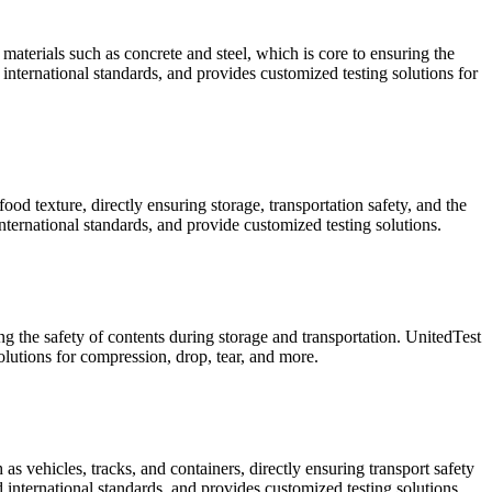
materials such as concrete and steel, which is core to ensuring the
international standards, and provides customized testing solutions for
od texture, directly ensuring storage, transportation safety, and the
ternational standards, and provide customized testing solutions.
ng the safety of contents during storage and transportation. UnitedTest
utions for compression, drop, tear, and more.
s vehicles, tracks, and containers, directly ensuring transport safety
 international standards, and provides customized testing solutions