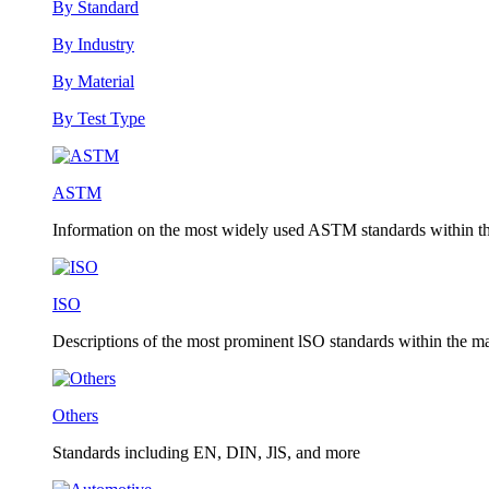
By Standard
By Industry
By Material
By Test Type
ASTM
Information on the most widely used ASTM standards within the
ISO
Descriptions of the most prominent lSO standards within the mat
Others
Standards including EN, DIN, JlS, and more