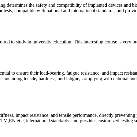
ing determines the safety and compatibility of implanted devices and bi
ear tests, compatible with national and international standards, and prov
quired to study in university education. This interesting course is very p
ntial to ensure their load-bearing, fatigue resistance, and impact resist
ts including tensile, hardness, and fatigue, complying with national and
tiffness, impact resistance, and tensile performance, directly preventing
M,EN et.c, international standards, and provides customized testing so