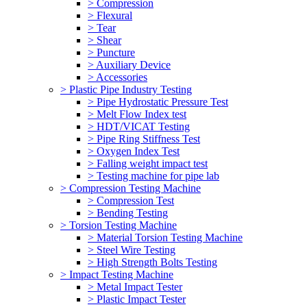
> Compression
> Flexural
> Tear
> Shear
> Puncture
> Auxiliary Device
> Accessories
> Plastic Pipe Industry Testing
> Pipe Hydrostatic Pressure Test
> Melt Flow Index test
> HDT/VICAT Testing
> Pipe Ring Stiffness Test
> Oxygen Index Test
> Falling weight impact test
> Testing machine for pipe lab
> Compression Testing Machine
> Compression Test
> Bending Testing
> Torsion Testing Machine
> Material Torsion Testing Machine
> Steel Wire Testing
> High Strength Bolts Testing
> Impact Testing Machine
> Metal Impact Tester
> Plastic Impact Tester