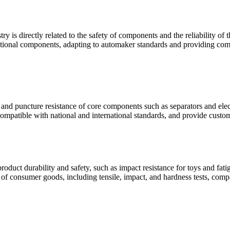
ry is directly related to the safety of components and the reliability o
unctional components, adapting to automaker standards and providing comp
e and puncture resistance of core components such as separators and elect
compatible with national and international standards, and provide custom
oduct durability and safety, such as impact resistance for toys and fat
s of consumer goods, including tensile, impact, and hardness tests, comp