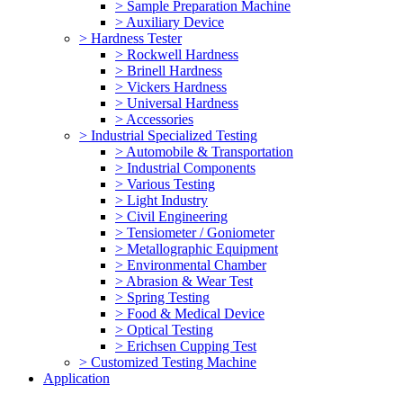
> Sample Preparation Machine
> Auxiliary Device
> Hardness Tester
> Rockwell Hardness
> Brinell Hardness
> Vickers Hardness
> Universal Hardness
> Accessories
> Industrial Specialized Testing
> Automobile & Transportation
> Industrial Components
> Various Testing
> Light Industry
> Civil Engineering
> Tensiometer / Goniometer
> Metallographic Equipment
> Environmental Chamber
> Abrasion & Wear Test
> Spring Testing
> Food & Medical Device
> Optical Testing
> Erichsen Cupping Test
> Customized Testing Machine
Application