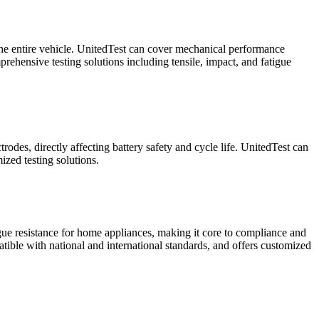
f the entire vehicle. UnitedTest can cover mechanical performance
rehensive testing solutions including tensile, impact, and fatigue
rodes, directly affecting battery safety and cycle life. UnitedTest can
ized testing solutions.
igue resistance for home appliances, making it core to compliance and
atible with national and international standards, and offers customized