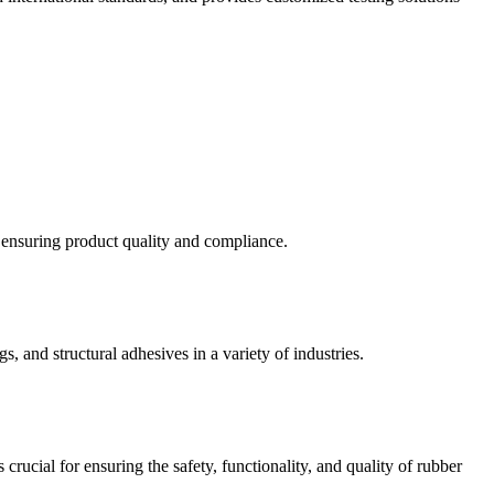
d ensuring product quality and compliance.
s, and structural adhesives in a variety of industries.
crucial for ensuring the safety, functionality, and quality of rubber