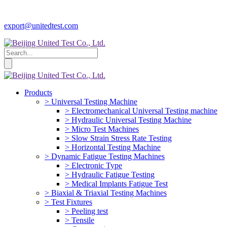
export@unitedtest.com
Products
> Universal Testing Machine
> Electromechanical Universal Testing machine
> Hydraulic Universal Testing Machine
> Micro Test Machines
> Slow Strain Stress Rate Testing
> Horizontal Testing Machine
> Dynamic Fatigue Testing Machines
> Electronic Type
> Hydraulic Fatigue Testing
> Medical Implants Fatigue Test
> Biaxial & Triaxial Testing Machines
> Test Fixtures
> Peeling test
> Tensile