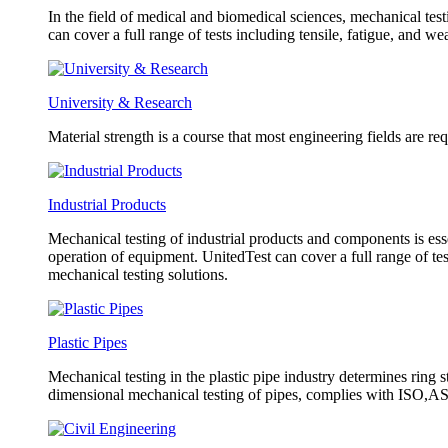
In the field of medical and biomedical sciences, mechanical test
can cover a full range of tests including tensile, fatigue, and w
University & Research
Material strength is a course that most engineering fields are re
Industrial Products
Mechanical testing of industrial products and components is esse
operation of equipment. UnitedTest can cover a full range of tes
mechanical testing solutions.
Plastic Pipes
Mechanical testing in the plastic pipe industry determines ring s
dimensional mechanical testing of pipes, complies with ISO,AST