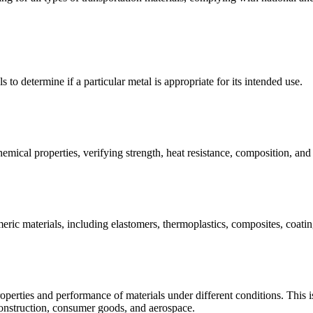
s to determine if a particular metal is appropriate for its intended use.
emical properties, verifying strength, heat resistance, composition, an
meric materials, including elastomers, thermoplastics, composites, coating
operties and performance of materials under different conditions. This is 
construction, consumer goods, and aerospace.