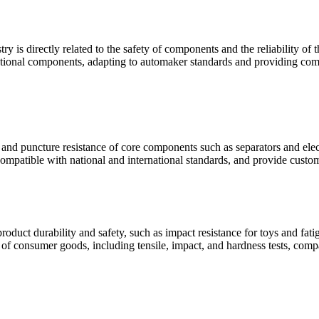
ry is directly related to the safety of components and the reliability o
unctional components, adapting to automaker standards and providing comp
e and puncture resistance of core components such as separators and elect
compatible with national and international standards, and provide custom
oduct durability and safety, such as impact resistance for toys and fat
s of consumer goods, including tensile, impact, and hardness tests, comp