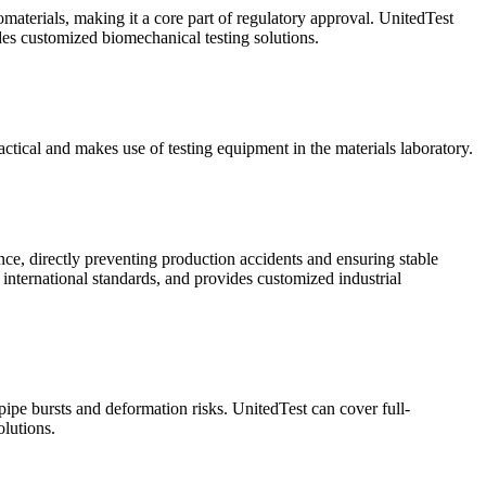
omaterials, making it a core part of regulatory approval. UnitedTest
ides customized biomechanical testing solutions.
ractical and makes use of testing equipment in the materials laboratory.
ance, directly preventing production accidents and ensuring stable
 international standards, and provides customized industrial
 pipe bursts and deformation risks. UnitedTest can cover full-
lutions.