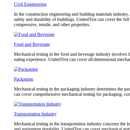
Civil Engineering
In the construction engineering and building materials industry,
safety and durability of buildings. UnitedTest can cover the fu
compressive, tensile, and other properties.
Food and Beverage
Mechanical testing in the food and beverage industry involves th
eating experience. UnitedTest can cover all-dimensional mechani
Packaging
Mechanical testing in the packaging industry determines the pack
can cover comprehensive mechanical testing for packaging, co
Transportation Industry
Mechanical testing in the transportation industry concerns the l
and equipment durability. UnitedTest can cover mechanical testin