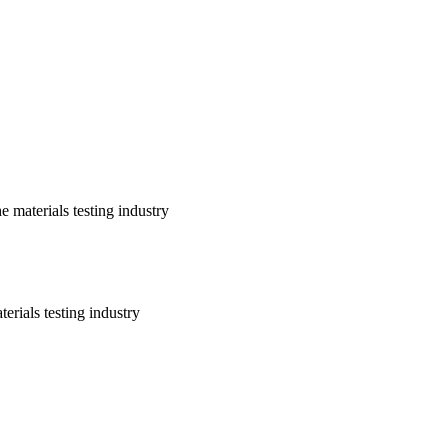
 materials testing industry
erials testing industry