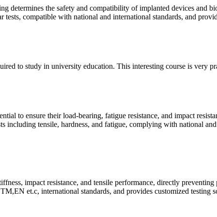
ing determines the safety and compatibility of implanted devices and bi
ear tests, compatible with national and international standards, and prov
quired to study in university education. This interesting course is very p
ntial to ensure their load-bearing, fatigue resistance, and impact resist
ts including tensile, hardness, and fatigue, complying with national and
tiffness, impact resistance, and tensile performance, directly preventing
M,EN et.c, international standards, and provides customized testing so