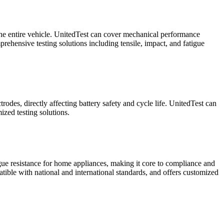
f the entire vehicle. UnitedTest can cover mechanical performance
rehensive testing solutions including tensile, impact, and fatigue
rodes, directly affecting battery safety and cycle life. UnitedTest can
ized testing solutions.
igue resistance for home appliances, making it core to compliance and
atible with national and international standards, and offers customized