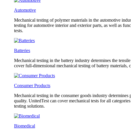
Automotive
Mechanical testing of polymer materials in the automotive indust
testing for automotive interior and exterior parts, as well as f
tests.
Batteries
Mechanical testing in the battery industry determines the tensil
cover full-dimensional mechanical testing of battery materials, 
Consumer Products
Mechanical testing in the consumer goods industry determines pr
quality. UnitedTest can cover mechanical tests for all categorie
testing solutions.
Biomedical