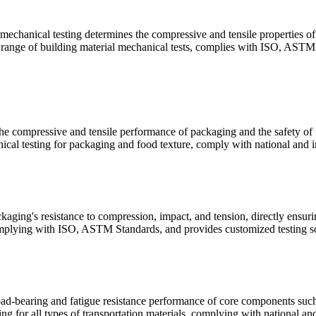
 mechanical testing determines the compressive and tensile properties of 
ll range of building material mechanical tests, complies with ISO, ASTM 
e compressive and tensile performance of packaging and the safety of fo
cal testing for packaging and food texture, comply with national and in
aging's resistance to compression, impact, and tension, directly ensuri
mplying with ISO, ASTM Standards, and provides customized testing sol
oad-bearing and fatigue resistance performance of core components such a
g for all types of transportation materials, complying with national and