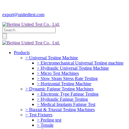
export@unitedtest.com
Products
> Universal Testing Machine
> Electromechanical Universal Testing machine
> Hydraulic Universal Testing Machine
> Micro Test Machines
> Slow Strain Stress Rate Testing
> Horizontal Testing Machine
> Dynamic Fatigue Testing Machines
> Electronic Type Fatigue Testing
> Hydraulic Fatigue Testing
> Medical Implants Fatigue Test
> Biaxial & Triaxial Testing Machines
> Test Fixtures
> Peeling test
> Tensile