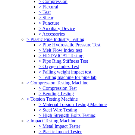
> Compression
> Flexural
> Tear
> Shear
> Puncture
> Auxiliary Device
> Accessories
> Plastic Pipe Industry Testing
> Pipe Hydrostatic Pressure Test
> Melt Flow Index test
> HDT/VICAT Testing
> Pipe Ring Stiffness Test
> Oxygen Index Test
> Falling weight impact test
> Testing machine for pipe lab
> Compression Testing Machine
> Compression Test
> Bending Testing
> Torsion Testing Machine
> Material Torsion Testing Machine
> Steel Wire Testing
> High Strength Bolts Testing
> Impact Testing Machine
> Metal Impact Tester
> Plastic Impact Tester