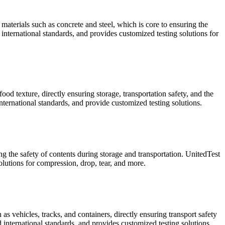
materials such as concrete and steel, which is core to ensuring the
international standards, and provides customized testing solutions for
od texture, directly ensuring storage, transportation safety, and the
ternational standards, and provide customized testing solutions.
ng the safety of contents during storage and transportation. UnitedTest
utions for compression, drop, tear, and more.
s vehicles, tracks, and containers, directly ensuring transport safety
 international standards, and provides customized testing solutions