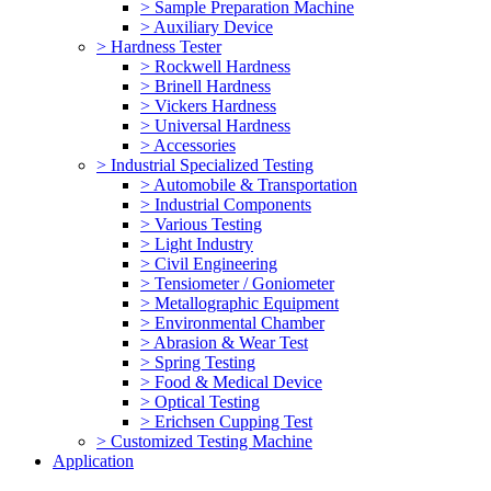
> Sample Preparation Machine
> Auxiliary Device
> Hardness Tester
> Rockwell Hardness
> Brinell Hardness
> Vickers Hardness
> Universal Hardness
> Accessories
> Industrial Specialized Testing
> Automobile & Transportation
> Industrial Components
> Various Testing
> Light Industry
> Civil Engineering
> Tensiometer / Goniometer
> Metallographic Equipment
> Environmental Chamber
> Abrasion & Wear Test
> Spring Testing
> Food & Medical Device
> Optical Testing
> Erichsen Cupping Test
> Customized Testing Machine
Application