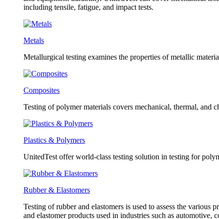
including tensile, fatigue, and impact tests.
Metals
Metallurgical testing examines the properties of metallic material
Composites
Testing of polymer materials covers mechanical, thermal, and ch
Plastics & Polymers
UnitedTest offer world-class testing solution in testing for poly
Rubber & Elastomers
Testing of rubber and elastomers is used to assess the various pr
and elastomer products used in industries such as automotive, 