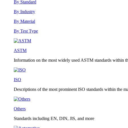
By Standard
By Industry
By Material
By Test Type
ASTM
Information on the most widely used ASTM standards within the
ISO
Descriptions of the most prominent lSO standards within the mat
Others
Standards including EN, DIN, JlS, and more