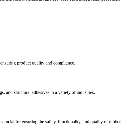
d ensuring product quality and compliance.
s, and structural adhesives in a variety of industries.
crucial for ensuring the safety, functionality, and quality of rubber