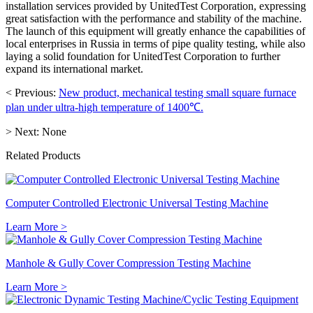
installation services provided by UnitedTest Corporation, expressing
great satisfaction with the performance and stability of the machine.
The launch of this equipment will greatly enhance the capabilities of
local enterprises in Russia in terms of pipe quality testing, while also
laying a solid foundation for UnitedTest Corporation to further
expand its international market.
< Previous:
New product, mechanical testing small square furnace
plan under ultra-high temperature of 1400℃.
> Next:
None
Related Products
Computer Controlled Electronic Universal Testing Machine
Learn More >
Manhole & Gully Cover Compression Testing Machine
Learn More >