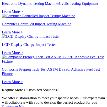
Electronic Dynamic Testing Machine/Cyclic Testing Equipment
Learn More >
Computer Controlled Impact Testing Machine
Learn More >
LCD Display Charpy Impact Tester
Learn More >
Composite Prepreg Tack Test ASTM D8336, Adhesive Peel Test
Fixture
Learn More >
Require More
Customized
Solutions?
We offer customization to meet your specific needs. Our expert team
will collaborate with you to develop the perfect product for you
Customize Now