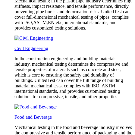
Mechanical testing in the plastic pipe industry determines ring
stiffness, impact resistance, and tensile performance, directly
preventing pipe bursts and deformation risks. UnitedTest can
cover full-dimensional mechanical testing of pipes, complies
with ISO,ASTM,EN et.c, international standards, and
provides customized testing solutions.
Civil Engineering
In the construction engineering and building materials
industry, mechanical testing determines the compressive and
tensile properties of materials such as concrete and steel,
which is core to ensuring the safety and durability of
buildings. UnitedTest can cover the full range of building
material mechanical tests, complies with ISO, ASTM
international standards, and provides customized testing
solutions for compressive, tensile, and other properties.
Food and Beverage
Mechanical testing in the food and beverage industry involves
the compressive and tensile performance of packaging and the