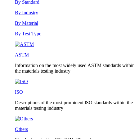
By Standard
By Industry
By Material
By Test Type
ASTM
Information on the most widely used ASTM standards within
the materials testing industry
ISO
Descriptions of the most prominent lSO standards within the
materials testing industry
Others