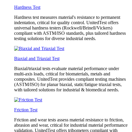
Hardness Test
Hardness test measures material's resistance to permanent
indentation, critical for quality control. UnitedTest offers
universal hardness testers (Rockwell/Brinell/Vickers)
compliant with ASTM/ISO standards, plus tailored hardness
testing solutions for diverse industrial needs.
Biaxial and Triaxial Test
Biaxial/triaxial tests evaluate material performance under
multi-axis loads, critical for biomaterials, metals and
composites. UnitedTest provides compliant testing machines
(ASTM/ISO) for planar biaxial, static/fatigue triaxial tests,
with tailored solutions for industrial & biomedical needs.
Friction Test
Friction and wear tests assess material resistance to friction,
abrasion and wear, critical for industrial material performance
validation. UnitedTest offers tribometers compliant with