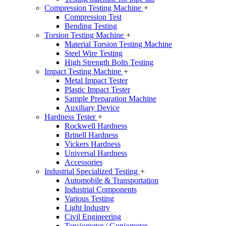
Compression Testing Machine
+
Compression Test
Bending Testing
Torsion Testing Machine
+
Material Torsion Testing Machine
Steel Wire Testing
High Strength Bolts Testing
Impact Testing Machine
+
Metal Impact Tester
Plastic Impact Tester
Sample Preparation Machine
Auxiliary Device
Hardness Tester
+
Rockwell Hardness
Brinell Hardness
Vickers Hardness
Universal Hardness
Accessories
Industrial Specialized Testing
+
Automobile & Transportation
Industrial Components
Various Testing
Light Industry
Civil Engineering
Tensiometer / Goniometer