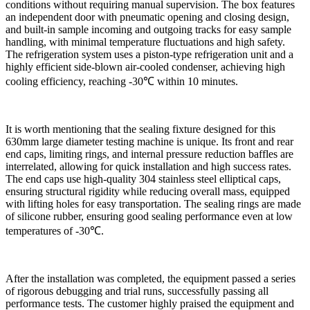
conditions without requiring manual supervision. The box features
an independent door with pneumatic opening and closing design,
and built-in sample incoming and outgoing tracks for easy sample
handling, with minimal temperature fluctuations and high safety.
The refrigeration system uses a piston-type refrigeration unit and a
highly efficient side-blown air-cooled condenser, achieving high
cooling efficiency, reaching -30℃ within 10 minutes.
It is worth mentioning that the sealing fixture designed for this
630mm large diameter testing machine is unique. Its front and rear
end caps, limiting rings, and internal pressure reduction baffles are
interrelated, allowing for quick installation and high success rates.
The end caps use high-quality 304 stainless steel elliptical caps,
ensuring structural rigidity while reducing overall mass, equipped
with lifting holes for easy transportation. The sealing rings are made
of silicone rubber, ensuring good sealing performance even at low
temperatures of -30℃.
After the installation was completed, the equipment passed a series
of rigorous debugging and trial runs, successfully passing all
performance tests. The customer highly praised the equipment and