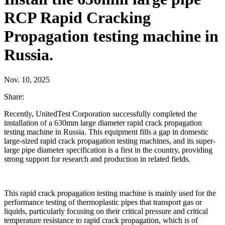
RCP Rapid Cracking
Propagation testing machine in
Russia.
Nov. 10, 2025
Share:
Recently, UnitedTest Corporation successfully completed the
installation of a 630mm large diameter rapid crack propagation
testing machine in Russia. This equipment fills a gap in domestic
large-sized rapid crack propagation testing machines, and its super-
large pipe diameter specification is a first in the country, providing
strong support for research and production in related fields.
This rapid crack propagation testing machine is mainly used for the
performance testing of thermoplastic pipes that transport gas or
liquids, particularly focusing on their critical pressure and critical
temperature resistance to rapid crack propagation, which is of