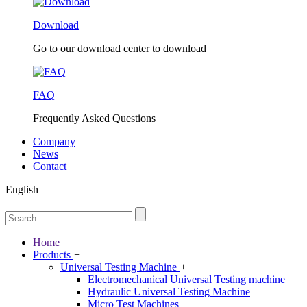
Download
Go to our download center to download
FAQ
Frequently Asked Questions
Company
News
Contact
English
Home
Products
+
Universal Testing Machine
+
Electromechanical Universal Testing machine
Hydraulic Universal Testing Machine
Micro Test Machines