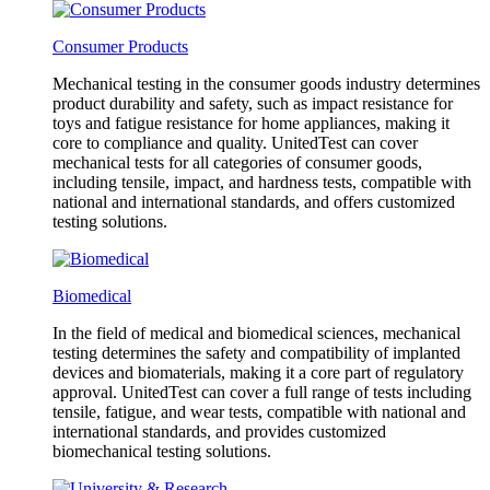
Consumer Products
Mechanical testing in the consumer goods industry determines
product durability and safety, such as impact resistance for
toys and fatigue resistance for home appliances, making it
core to compliance and quality. UnitedTest can cover
mechanical tests for all categories of consumer goods,
including tensile, impact, and hardness tests, compatible with
national and international standards, and offers customized
testing solutions.
Biomedical
In the field of medical and biomedical sciences, mechanical
testing determines the safety and compatibility of implanted
devices and biomaterials, making it a core part of regulatory
approval. UnitedTest can cover a full range of tests including
tensile, fatigue, and wear tests, compatible with national and
international standards, and provides customized
biomechanical testing solutions.