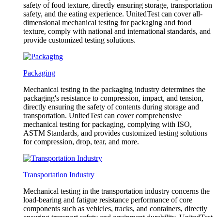
safety of food texture, directly ensuring storage, transportation
safety, and the eating experience. UnitedTest can cover all-
dimensional mechanical testing for packaging and food
texture, comply with national and international standards, and
provide customized testing solutions.
Packaging
Mechanical testing in the packaging industry determines the
packaging's resistance to compression, impact, and tension,
directly ensuring the safety of contents during storage and
transportation. UnitedTest can cover comprehensive
mechanical testing for packaging, complying with ISO,
ASTM Standards, and provides customized testing solutions
for compression, drop, tear, and more.
Transportation Industry
Mechanical testing in the transportation industry concerns the
load-bearing and fatigue resistance performance of core
components such as vehicles, tracks, and containers, directly