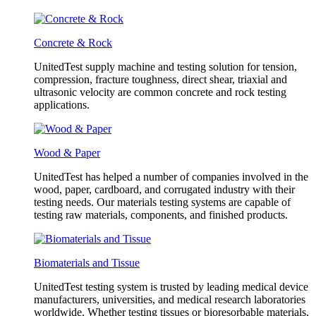
Concrete & Rock
UnitedTest supply machine and testing solution for tension,
compression, fracture toughness, direct shear, triaxial and
ultrasonic velocity are common concrete and rock testing
applications.
Wood & Paper
UnitedTest has helped a number of companies involved in the
wood, paper, cardboard, and corrugated industry with their
testing needs. Our materials testing systems are capable of
testing raw materials, components, and finished products.
Biomaterials and Tissue
UnitedTest testing system is trusted by leading medical device
manufacturers, universities, and medical research laboratories
worldwide. Whether testing tissues or bioresorbable materials,