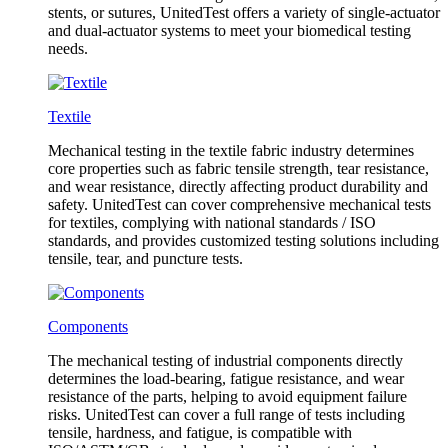
stents, or sutures, UnitedTest offers a variety of single-actuator
and dual-actuator systems to meet your biomedical testing
needs.
Textile
Mechanical testing in the textile fabric industry determines
core properties such as fabric tensile strength, tear resistance,
and wear resistance, directly affecting product durability and
safety. UnitedTest can cover comprehensive mechanical tests
for textiles, complying with national standards / ISO
standards, and provides customized testing solutions including
tensile, tear, and puncture tests.
Components
The mechanical testing of industrial components directly
determines the load-bearing, fatigue resistance, and wear
resistance of the parts, helping to avoid equipment failure
risks. UnitedTest can cover a full range of tests including
tensile, hardness, and fatigue, is compatible with