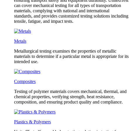
ensuring transport safety and equipment durability. UnitedTest
can cover mechanical testing for all types of transportation
materials, complying with national and international
standards, and provides customized testing solutions including
tensile, fatigue, and impact tests.
Metals
Metallurgical testing examines the properties of metallic
materials to determine if a particular metal is appropriate for its
intended use.
Composites
Testing of polymer materials covers mechanical, thermal, and
chemical properties, verifying strength, heat resistance,
composition, and ensuring product quality and compliance.
Plastics & Polymers