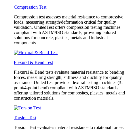
Compression Test
Compression test assesses material resistance to compressive
loads, measuring strength/deformation critical for quality
validation. UnitedTest offers compression testing machines
compliant with ASTM/ISO standards, providing tailored
solutions for concrete, plastics, metals and industrial
components.
Flexural & Bend Test
Flexural & Bend tests evaluate material resistance to bending
forces, measuring strength, stiffness and ductility for quality
assurance. UnitedTest provides flexural testing machines (3-
point/4-point bend) compliant with ASTM/ISO standards,
offering tailored solutions for composites, plastics, metals and
construction materials.
Torsion Test
Torsion Test evaluates material resistance to rotational forces,