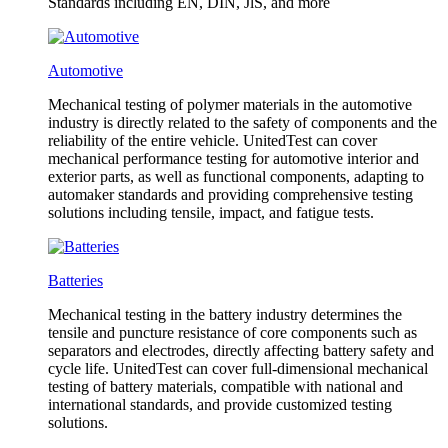
Standards including EN, DIN, JlS, and more
Automotive
Mechanical testing of polymer materials in the automotive
industry is directly related to the safety of components and the
reliability of the entire vehicle. UnitedTest can cover
mechanical performance testing for automotive interior and
exterior parts, as well as functional components, adapting to
automaker standards and providing comprehensive testing
solutions including tensile, impact, and fatigue tests.
Batteries
Mechanical testing in the battery industry determines the
tensile and puncture resistance of core components such as
separators and electrodes, directly affecting battery safety and
cycle life. UnitedTest can cover full-dimensional mechanical
testing of battery materials, compatible with national and
international standards, and provide customized testing
solutions.