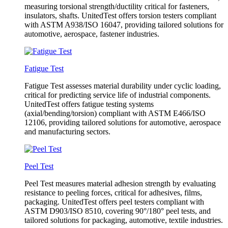
measuring torsional strength/ductility critical for fasteners,
insulators, shafts. UnitedTest offers torsion testers compliant
with ASTM A938/ISO 16047, providing tailored solutions for
automotive, aerospace, fastener industries.
Fatigue Test
Fatigue Test assesses material durability under cyclic loading,
critical for predicting service life of industrial components.
UnitedTest offers fatigue testing systems
(axial/bending/torsion) compliant with ASTM E466/ISO
12106, providing tailored solutions for automotive, aerospace
and manufacturing sectors.
Peel Test
Peel Test measures material adhesion strength by evaluating
resistance to peeling forces, critical for adhesives, films,
packaging. UnitedTest offers peel testers compliant with
ASTM D903/ISO 8510, covering 90°/180° peel tests, and
tailored solutions for packaging, automotive, textile industries.