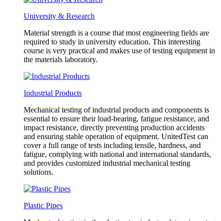
University & Research
Material strength is a course that most engineering fields are
required to study in university education. This interesting
course is very practical and makes use of testing equipment in
the materials laboratory.
Industrial Products
Mechanical testing of industrial products and components is
essential to ensure their load-bearing, fatigue resistance, and
impact resistance, directly preventing production accidents
and ensuring stable operation of equipment. UnitedTest can
cover a full range of tests including tensile, hardness, and
fatigue, complying with national and international standards,
and provides customized industrial mechanical testing
solutions.
Plastic Pipes