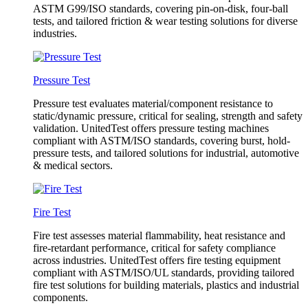
ASTM G99/ISO standards, covering pin-on-disk, four-ball
tests, and tailored friction & wear testing solutions for diverse
industries.
Pressure Test
Pressure test evaluates material/component resistance to
static/dynamic pressure, critical for sealing, strength and safety
validation. UnitedTest offers pressure testing machines
compliant with ASTM/ISO standards, covering burst, hold-
pressure tests, and tailored solutions for industrial, automotive
& medical sectors.
Fire Test
Fire test assesses material flammability, heat resistance and
fire-retardant performance, critical for safety compliance
across industries. UnitedTest offers fire testing equipment
compliant with ASTM/ISO/UL standards, providing tailored
fire test solutions for building materials, plastics and industrial
components.