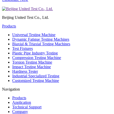
Beijing United Test Co., Ltd.
Products
Universal Testing Machine
Dynamic Fatigue Testing Machines
Biaxial & Triaxial Testing Machines
Test Fixtures
Plastic Pipe Industry Testing
Compression Testing Machine
Torsion Testing Machine
Impact Testing Machine
Hardness Tester
Industrial Specialized Testing
Customized Testing Machine
Navigation
Products
Application
Technical Support
Company