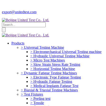
export@unitedtest.com
Products
> Universal Testing Machine
> Electromechanical Universal Testing machine
> Hydraulic Universal Testing Machine
> Micro Test Machines
> Slow Strain Stress Rate Testing
> Horizontal Testing Machine
> Dynamic Fatigue Testing Machines
> Electronic Type Fatigue Testing
> Hydraulic Fatigue Testing
> Medical Implants Fatigue Test
> Biaxial & Triaxial Testing Machines
> Test Fixtures
> Peeling test
> Tensile