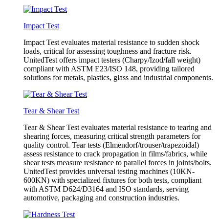
Impact Test
Impact Test evaluates material resistance to sudden shock
loads, critical for assessing toughness and fracture risk.
UnitedTest offers impact testers (Charpy/Izod/fall weight)
compliant with ASTM E23/ISO 148, providing tailored
solutions for metals, plastics, glass and industrial components.
Tear & Shear Test
Tear & Shear Test evaluates material resistance to tearing and
shearing forces, measuring critical strength parameters for
quality control. Tear tests (Elmendorf/trouser/trapezoidal)
assess resistance to crack propagation in films/fabrics, while
shear tests measure resistance to parallel forces in joints/bolts.
UnitedTest provides universal testing machines (10KN-
600KN) with specialized fixtures for both tests, compliant
with ASTM D624/D3164 and ISO standards, serving
automotive, packaging and construction industries.