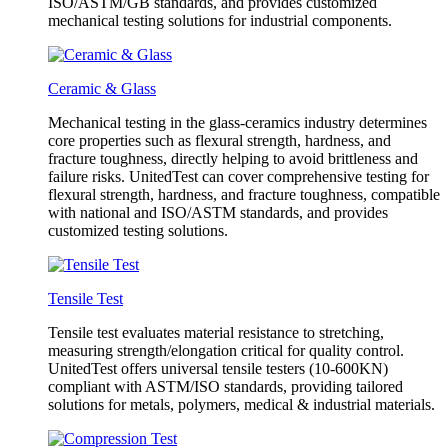
ISO/ASTM/GB standards, and provides customized
mechanical testing solutions for industrial components.
Ceramic & Glass
Mechanical testing in the glass-ceramics industry determines
core properties such as flexural strength, hardness, and
fracture toughness, directly helping to avoid brittleness and
failure risks. UnitedTest can cover comprehensive testing for
flexural strength, hardness, and fracture toughness, compatible
with national and ISO/ASTM standards, and provides
customized testing solutions.
Tensile Test
Tensile test evaluates material resistance to stretching,
measuring strength/elongation critical for quality control.
UnitedTest offers universal tensile testers (10-600KN)
compliant with ASTM/ISO standards, providing tailored
solutions for metals, polymers, medical & industrial materials.