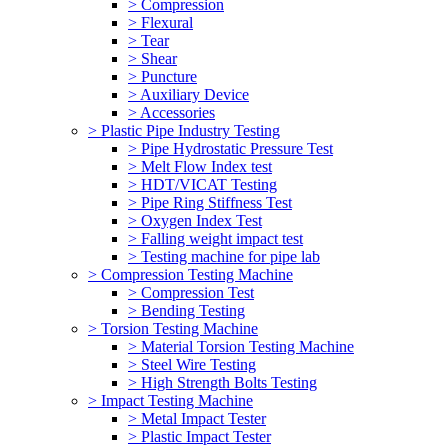
> Compression
> Flexural
> Tear
> Shear
> Puncture
> Auxiliary Device
> Accessories
> Plastic Pipe Industry Testing
> Pipe Hydrostatic Pressure Test
> Melt Flow Index test
> HDT/VICAT Testing
> Pipe Ring Stiffness Test
> Oxygen Index Test
> Falling weight impact test
> Testing machine for pipe lab
> Compression Testing Machine
> Compression Test
> Bending Testing
> Torsion Testing Machine
> Material Torsion Testing Machine
> Steel Wire Testing
> High Strength Bolts Testing
> Impact Testing Machine
> Metal Impact Tester
> Plastic Impact Tester