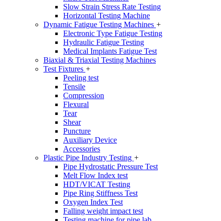
Slow Strain Stress Rate Testing
Horizontal Testing Machine
Dynamic Fatigue Testing Machines
+
Electronic Type Fatigue Testing
Hydraulic Fatigue Testing
Medical Implants Fatigue Test
Biaxial & Triaxial Testing Machines
Test Fixtures
+
Peeling test
Tensile
Compression
Flexural
Tear
Shear
Puncture
Auxiliary Device
Accessories
Plastic Pipe Industry Testing
+
Pipe Hydrostatic Pressure Test
Melt Flow Index test
HDT/VICAT Testing
Pipe Ring Stiffness Test
Oxygen Index Test
Falling weight impact test
Testing machine for pipe lab