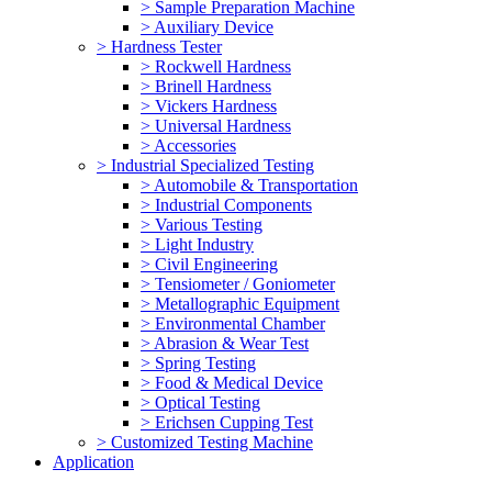
> Sample Preparation Machine
> Auxiliary Device
> Hardness Tester
> Rockwell Hardness
> Brinell Hardness
> Vickers Hardness
> Universal Hardness
> Accessories
> Industrial Specialized Testing
> Automobile & Transportation
> Industrial Components
> Various Testing
> Light Industry
> Civil Engineering
> Tensiometer / Goniometer
> Metallographic Equipment
> Environmental Chamber
> Abrasion & Wear Test
> Spring Testing
> Food & Medical Device
> Optical Testing
> Erichsen Cupping Test
> Customized Testing Machine
Application