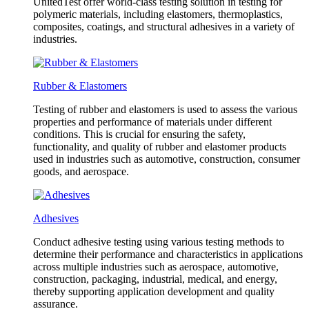
UnitedTest offer world-class testing solution in testing for
polymeric materials, including elastomers, thermoplastics,
composites, coatings, and structural adhesives in a variety of
industries.
Rubber & Elastomers
Testing of rubber and elastomers is used to assess the various
properties and performance of materials under different
conditions. This is crucial for ensuring the safety,
functionality, and quality of rubber and elastomer products
used in industries such as automotive, construction, consumer
goods, and aerospace.
Adhesives
Conduct adhesive testing using various testing methods to
determine their performance and characteristics in applications
across multiple industries such as aerospace, automotive,
construction, packaging, industrial, medical, and energy,
thereby supporting application development and quality
assurance.