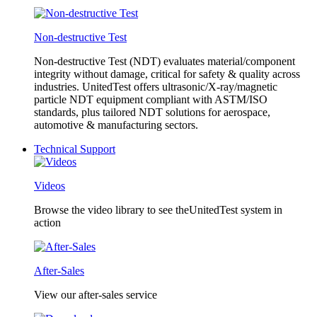
Non-destructive Test
Non-destructive Test (NDT) evaluates material/component
integrity without damage, critical for safety & quality across
industries. UnitedTest offers ultrasonic/X-ray/magnetic
particle NDT equipment compliant with ASTM/ISO
standards, plus tailored NDT solutions for aerospace,
automotive & manufacturing sectors.
Technical Support
Videos
Browse the video library to see theUnitedTest system in
action
After-Sales
View our after-sales service