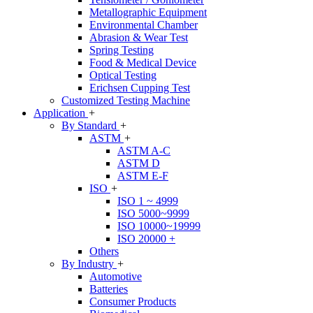
Metallographic Equipment
Environmental Chamber
Abrasion & Wear Test
Spring Testing
Food & Medical Device
Optical Testing
Erichsen Cupping Test
Customized Testing Machine
Application
+
By Standard
+
ASTM
+
ASTM A-C
ASTM D
ASTM E-F
ISO
+
ISO 1 ~ 4999
ISO 5000~9999
ISO 10000~19999
ISO 20000 +
Others
By Industry
+
Automotive
Batteries
Consumer Products