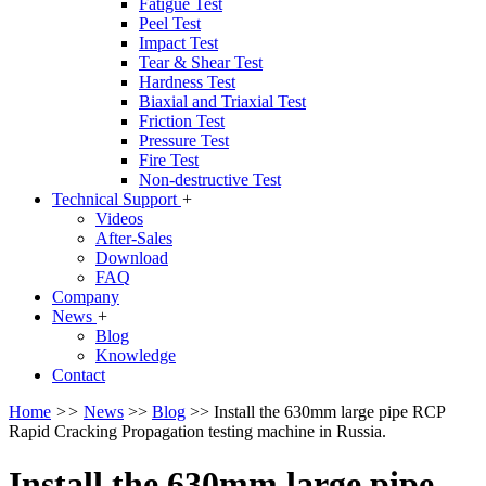
Fatigue Test
Peel Test
Impact Test
Tear & Shear Test
Hardness Test
Biaxial and Triaxial Test
Friction Test
Pressure Test
Fire Test
Non-destructive Test
Technical Support
+
Videos
After-Sales
Download
FAQ
Company
News
+
Blog
Knowledge
Contact
Home
>>
News
>>
Blog
>>
Install the 630mm large pipe RCP
Rapid Cracking Propagation testing machine in Russia.
Install the 630mm large pipe