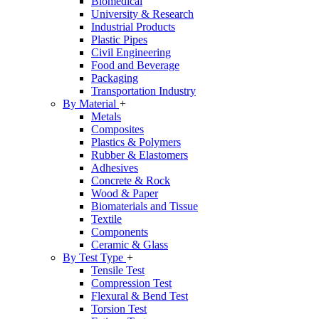
Biomedical
University & Research
Industrial Products
Plastic Pipes
Civil Engineering
Food and Beverage
Packaging
Transportation Industry
By Material
+
Metals
Composites
Plastics & Polymers
Rubber & Elastomers
Adhesives
Concrete & Rock
Wood & Paper
Biomaterials and Tissue
Textile
Components
Ceramic & Glass
By Test Type
+
Tensile Test
Compression Test
Flexural & Bend Test
Torsion Test