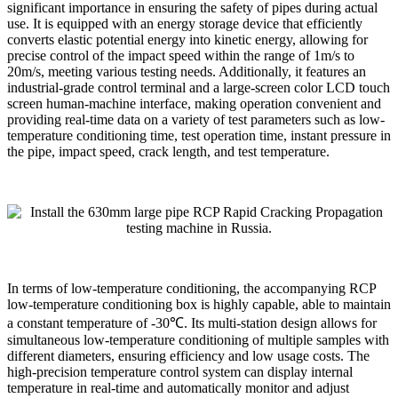
significant importance in ensuring the safety of pipes during actual
use. It is equipped with an energy storage device that efficiently
converts elastic potential energy into kinetic energy, allowing for
precise control of the impact speed within the range of 1m/s to
20m/s, meeting various testing needs. Additionally, it features an
industrial-grade control terminal and a large-screen color LCD touch
screen human-machine interface, making operation convenient and
providing real-time data on a variety of test parameters such as low-
temperature conditioning time, test operation time, instant pressure in
the pipe, impact speed, crack length, and test temperature.
In terms of low-temperature conditioning, the accompanying RCP
low-temperature conditioning box is highly capable, able to maintain
a constant temperature of -30℃. Its multi-station design allows for
simultaneous low-temperature conditioning of multiple samples with
different diameters, ensuring efficiency and low usage costs. The
high-precision temperature control system can display internal
temperature in real-time and automatically monitor and adjust