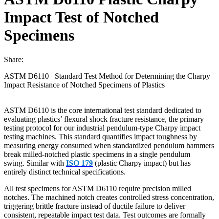
Impact Test of Notched
Specimens
Share:
ASTM D6110– Standard Test Method for Determining the Charpy
Impact Resistance of Notched Specimens of Plastics
ASTM D6110 is the core international test standard dedicated to
evaluating plastics’ flexural shock fracture resistance, the primary
testing protocol for our industrial pendulum-type Charpy impact
testing machines. This standard quantifies impact toughness by
measuring energy consumed when standardized pendulum hammers
break milled-notched plastic specimens in a single pendulum
swing. Similar with
ISO 179
(plastic Charpy impact) but has
entirely distinct technical specifications.
All test specimens for ASTM D6110 require precision milled
notches. The machined notch creates controlled stress concentration,
triggering brittle fracture instead of ductile failure to deliver
consistent, repeatable impact test data. Test outcomes are formally