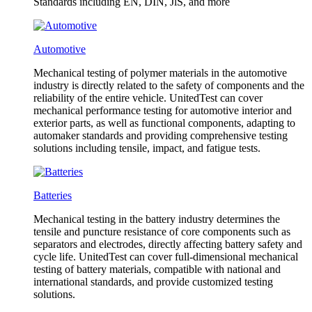
Standards including EN, DIN, JlS, and more
Automotive
Mechanical testing of polymer materials in the automotive
industry is directly related to the safety of components and the
reliability of the entire vehicle. UnitedTest can cover
mechanical performance testing for automotive interior and
exterior parts, as well as functional components, adapting to
automaker standards and providing comprehensive testing
solutions including tensile, impact, and fatigue tests.
Batteries
Mechanical testing in the battery industry determines the
tensile and puncture resistance of core components such as
separators and electrodes, directly affecting battery safety and
cycle life. UnitedTest can cover full-dimensional mechanical
testing of battery materials, compatible with national and
international standards, and provide customized testing
solutions.