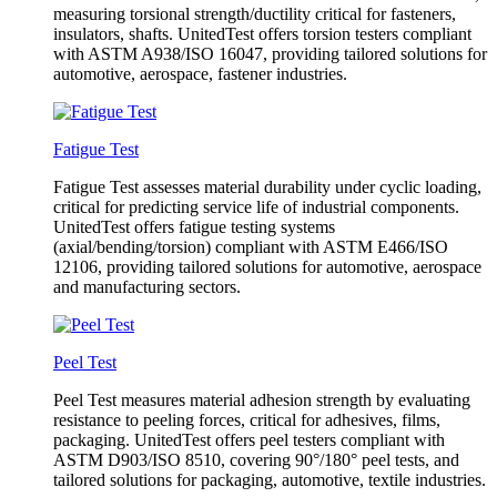
measuring torsional strength/ductility critical for fasteners,
insulators, shafts. UnitedTest offers torsion testers compliant
with ASTM A938/ISO 16047, providing tailored solutions for
automotive, aerospace, fastener industries.
Fatigue Test
Fatigue Test assesses material durability under cyclic loading,
critical for predicting service life of industrial components.
UnitedTest offers fatigue testing systems
(axial/bending/torsion) compliant with ASTM E466/ISO
12106, providing tailored solutions for automotive, aerospace
and manufacturing sectors.
Peel Test
Peel Test measures material adhesion strength by evaluating
resistance to peeling forces, critical for adhesives, films,
packaging. UnitedTest offers peel testers compliant with
ASTM D903/ISO 8510, covering 90°/180° peel tests, and
tailored solutions for packaging, automotive, textile industries.