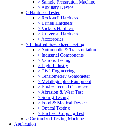
> Sample Preparation Machine
> Auxiliary Device
> Hardness Tester
> Rockwell Hardness
> Brinell Hardness
> Vickers Hardness
> Universal Hardness
> Accessories
> Industrial Specialized Testing
> Automobile & Transportation
> Industrial Components
> Various Testing
> Light Industry
> Civil Engineering
> Tensiometer / Goniometer
> Metallographic Equipment
> Environmental Chamber
> Abrasion & Wear Test
> Spring Testing
> Food & Medical Device
> Optical Testing
> Erichsen Cupping Test
> Customized Testing Machine
Application