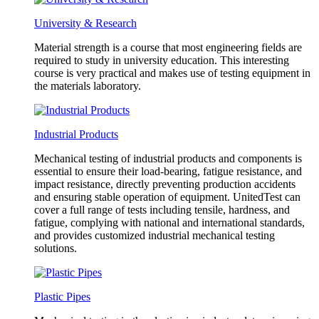
University & Research
Material strength is a course that most engineering fields are
required to study in university education. This interesting
course is very practical and makes use of testing equipment in
the materials laboratory.
Industrial Products
Mechanical testing of industrial products and components is
essential to ensure their load-bearing, fatigue resistance, and
impact resistance, directly preventing production accidents
and ensuring stable operation of equipment. UnitedTest can
cover a full range of tests including tensile, hardness, and
fatigue, complying with national and international standards,
and provides customized industrial mechanical testing
solutions.
Plastic Pipes