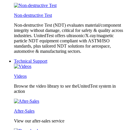
Non-destructive Test
Non-destructive Test (NDT) evaluates material/component
integrity without damage, critical for safety & quality across
industries. UnitedTest offers ultrasonic/X-ray/magnetic
particle NDT equipment compliant with ASTM/ISO
standards, plus tailored NDT solutions for aerospace,
automotive & manufacturing sectors.
Technical Support
Videos
Browse the video library to see theUnitedTest system in
action
After-Sales
View our after-sales service