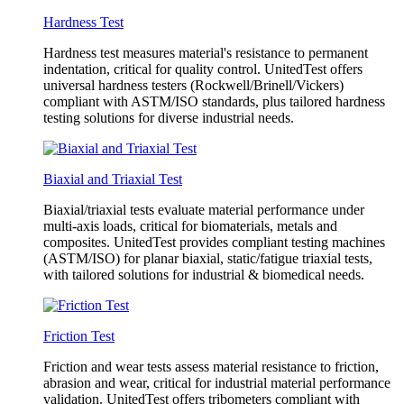
Hardness Test
Hardness test measures material's resistance to permanent
indentation, critical for quality control. UnitedTest offers
universal hardness testers (Rockwell/Brinell/Vickers)
compliant with ASTM/ISO standards, plus tailored hardness
testing solutions for diverse industrial needs.
Biaxial and Triaxial Test
Biaxial/triaxial tests evaluate material performance under
multi-axis loads, critical for biomaterials, metals and
composites. UnitedTest provides compliant testing machines
(ASTM/ISO) for planar biaxial, static/fatigue triaxial tests,
with tailored solutions for industrial & biomedical needs.
Friction Test
Friction and wear tests assess material resistance to friction,
abrasion and wear, critical for industrial material performance
validation. UnitedTest offers tribometers compliant with