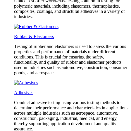
UnitedTest offer world-class testing solution in testing for
polymeric materials, including elastomers, thermoplastics,
composites, coatings, and structural adhesives in a variety of
industries.
Rubber & Elastomers
Testing of rubber and elastomers is used to assess the various
properties and performance of materials under different
conditions. This is crucial for ensuring the safety,
functionality, and quality of rubber and elastomer products
used in industries such as automotive, construction, consumer
goods, and aerospace.
Adhesives
Conduct adhesive testing using various testing methods to
determine their performance and characteristics in applications
across multiple industries such as aerospace, automotive,
construction, packaging, industrial, medical, and energy,
thereby supporting application development and quality
assurance.