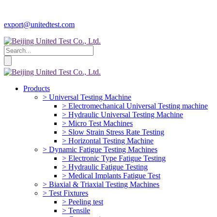
export@unitedtest.com
Products
> Universal Testing Machine
> Electromechanical Universal Testing machine
> Hydraulic Universal Testing Machine
> Micro Test Machines
> Slow Strain Stress Rate Testing
> Horizontal Testing Machine
> Dynamic Fatigue Testing Machines
> Electronic Type Fatigue Testing
> Hydraulic Fatigue Testing
> Medical Implants Fatigue Test
> Biaxial & Triaxial Testing Machines
> Test Fixtures
> Peeling test
> Tensile