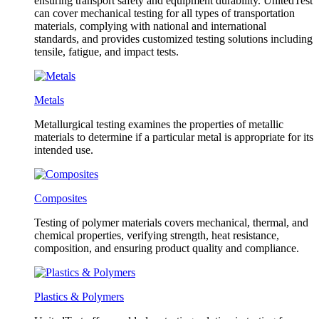
ensuring transport safety and equipment durability. UnitedTest
can cover mechanical testing for all types of transportation
materials, complying with national and international
standards, and provides customized testing solutions including
tensile, fatigue, and impact tests.
Metals
Metallurgical testing examines the properties of metallic
materials to determine if a particular metal is appropriate for its
intended use.
Composites
Testing of polymer materials covers mechanical, thermal, and
chemical properties, verifying strength, heat resistance,
composition, and ensuring product quality and compliance.
Plastics & Polymers