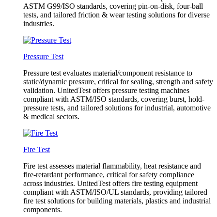
ASTM G99/ISO standards, covering pin-on-disk, four-ball
tests, and tailored friction & wear testing solutions for diverse
industries.
Pressure Test
Pressure test evaluates material/component resistance to
static/dynamic pressure, critical for sealing, strength and safety
validation. UnitedTest offers pressure testing machines
compliant with ASTM/ISO standards, covering burst, hold-
pressure tests, and tailored solutions for industrial, automotive
& medical sectors.
Fire Test
Fire test assesses material flammability, heat resistance and
fire-retardant performance, critical for safety compliance
across industries. UnitedTest offers fire testing equipment
compliant with ASTM/ISO/UL standards, providing tailored
fire test solutions for building materials, plastics and industrial
components.