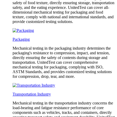
safety of food texture, directly ensuring storage, transportation
safety, and the eating experience. UnitedTest can cover all-
dimensional mechanical testing for packaging and food
texture, comply with national and international standards, and
provide customized testing solutions.
Packaging
Mechanical testing in the packaging industry determines the
packaging's resistance to compression, impact, and tension,
directly ensuring the safety of contents during storage and
transportation. UnitedTest can cover comprehensive
mechanical testing for packaging, complying with ISO,
ASTM Standards, and provides customized testing solutions
for compression, drop, tear, and more.
Transportation Industry
Mechanical testing in the transportation industry concerns the
load-bearing and fatigue resistance performance of core
components such as vehicles, tracks, and containers, directly