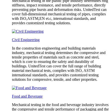
Mechanical testing in the plastic pipe industry determines ring
stiffness, impact resistance, and tensile performance, directly
preventing pipe bursts and deformation risks. UnitedTest can
cover full-dimensional mechanical testing of pipes, complies
with ISO,ASTM,EN et.c, international standards, and
provides customized testing solutions.
Civil Engineering
In the construction engineering and building materials
industry, mechanical testing determines the compressive and
tensile properties of materials such as concrete and steel,
which is core to ensuring the safety and durability of
buildings. UnitedTest can cover the full range of building
material mechanical tests, complies with ISO, ASTM
international standards, and provides customized testing
solutions for compressive, tensile, and other properties.
Food and Beverage
Mechanical testing in the food and beverage industry involves
the compressive and tensile performance of packaging and the