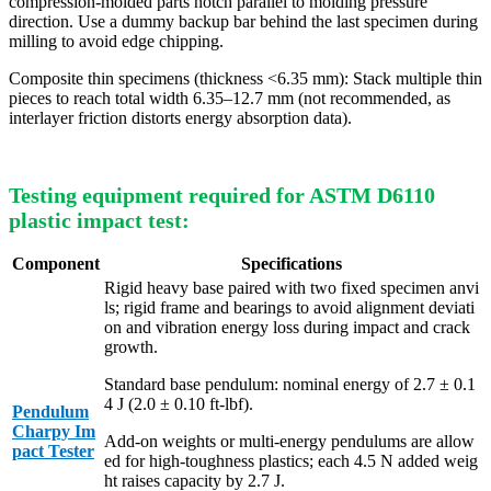
compression-molded parts notch parallel to molding pressure
direction. Use a dummy backup bar behind the last specimen during
milling to avoid edge chipping.
Composite thin specimens (thickness <6.35 mm): Stack multiple thin
pieces to reach total width 6.35–12.7 mm (not recommended, as
interlayer friction distorts energy absorption data).
Testing equipment required for ASTM D6110
plastic impact test:
Component
Specifications
Rigid heavy base paired with two fixed specimen anvi
ls; rigid frame and bearings to avoid alignment deviati
on and vibration energy loss during impact and crack
growth.
Standard base pendulum: nominal energy of 2.7 ± 0.1
4 J (2.0 ± 0.10 ft-lbf).
Pendulum
Charpy Im
Add-on weights or multi-energy pendulums are allow
pact Tester
ed for high-toughness plastics; each 4.5 N added weig
ht raises capacity by 2.7 J.