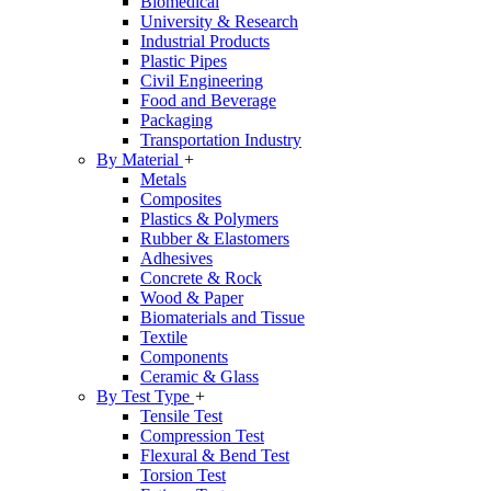
Biomedical
University & Research
Industrial Products
Plastic Pipes
Civil Engineering
Food and Beverage
Packaging
Transportation Industry
By Material
+
Metals
Composites
Plastics & Polymers
Rubber & Elastomers
Adhesives
Concrete & Rock
Wood & Paper
Biomaterials and Tissue
Textile
Components
Ceramic & Glass
By Test Type
+
Tensile Test
Compression Test
Flexural & Bend Test
Torsion Test