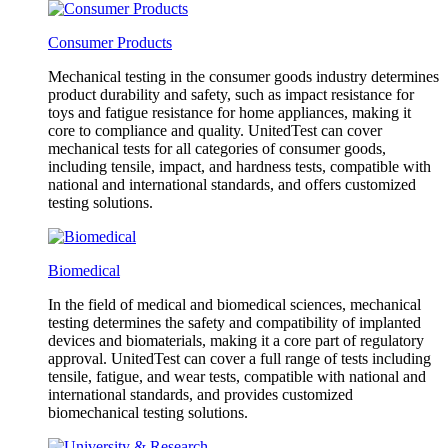
Consumer Products
Mechanical testing in the consumer goods industry determines
product durability and safety, such as impact resistance for
toys and fatigue resistance for home appliances, making it
core to compliance and quality. UnitedTest can cover
mechanical tests for all categories of consumer goods,
including tensile, impact, and hardness tests, compatible with
national and international standards, and offers customized
testing solutions.
Biomedical
In the field of medical and biomedical sciences, mechanical
testing determines the safety and compatibility of implanted
devices and biomaterials, making it a core part of regulatory
approval. UnitedTest can cover a full range of tests including
tensile, fatigue, and wear tests, compatible with national and
international standards, and provides customized
biomechanical testing solutions.