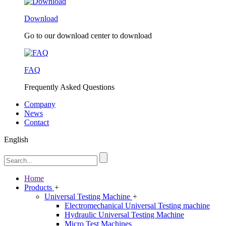
Download
Go to our download center to download
FAQ
Frequently Asked Questions
Company
News
Contact
English
Home
Products
+
Universal Testing Machine
+
Electromechanical Universal Testing machine
Hydraulic Universal Testing Machine
Micro Test Machines