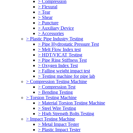
> Compression
> Flexural
> Tear
> Shear
> Puncture
> Auxiliary Device
> Accessories
> Plastic Pipe Industry Testing
> Pipe Hydrostatic Pressure Test
> Melt Flow Index test
> HDT/VICAT Testing
> Pipe Ring Stiffness Test
> Oxygen Index Test
> Falling weight impact test
> Testing machine for pipe lab
> Compression Testing Machine
> Compression Test
> Bending Testing
> Torsion Testing Machine
> Material Torsion Testing Machine
> Steel Wire Testing
> High Strength Bolts Testing
> Impact Testing Machine
> Metal Impact Tester
> Plastic Impact Tester