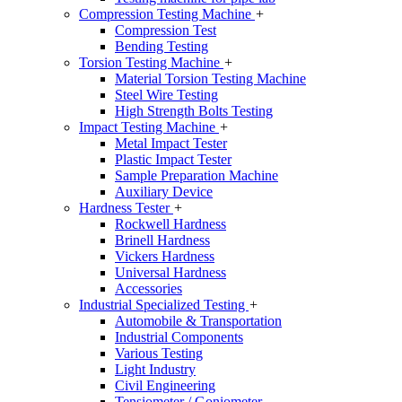
Compression Testing Machine
+
Compression Test
Bending Testing
Torsion Testing Machine
+
Material Torsion Testing Machine
Steel Wire Testing
High Strength Bolts Testing
Impact Testing Machine
+
Metal Impact Tester
Plastic Impact Tester
Sample Preparation Machine
Auxiliary Device
Hardness Tester
+
Rockwell Hardness
Brinell Hardness
Vickers Hardness
Universal Hardness
Accessories
Industrial Specialized Testing
+
Automobile & Transportation
Industrial Components
Various Testing
Light Industry
Civil Engineering
Tensiometer / Goniometer