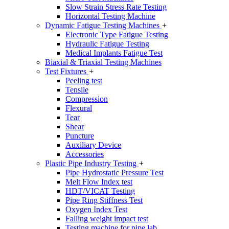
Slow Strain Stress Rate Testing
Horizontal Testing Machine
Dynamic Fatigue Testing Machines
+
Electronic Type Fatigue Testing
Hydraulic Fatigue Testing
Medical Implants Fatigue Test
Biaxial & Triaxial Testing Machines
Test Fixtures
+
Peeling test
Tensile
Compression
Flexural
Tear
Shear
Puncture
Auxiliary Device
Accessories
Plastic Pipe Industry Testing
+
Pipe Hydrostatic Pressure Test
Melt Flow Index test
HDT/VICAT Testing
Pipe Ring Stiffness Test
Oxygen Index Test
Falling weight impact test
Testing machine for pipe lab