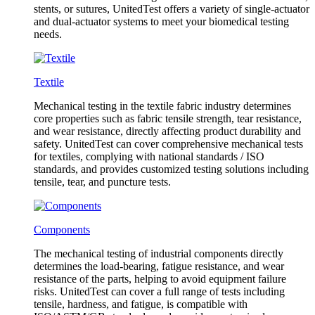
stents, or sutures, UnitedTest offers a variety of single-actuator
and dual-actuator systems to meet your biomedical testing
needs.
Textile
Mechanical testing in the textile fabric industry determines
core properties such as fabric tensile strength, tear resistance,
and wear resistance, directly affecting product durability and
safety. UnitedTest can cover comprehensive mechanical tests
for textiles, complying with national standards / ISO
standards, and provides customized testing solutions including
tensile, tear, and puncture tests.
Components
The mechanical testing of industrial components directly
determines the load-bearing, fatigue resistance, and wear
resistance of the parts, helping to avoid equipment failure
risks. UnitedTest can cover a full range of tests including
tensile, hardness, and fatigue, is compatible with