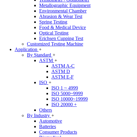
Metallographic Equipment
Environmental Chamber
Abrasion & Wear Test
Spring Testing
Food & Medical Device
Optical Testing
Erichsen Cupping Test
Customized Testing Machine
Application
+
By Standard
+
ASTM
+
ASTM A-C
ASTM D
ASTM E-F
ISO
+
ISO 1 ~ 4999
ISO 5000~9999
ISO 10000~19999
ISO 20000 +
Others
By Industry
+
Automotive
Batteries
Consumer Products