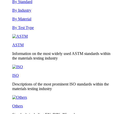
By Standard
By Industry
By Material
By Test Type
ASTM
Information on the most widely used ASTM standards within
the materials testing industry
ISO
Descriptions of the most prominent lSO standards within the
materials testing industry
Others