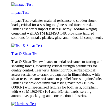
Impact Test
Impact Test evaluates material resistance to sudden shock
loads, critical for assessing toughness and fracture risk.
UnitedTest offers impact testers (Charpy/Izod/fall weight)
compliant with ASTM E23/ISO 148, providing tailored
solutions for metals, plastics, glass and industrial components.
Tear & Shear Test
Tear & Shear Test evaluates material resistance to tearing and
shearing forces, measuring critical strength parameters for
quality control. Tear tests (Elmendorf/trouser/trapezoidal)
assess resistance to crack propagation in films/fabrics, while
shear tests measure resistance to parallel forces in joints/bolts.
UnitedTest provides universal testing machines (10KN-
600KN) with specialized fixtures for both tests, compliant
with ASTM D624/D3164 and ISO standards, serving
automotive, packaging and construction industries.