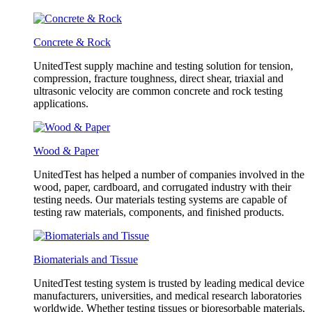
Concrete & Rock
UnitedTest supply machine and testing solution for tension,
compression, fracture toughness, direct shear, triaxial and
ultrasonic velocity are common concrete and rock testing
applications.
Wood & Paper
UnitedTest has helped a number of companies involved in the
wood, paper, cardboard, and corrugated industry with their
testing needs. Our materials testing systems are capable of
testing raw materials, components, and finished products.
Biomaterials and Tissue
UnitedTest testing system is trusted by leading medical device
manufacturers, universities, and medical research laboratories
worldwide. Whether testing tissues or bioresorbable materials,