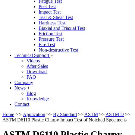
Fatigue Test
Peel Test
Impact Test
Tear & Shear Test
Hardness Test
Biaxial and Triaxial Test
Friction Test
Pressure Test
Fire Test
Non-destructive Test
Technical Support
+
Videos
After-Sales
Download
FAQ
Company
News
+
Blog
Knowledge
Contact
Home
>>
Application
>>
By Standard
>>
ASTM
>>
ASTM D
>>
ASTM D6110 Plastic Charpy Impact Test of Notched Specimens
ASTM D6110 Plastic Charpy