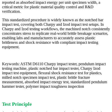
reported as absorbed impact energy per unit specimen width, a
critical metric for plastic material quality control and R&D
verification.
This standardized procedure is widely known as the notched bar
impact test, covering both Charpy and Izod impact test setups. In
Charpy and Izod testing workflows, the machined notch consistently
concentrates stress to replicate real-world brittle breakage scenarios,
enabling labs and manufacturers to accurately assess plastic
brittleness and shock resistance with compliant impact testing
equipment.
Keywords: ASTM D6110 Charpy impact tester, pendulum impact
testing machine, plastic notched bar impact tester, Charpy Izod
impact test equipment, flexural shock resistance test for plastics,
milled notch specimen impact test, plastic brittle fracture
measurement, absorbed impact energy test, standardized pendulum
hammer tester, polymer impact toughness inspection
Test Principle