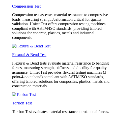
Compression Test
Compression test assesses material resistance to compressive
loads, measuring strength/deformation critical for quality
validation. UnitedTest offers compression testing machines
compliant with ASTM/ISO standards, providing tailored
solutions for concrete, plastics, metals and industrial
components.
Flexural & Bend Test
Flexural & Bend tests evaluate material resistance to bending
forces, measuring strength, stiffness and ductility for quality
assurance. UnitedTest provides flexural testing machines (3-
point/4-point bend) compliant with ASTM/ISO standards,
offering tailored solutions for composites, plastics, metals and
construction materials.
Torsion Test
Torsion Test evaluates material resistance to rotational forces,