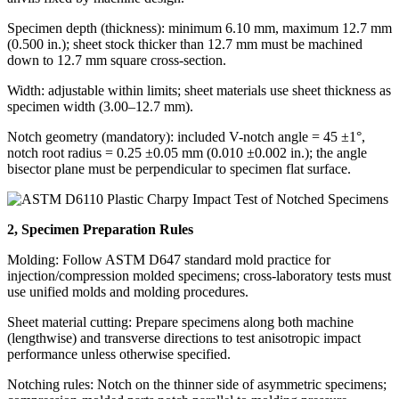
Specimen depth (thickness): minimum 6.10 mm, maximum 12.7 mm
(0.500 in.); sheet stock thicker than 12.7 mm must be machined
down to 12.7 mm square cross-section.
Width: adjustable within limits; sheet materials use sheet thickness as
specimen width (3.00–12.7 mm).
Notch geometry (mandatory): included V-notch angle = 45 ±1°,
notch root radius = 0.25 ±0.05 mm (0.010 ±0.002 in.); the angle
bisector plane must be perpendicular to specimen flat surface.
2, Specimen Preparation Rules
Molding: Follow ASTM D647 standard mold practice for
injection/compression molded specimens; cross-laboratory tests must
use unified molds and molding procedures.
Sheet material cutting: Prepare specimens along both machine
(lengthwise) and transverse directions to test anisotropic impact
performance unless otherwise specified.
Notching rules: Notch on the thinner side of asymmetric specimens;