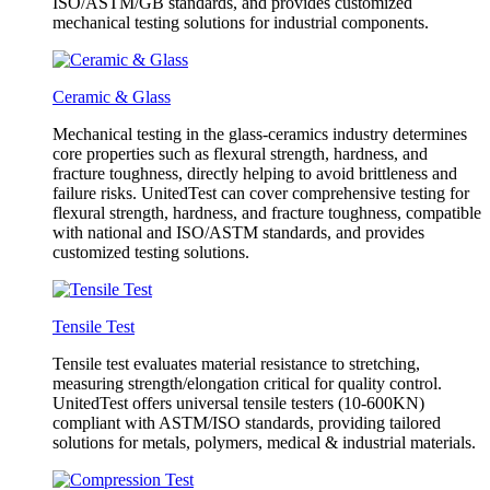
ISO/ASTM/GB standards, and provides customized
mechanical testing solutions for industrial components.
Ceramic & Glass
Mechanical testing in the glass-ceramics industry determines
core properties such as flexural strength, hardness, and
fracture toughness, directly helping to avoid brittleness and
failure risks. UnitedTest can cover comprehensive testing for
flexural strength, hardness, and fracture toughness, compatible
with national and ISO/ASTM standards, and provides
customized testing solutions.
Tensile Test
Tensile test evaluates material resistance to stretching,
measuring strength/elongation critical for quality control.
UnitedTest offers universal tensile testers (10-600KN)
compliant with ASTM/ISO standards, providing tailored
solutions for metals, polymers, medical & industrial materials.