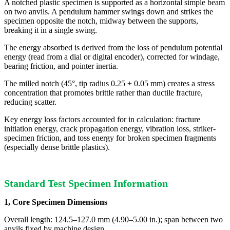
A notched plastic specimen is supported as a horizontal simple beam
on two anvils. A pendulum hammer swings down and strikes the
specimen opposite the notch, midway between the supports,
breaking it in a single swing.
The energy absorbed is derived from the loss of pendulum potential
energy (read from a dial or digital encoder), corrected for windage,
bearing friction, and pointer inertia.
The milled notch (45°, tip radius 0.25 ± 0.05 mm) creates a stress
concentration that promotes brittle rather than ductile fracture,
reducing scatter.
Key energy loss factors accounted for in calculation: fracture
initiation energy, crack propagation energy, vibration loss, striker-
specimen friction, and toss energy for broken specimen fragments
(especially dense brittle plastics).
Standard Test Specimen Information
1, Core Specimen Dimensions
Overall length: 124.5–127.0 mm (4.90–5.00 in.); span between two
anvils fixed by machine design.