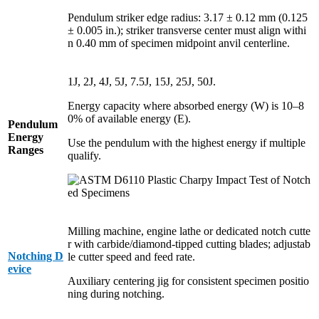
Pendulum striker edge radius: 3.17 ± 0.12 mm (0.125
± 0.005 in.); striker transverse center must align withi
n 0.40 mm of specimen midpoint anvil centerline.
1J, 2J, 4J, 5J, 7.5J, 15J, 25J, 50J.
Energy capacity where absorbed energy (W) is 10–8
0% of available energy (E).
Pendulum
Energy
Use the pendulum with the highest energy if multiple
Ranges
qualify.
Milling machine, engine lathe or dedicated notch cutte
r with carbide/diamond-tipped cutting blades; adjustab
Notching D
le cutter speed and feed rate.
evice
Auxiliary centering jig for consistent specimen positio
ning during notching.