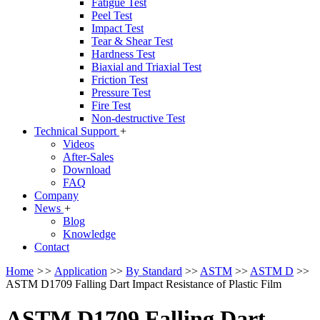
Fatigue Test
Peel Test
Impact Test
Tear & Shear Test
Hardness Test
Biaxial and Triaxial Test
Friction Test
Pressure Test
Fire Test
Non-destructive Test
Technical Support
+
Videos
After-Sales
Download
FAQ
Company
News
+
Blog
Knowledge
Contact
Home
>>
Application
>>
By Standard
>>
ASTM
>>
ASTM D
>>
ASTM D1709 Falling Dart Impact Resistance of Plastic Film
ASTM D1709 Falling Dart