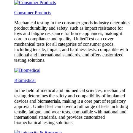
Consumer Products
Mechanical testing in the consumer goods industry determines
product durability and safety, such as impact resistance for
toys and fatigue resistance for home appliances, making it
core to compliance and quality. UnitedTest can cover
mechanical tests for all categories of consumer goods,
including tensile, impact, and hardness tests, compatible with
national and international standards, and offers customized
testing solutions.
Biomedical
In the field of medical and biomedical sciences, mechanical
testing determines the safety and compatibility of implanted
devices and biomaterials, making it a core part of regulatory
approval. UnitedTest can cover a full range of tests including
tensile, fatigue, and wear tests, compatible with national and
international standards, and provides customized
biomechanical testing solutions.