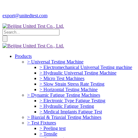
export@unitedtest.com
Products
> Universal Testing Machine
> Electromechanical Universal Testing machine
> Hydraulic Universal Testing Machine
> Micro Test Machines
> Slow Strain Stress Rate Testing
> Horizontal Testing Machine
> Dynamic Fatigue Testing Machines
> Electronic Type Fatigue Testing
> Hydraulic Fatigue Testing
> Medical Implants Fatigue Test
> Biaxial & Triaxial Testing Machines
> Test Fixtures
> Peeling test
> Tensile