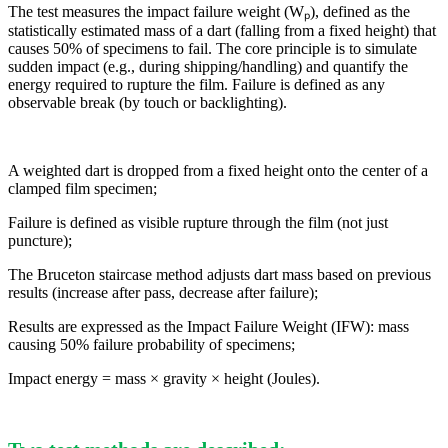
The test measures the impact failure weight (Wₚ), defined as the
statistically estimated mass of a dart (falling from a fixed height) that
causes 50% of specimens to fail. The core principle is to simulate
sudden impact (e.g., during shipping/handling) and quantify the
energy required to rupture the film. Failure is defined as any
observable break (by touch or backlighting).
A weighted dart is dropped from a fixed height onto the center of a
clamped film specimen;
Failure is defined as visible rupture through the film (not just
puncture);
The Bruceton staircase method adjusts dart mass based on previous
results (increase after pass, decrease after failure);
Results are expressed as the Impact Failure Weight (IFW): mass
causing 50% failure probability of specimens;
Impact energy = mass × gravity × height (Joules).