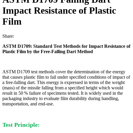
Impact Resistance of Plastic
Film
Share:
ASTM D1709: Standard Test Methods for Impact Resistance of
Plastic Film by the Free-Falling Dart Method
ASTM D1709 test methods cover the determination of the energy
that causes plastic film to fail under specified conditions of impact of
a free-falling dart. This energy is expressed in terms of the weight
(mass) of the missile falling from a specified height which would
result in 50 % failure of specimens tested. It is widely used in the
packaging industry to evaluate film durability during handling,
transportation, and end-use.
Test Principle: