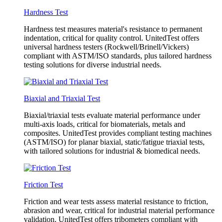
Hardness Test
Hardness test measures material's resistance to permanent
indentation, critical for quality control. UnitedTest offers
universal hardness testers (Rockwell/Brinell/Vickers)
compliant with ASTM/ISO standards, plus tailored hardness
testing solutions for diverse industrial needs.
Biaxial and Triaxial Test
Biaxial/triaxial tests evaluate material performance under
multi-axis loads, critical for biomaterials, metals and
composites. UnitedTest provides compliant testing machines
(ASTM/ISO) for planar biaxial, static/fatigue triaxial tests,
with tailored solutions for industrial & biomedical needs.
Friction Test
Friction and wear tests assess material resistance to friction,
abrasion and wear, critical for industrial material performance
validation. UnitedTest offers tribometers compliant with