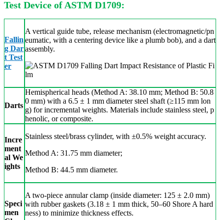
Test Device of ASTM D1709:
A vertical guide tube, release mechanism (electromagnetic/pn
Fallin
eumatic, with a centering device like a plumb bob), and a dart
g Dar
assembly.
t Test
er
Hemispherical heads (Method A: 38.10 mm; Method B: 50.8
0 mm) with a 6.5 ± 1 mm diameter steel shaft (≥115 mm lon
Darts
g) for incremental weights. Materials include stainless steel, p
henolic, or composite.
Stainless steel/brass cylinder,
with ±0.5% weight accuracy.
Incre
ment
Method A: 31.75 mm diameter;
al We
ights
Method B: 44.5 mm diameter.
A two-piece annular clamp (inside diameter: 125 ± 2.0 mm)
Speci
with rubber gaskets (3.18 ± 1 mm thick, 50–60 Shore A hard
men
ness) to minimize thickness effects.