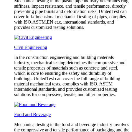
Mechanical testing in the plastic pipe industry determines ring
stiffness, impact resistance, and tensile performance, directly
preventing pipe bursts and deformation risks. UnitedTest can
cover full-dimensional mechanical testing of pipes, complies
with ISO,ASTM,EN et.c, international standards, and
provides customized testing solutions.
Civil Engineering
In the construction engineering and building materials
industry, mechanical testing determines the compressive and
tensile properties of materials such as concrete and steel,
which is core to ensuring the safety and durability of
buildings. UnitedTest can cover the full range of building
material mechanical tests, complies with ISO, ASTM
international standards, and provides customized testing
solutions for compressive, tensile, and other properties.
Food and Beverage
Mechanical testing in the food and beverage industry involves
the compressive and tensile performance of packaging and the