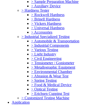
> Sample Preparation Machine
> Auxiliary Device
> Hardness Tester
> Rockwell Hardness
> Brinell Hardness
> Vickers Hardness
> Universal Hardness
> Accessories
> Industrial Specialized Testing
> Automobile & Transportation
> Industrial Components
> Various Testing
> Light Industry
> Civil Engineering
> Tensiometer / Goniometer
> Metallographic Equipment
> Environmental Chamber
> Abrasion & Wear Test
> Spring Testing
> Food & Medical Device
> Optical Testing
> Erichsen Cupping Test
> Customized Testing Machine
Application