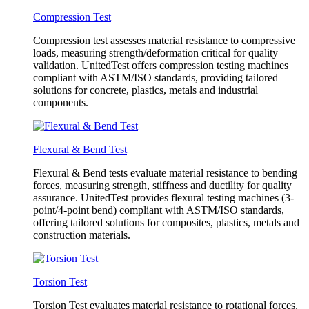
Compression Test
Compression test assesses material resistance to compressive
loads, measuring strength/deformation critical for quality
validation. UnitedTest offers compression testing machines
compliant with ASTM/ISO standards, providing tailored
solutions for concrete, plastics, metals and industrial
components.
Flexural & Bend Test
Flexural & Bend tests evaluate material resistance to bending
forces, measuring strength, stiffness and ductility for quality
assurance. UnitedTest provides flexural testing machines (3-
point/4-point bend) compliant with ASTM/ISO standards,
offering tailored solutions for composites, plastics, metals and
construction materials.
Torsion Test
Torsion Test evaluates material resistance to rotational forces,