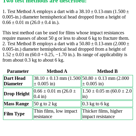
Two test methods are described:
1. Test Method A employs a dart with a 38.10 ± 0.13-mm (1.500 ±
0.005-in.) diameter hemispherical head dropped from a height of
0.66 ± 0.01 m (26.0 ± 0.4 in.).
This test method can be used for films whose impact resistances
require masses of about 50 g or less to about 6 kg to fracture them.
2. Test Method B employs a dart with a 50.80 ± 0.13-mm (2.000 ±
0.005-in.) diameter hemispherical head dropped from a height of
1.52 ± 0.03 m (60.0 + 0.25, −1.70 in.). Its range of applicability is
from about 0.3 kg to about 6 kg.
Parameter
Method A
Method B
Dart Head
38.10 ± 0.13 mm (1.500
50.80 ± 0.13 mm (2.000
Diameter
± 0.005 in)
± 0.005 in)
0.66 ± 0.01 m (26.0 ±
1.50 ± 0.05 m (60.0 ± 2.0
Drop Height
0.4 in)
in)
Mass Range
50 g to 2 kg
0.3 kg to 6 kg
Thin films, low impact
Thicker films, higher
Film Type
resistance
impact resistance