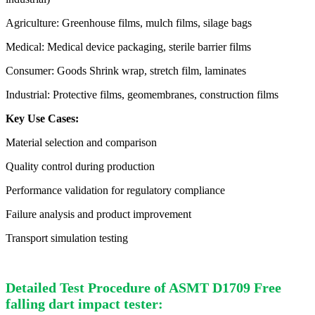
Agriculture: Greenhouse films, mulch films, silage bags
Medical: Medical device packaging, sterile barrier films
Consumer: Goods Shrink wrap, stretch film, laminates
Industrial: Protective films, geomembranes, construction films
Key Use Cases:
Material selection and comparison
Quality control during production
Performance validation for regulatory compliance
Failure analysis and product improvement
Transport simulation testing
Detailed Test Procedure of ASMT D1709 Free
falling dart impact tester: