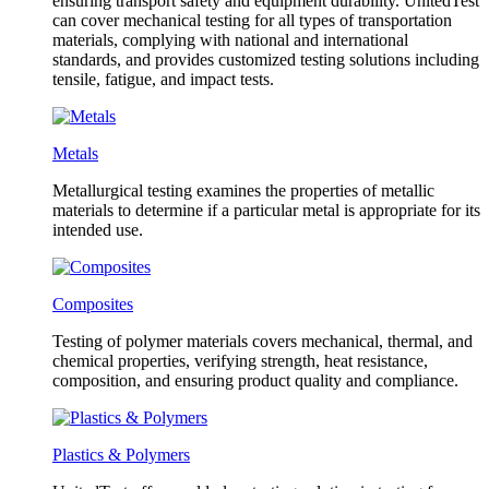
ensuring transport safety and equipment durability. UnitedTest
can cover mechanical testing for all types of transportation
materials, complying with national and international
standards, and provides customized testing solutions including
tensile, fatigue, and impact tests.
Metals
Metallurgical testing examines the properties of metallic
materials to determine if a particular metal is appropriate for its
intended use.
Composites
Testing of polymer materials covers mechanical, thermal, and
chemical properties, verifying strength, heat resistance,
composition, and ensuring product quality and compliance.
Plastics & Polymers