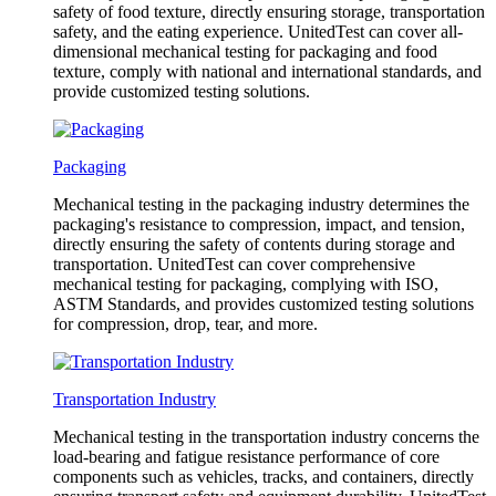
safety of food texture, directly ensuring storage, transportation
safety, and the eating experience. UnitedTest can cover all-
dimensional mechanical testing for packaging and food
texture, comply with national and international standards, and
provide customized testing solutions.
Packaging
Mechanical testing in the packaging industry determines the
packaging's resistance to compression, impact, and tension,
directly ensuring the safety of contents during storage and
transportation. UnitedTest can cover comprehensive
mechanical testing for packaging, complying with ISO,
ASTM Standards, and provides customized testing solutions
for compression, drop, tear, and more.
Transportation Industry
Mechanical testing in the transportation industry concerns the
load-bearing and fatigue resistance performance of core
components such as vehicles, tracks, and containers, directly