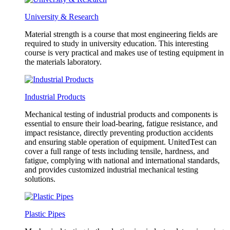
University & Research
Material strength is a course that most engineering fields are
required to study in university education. This interesting
course is very practical and makes use of testing equipment in
the materials laboratory.
Industrial Products
Mechanical testing of industrial products and components is
essential to ensure their load-bearing, fatigue resistance, and
impact resistance, directly preventing production accidents
and ensuring stable operation of equipment. UnitedTest can
cover a full range of tests including tensile, hardness, and
fatigue, complying with national and international standards,
and provides customized industrial mechanical testing
solutions.
Plastic Pipes