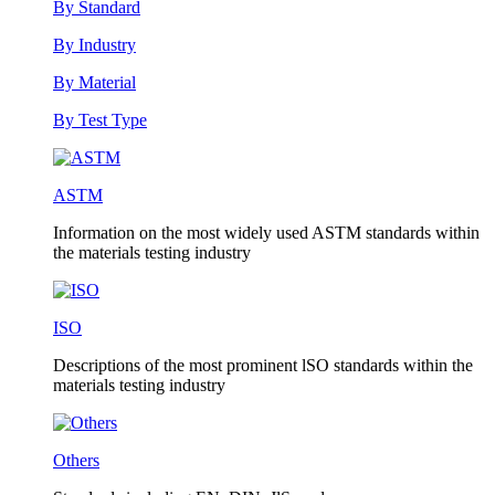
By Standard
By Industry
By Material
By Test Type
ASTM
Information on the most widely used ASTM standards within
the materials testing industry
ISO
Descriptions of the most prominent lSO standards within the
materials testing industry
Others