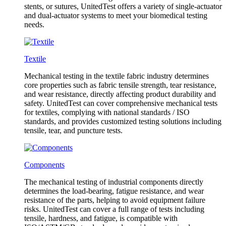
stents, or sutures, UnitedTest offers a variety of single-actuator
and dual-actuator systems to meet your biomedical testing
needs.
Textile
Mechanical testing in the textile fabric industry determines
core properties such as fabric tensile strength, tear resistance,
and wear resistance, directly affecting product durability and
safety. UnitedTest can cover comprehensive mechanical tests
for textiles, complying with national standards / ISO
standards, and provides customized testing solutions including
tensile, tear, and puncture tests.
Components
The mechanical testing of industrial components directly
determines the load-bearing, fatigue resistance, and wear
resistance of the parts, helping to avoid equipment failure
risks. UnitedTest can cover a full range of tests including
tensile, hardness, and fatigue, is compatible with