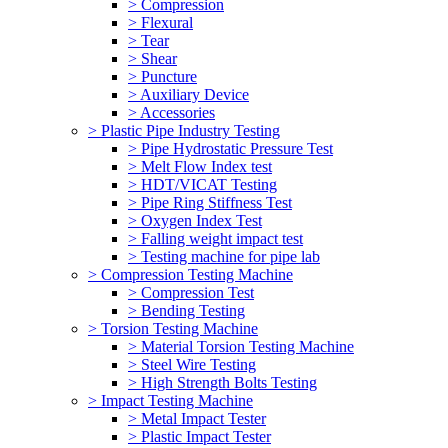
> Compression
> Flexural
> Tear
> Shear
> Puncture
> Auxiliary Device
> Accessories
> Plastic Pipe Industry Testing
> Pipe Hydrostatic Pressure Test
> Melt Flow Index test
> HDT/VICAT Testing
> Pipe Ring Stiffness Test
> Oxygen Index Test
> Falling weight impact test
> Testing machine for pipe lab
> Compression Testing Machine
> Compression Test
> Bending Testing
> Torsion Testing Machine
> Material Torsion Testing Machine
> Steel Wire Testing
> High Strength Bolts Testing
> Impact Testing Machine
> Metal Impact Tester
> Plastic Impact Tester