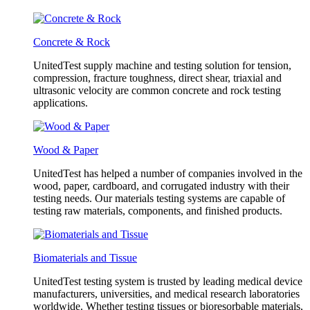
Concrete & Rock
UnitedTest supply machine and testing solution for tension,
compression, fracture toughness, direct shear, triaxial and
ultrasonic velocity are common concrete and rock testing
applications.
Wood & Paper
UnitedTest has helped a number of companies involved in the
wood, paper, cardboard, and corrugated industry with their
testing needs. Our materials testing systems are capable of
testing raw materials, components, and finished products.
Biomaterials and Tissue
UnitedTest testing system is trusted by leading medical device
manufacturers, universities, and medical research laboratories
worldwide. Whether testing tissues or bioresorbable materials,