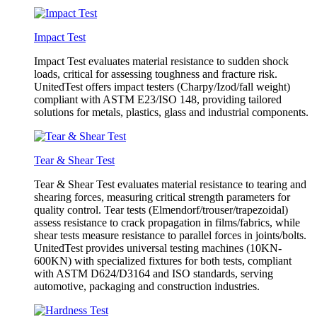
Impact Test
Impact Test evaluates material resistance to sudden shock
loads, critical for assessing toughness and fracture risk.
UnitedTest offers impact testers (Charpy/Izod/fall weight)
compliant with ASTM E23/ISO 148, providing tailored
solutions for metals, plastics, glass and industrial components.
Tear & Shear Test
Tear & Shear Test evaluates material resistance to tearing and
shearing forces, measuring critical strength parameters for
quality control. Tear tests (Elmendorf/trouser/trapezoidal)
assess resistance to crack propagation in films/fabrics, while
shear tests measure resistance to parallel forces in joints/bolts.
UnitedTest provides universal testing machines (10KN-
600KN) with specialized fixtures for both tests, compliant
with ASTM D624/D3164 and ISO standards, serving
automotive, packaging and construction industries.