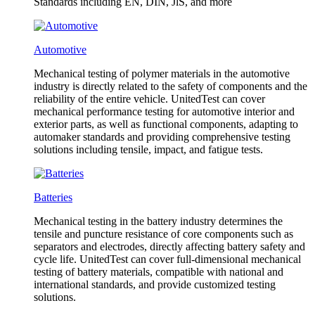
Standards including EN, DIN, JlS, and more
Automotive
Mechanical testing of polymer materials in the automotive
industry is directly related to the safety of components and the
reliability of the entire vehicle. UnitedTest can cover
mechanical performance testing for automotive interior and
exterior parts, as well as functional components, adapting to
automaker standards and providing comprehensive testing
solutions including tensile, impact, and fatigue tests.
Batteries
Mechanical testing in the battery industry determines the
tensile and puncture resistance of core components such as
separators and electrodes, directly affecting battery safety and
cycle life. UnitedTest can cover full-dimensional mechanical
testing of battery materials, compatible with national and
international standards, and provide customized testing
solutions.