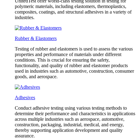
UnitedTest offer world-class testing solution in testing for
polymeric materials, including elastomers, thermoplastics,
composites, coatings, and structural adhesives in a variety of
industries.
Rubber & Elastomers
Testing of rubber and elastomers is used to assess the various
properties and performance of materials under different
conditions. This is crucial for ensuring the safety,
functionality, and quality of rubber and elastomer products
used in industries such as automotive, construction, consumer
goods, and aerospace.
Adhesives
Conduct adhesive testing using various testing methods to
determine their performance and characteristics in applications
across multiple industries such as aerospace, automotive,
construction, packaging, industrial, medical, and energy,
thereby supporting application development and quality
assurance.