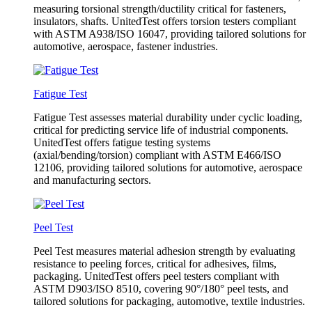
measuring torsional strength/ductility critical for fasteners,
insulators, shafts. UnitedTest offers torsion testers compliant
with ASTM A938/ISO 16047, providing tailored solutions for
automotive, aerospace, fastener industries.
Fatigue Test
Fatigue Test assesses material durability under cyclic loading,
critical for predicting service life of industrial components.
UnitedTest offers fatigue testing systems
(axial/bending/torsion) compliant with ASTM E466/ISO
12106, providing tailored solutions for automotive, aerospace
and manufacturing sectors.
Peel Test
Peel Test measures material adhesion strength by evaluating
resistance to peeling forces, critical for adhesives, films,
packaging. UnitedTest offers peel testers compliant with
ASTM D903/ISO 8510, covering 90°/180° peel tests, and
tailored solutions for packaging, automotive, textile industries.