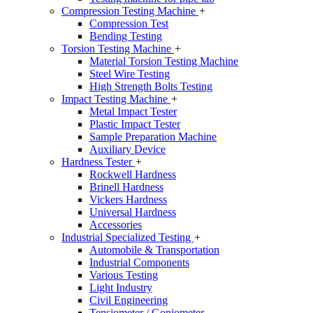
Compression Testing Machine
+
Compression Test
Bending Testing
Torsion Testing Machine
+
Material Torsion Testing Machine
Steel Wire Testing
High Strength Bolts Testing
Impact Testing Machine
+
Metal Impact Tester
Plastic Impact Tester
Sample Preparation Machine
Auxiliary Device
Hardness Tester
+
Rockwell Hardness
Brinell Hardness
Vickers Hardness
Universal Hardness
Accessories
Industrial Specialized Testing
+
Automobile & Transportation
Industrial Components
Various Testing
Light Industry
Civil Engineering
Tensiometer / Goniometer