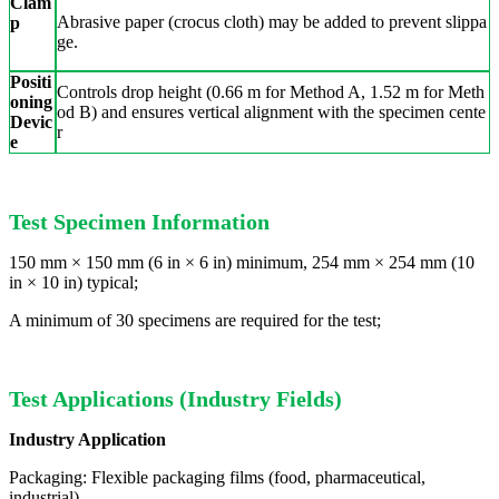
Clam
Abrasive paper (crocus cloth) may be added to prevent slippa
p
ge.
Positi
Controls drop height (0.66 m for Method A, 1.52 m for Meth
oning
od B) and ensures vertical alignment with the specimen cente
Devic
r
e
Test Specimen Information
150 mm × 150 mm (6 in × 6 in) minimum, 254 mm × 254 mm (10
in × 10 in) typical;
A minimum of 30 specimens are required for the test;
Test Applications (Industry Fields)
Industry Application
Packaging: Flexible packaging films (food, pharmaceutical,
industrial)