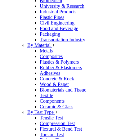
Biomedical
University & Research
Industrial Products
Plastic Pipes
Civil Engineering
Food and Beverage
Packaging
Transportation Industry
By Material
+
Metals
Composites
Plastics & Polymers
Rubber & Elastomers
Adhesives
Concrete & Rock
Wood & Paper
Biomaterials and Tissue
Textile
Components
Ceramic & Glass
By Test Type
+
Tensile Test
Compression Test
Flexural & Bend Test
Torsion Test