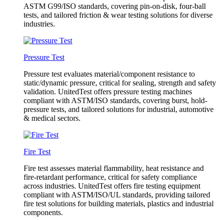
ASTM G99/ISO standards, covering pin-on-disk, four-ball
tests, and tailored friction & wear testing solutions for diverse
industries.
Pressure Test
Pressure test evaluates material/component resistance to
static/dynamic pressure, critical for sealing, strength and safety
validation. UnitedTest offers pressure testing machines
compliant with ASTM/ISO standards, covering burst, hold-
pressure tests, and tailored solutions for industrial, automotive
& medical sectors.
Fire Test
Fire test assesses material flammability, heat resistance and
fire-retardant performance, critical for safety compliance
across industries. UnitedTest offers fire testing equipment
compliant with ASTM/ISO/UL standards, providing tailored
fire test solutions for building materials, plastics and industrial
components.