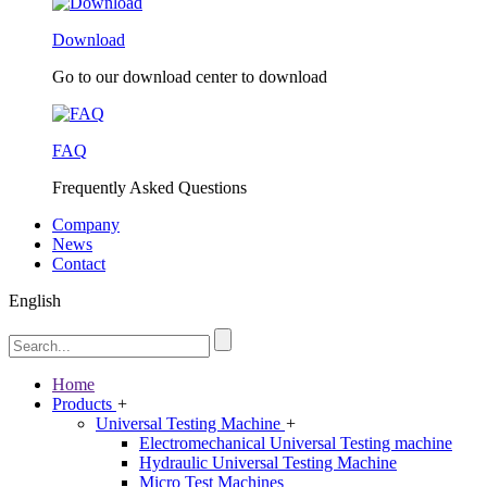
Download
Go to our download center to download
FAQ
Frequently Asked Questions
Company
News
Contact
English
Home
Products
+
Universal Testing Machine
+
Electromechanical Universal Testing machine
Hydraulic Universal Testing Machine
Micro Test Machines