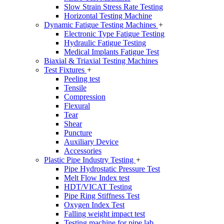
Slow Strain Stress Rate Testing
Horizontal Testing Machine
Dynamic Fatigue Testing Machines
+
Electronic Type Fatigue Testing
Hydraulic Fatigue Testing
Medical Implants Fatigue Test
Biaxial & Triaxial Testing Machines
Test Fixtures
+
Peeling test
Tensile
Compression
Flexural
Tear
Shear
Puncture
Auxiliary Device
Accessories
Plastic Pipe Industry Testing
+
Pipe Hydrostatic Pressure Test
Melt Flow Index test
HDT/VICAT Testing
Pipe Ring Stiffness Test
Oxygen Index Test
Falling weight impact test
Testing machine for pipe lab