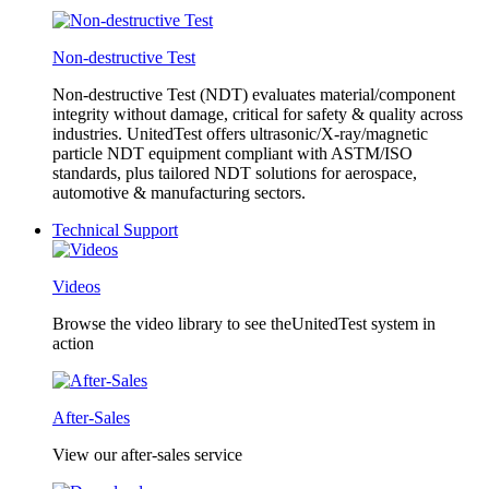
Non-destructive Test
Non-destructive Test (NDT) evaluates material/component
integrity without damage, critical for safety & quality across
industries. UnitedTest offers ultrasonic/X-ray/magnetic
particle NDT equipment compliant with ASTM/ISO
standards, plus tailored NDT solutions for aerospace,
automotive & manufacturing sectors.
Technical Support
Videos
Browse the video library to see theUnitedTest system in
action
After-Sales
View our after-sales service