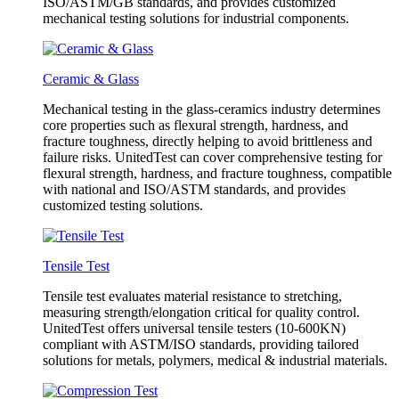
ISO/ASTM/GB standards, and provides customized
mechanical testing solutions for industrial components.
Ceramic & Glass
Mechanical testing in the glass-ceramics industry determines
core properties such as flexural strength, hardness, and
fracture toughness, directly helping to avoid brittleness and
failure risks. UnitedTest can cover comprehensive testing for
flexural strength, hardness, and fracture toughness, compatible
with national and ISO/ASTM standards, and provides
customized testing solutions.
Tensile Test
Tensile test evaluates material resistance to stretching,
measuring strength/elongation critical for quality control.
UnitedTest offers universal tensile testers (10-600KN)
compliant with ASTM/ISO standards, providing tailored
solutions for metals, polymers, medical & industrial materials.