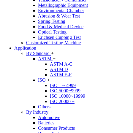
Metallographic Equipment
Environmental Chamber
Abrasion & Wear Test
Spring Testing
Food & Medical Device
Optical Testing
Erichsen Cupping Test
Customized Testing Machine
Application
+
By Standard
+
ASTM
+
ASTM A-C
ASTM D
ASTM E-F
ISO
+
ISO 1 ~ 4999
ISO 5000~9999
ISO 10000~19999
ISO 20000 +
Others
By Industry
+
Automotive
Batteries
Consumer Products