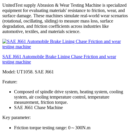
UnitedTest supply Abrasion & Wear Testing Machine is specialized
equipment for evaluating materials' resistance to friction, wear, and
surface damage. These machines simulate real-world wear scenarios
(rotational, oscillating, sliding) to measure mass loss, surface
degradation, and friction coefficients across industries like
automotive, textiles, and materials science.
SAE J661 Automobile Brake Lining Chase Friction and wear
testing machine
Model: UT1058. SAE J661
Feature:
Composed of spindle drive system, heating system, cooling
system, air cooling temperature control, temperature
measurement, friction torque.
SAE J661 Chase Machine
Key parameter:
Friction torque testing range: 0～300N.m