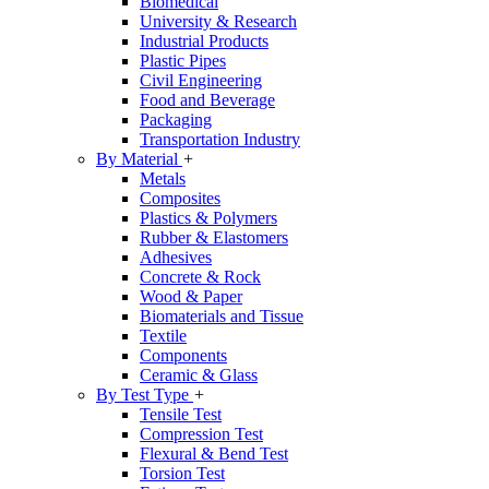
Biomedical
University & Research
Industrial Products
Plastic Pipes
Civil Engineering
Food and Beverage
Packaging
Transportation Industry
By Material
+
Metals
Composites
Plastics & Polymers
Rubber & Elastomers
Adhesives
Concrete & Rock
Wood & Paper
Biomaterials and Tissue
Textile
Components
Ceramic & Glass
By Test Type
+
Tensile Test
Compression Test
Flexural & Bend Test
Torsion Test