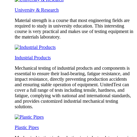
University & Research
Material strength is a course that most engineering fields are
required to study in university education. This interesting
course is very practical and makes use of testing equipment in
the materials laboratory.
Industrial Products
Mechanical testing of industrial products and components is
essential to ensure their load-bearing, fatigue resistance, and
impact resistance, directly preventing production accidents
and ensuring stable operation of equipment. UnitedTest can
cover a full range of tests including tensile, hardness, and
fatigue, complying with national and international standards,
and provides customized industrial mechanical testing
solutions.
Plastic Pipes