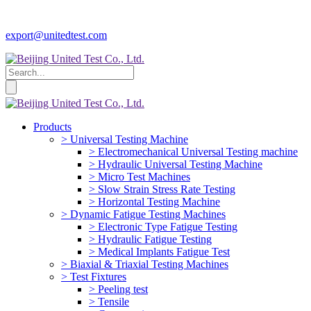
export@unitedtest.com
Products
> Universal Testing Machine
> Electromechanical Universal Testing machine
> Hydraulic Universal Testing Machine
> Micro Test Machines
> Slow Strain Stress Rate Testing
> Horizontal Testing Machine
> Dynamic Fatigue Testing Machines
> Electronic Type Fatigue Testing
> Hydraulic Fatigue Testing
> Medical Implants Fatigue Test
> Biaxial & Triaxial Testing Machines
> Test Fixtures
> Peeling test
> Tensile