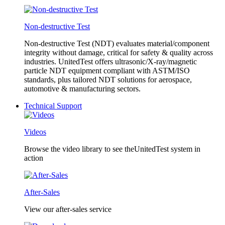
Non-destructive Test
Non-destructive Test (NDT) evaluates material/component
integrity without damage, critical for safety & quality across
industries. UnitedTest offers ultrasonic/X-ray/magnetic
particle NDT equipment compliant with ASTM/ISO
standards, plus tailored NDT solutions for aerospace,
automotive & manufacturing sectors.
Technical Support
Videos
Browse the video library to see theUnitedTest system in
action
After-Sales
View our after-sales service