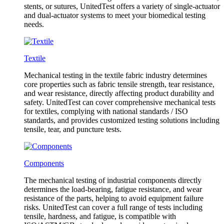
stents, or sutures, UnitedTest offers a variety of single-actuator
and dual-actuator systems to meet your biomedical testing
needs.
Textile
Mechanical testing in the textile fabric industry determines
core properties such as fabric tensile strength, tear resistance,
and wear resistance, directly affecting product durability and
safety. UnitedTest can cover comprehensive mechanical tests
for textiles, complying with national standards / ISO
standards, and provides customized testing solutions including
tensile, tear, and puncture tests.
Components
The mechanical testing of industrial components directly
determines the load-bearing, fatigue resistance, and wear
resistance of the parts, helping to avoid equipment failure
risks. UnitedTest can cover a full range of tests including
tensile, hardness, and fatigue, is compatible with