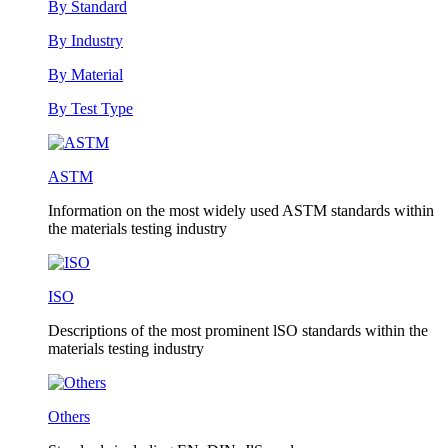
By Standard
By Industry
By Material
By Test Type
ASTM
Information on the most widely used ASTM standards within
the materials testing industry
ISO
Descriptions of the most prominent lSO standards within the
materials testing industry
Others