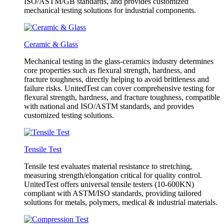
ISO/ASTM/GB standards, and provides customized
mechanical testing solutions for industrial components.
Ceramic & Glass
Mechanical testing in the glass-ceramics industry determines
core properties such as flexural strength, hardness, and
fracture toughness, directly helping to avoid brittleness and
failure risks. UnitedTest can cover comprehensive testing for
flexural strength, hardness, and fracture toughness, compatible
with national and ISO/ASTM standards, and provides
customized testing solutions.
Tensile Test
Tensile test evaluates material resistance to stretching,
measuring strength/elongation critical for quality control.
UnitedTest offers universal tensile testers (10-600KN)
compliant with ASTM/ISO standards, providing tailored
solutions for metals, polymers, medical & industrial materials.