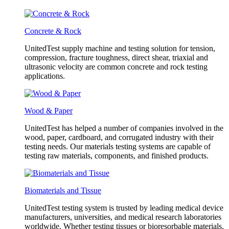
Concrete & Rock
UnitedTest supply machine and testing solution for tension,
compression, fracture toughness, direct shear, triaxial and
ultrasonic velocity are common concrete and rock testing
applications.
Wood & Paper
UnitedTest has helped a number of companies involved in the
wood, paper, cardboard, and corrugated industry with their
testing needs. Our materials testing systems are capable of
testing raw materials, components, and finished products.
Biomaterials and Tissue
UnitedTest testing system is trusted by leading medical device
manufacturers, universities, and medical research laboratories
worldwide. Whether testing tissues or bioresorbable materials,