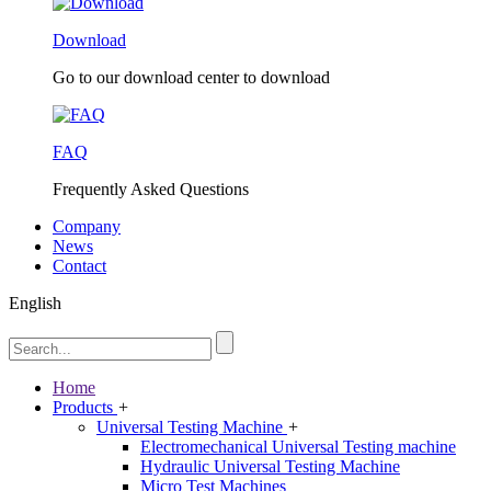
Download
Go to our download center to download
FAQ
Frequently Asked Questions
Company
News
Contact
English
Home
Products
+
Universal Testing Machine
+
Electromechanical Universal Testing machine
Hydraulic Universal Testing Machine
Micro Test Machines