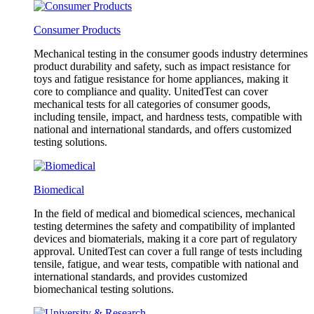
Consumer Products
Mechanical testing in the consumer goods industry determines
product durability and safety, such as impact resistance for
toys and fatigue resistance for home appliances, making it
core to compliance and quality. UnitedTest can cover
mechanical tests for all categories of consumer goods,
including tensile, impact, and hardness tests, compatible with
national and international standards, and offers customized
testing solutions.
Biomedical
In the field of medical and biomedical sciences, mechanical
testing determines the safety and compatibility of implanted
devices and biomaterials, making it a core part of regulatory
approval. UnitedTest can cover a full range of tests including
tensile, fatigue, and wear tests, compatible with national and
international standards, and provides customized
biomechanical testing solutions.