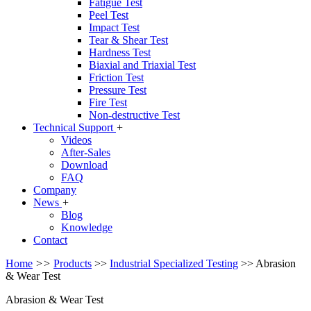
Fatigue Test
Peel Test
Impact Test
Tear & Shear Test
Hardness Test
Biaxial and Triaxial Test
Friction Test
Pressure Test
Fire Test
Non-destructive Test
Technical Support
+
Videos
After-Sales
Download
FAQ
Company
News
+
Blog
Knowledge
Contact
Home
>>
Products
>>
Industrial Specialized Testing
>>
Abrasion
& Wear Test
Abrasion & Wear Test