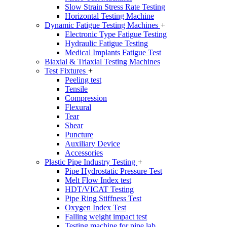
Slow Strain Stress Rate Testing
Horizontal Testing Machine
Dynamic Fatigue Testing Machines
+
Electronic Type Fatigue Testing
Hydraulic Fatigue Testing
Medical Implants Fatigue Test
Biaxial & Triaxial Testing Machines
Test Fixtures
+
Peeling test
Tensile
Compression
Flexural
Tear
Shear
Puncture
Auxiliary Device
Accessories
Plastic Pipe Industry Testing
+
Pipe Hydrostatic Pressure Test
Melt Flow Index test
HDT/VICAT Testing
Pipe Ring Stiffness Test
Oxygen Index Test
Falling weight impact test
Testing machine for pipe lab