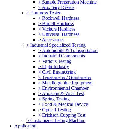
> Sample Preparation Machine
> Auxiliary Device
> Hardness Tester
> Rockwell Hardness
> Brinell Hardness
> Vickers Hardness
> Universal Hardness
> Accessories
> Industrial Specialized Testing
> Automobile & Transportation
> Industrial Components
> Various Testing
> Light Industry
> Civil Engineering
> Tensiometer / Goniometer
> Metallographic Equipment
> Environmental Chamber
> Abrasion & Wear Test
> Spring Testing
> Food & Medical Device
> Optical Testing
> Erichsen Cupping Test
> Customized Testing Machine
Application