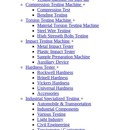
Compression Testing Machine
+
Compression Test
Bending Testing
Torsion Testing Machine
+
Material Torsion Testing Machine
Steel Wire Testing
High Strength Bolts Testing
Impact Testing Machine
+
Metal Impact Tester
Plastic Impact Tester
Sample Preparation Machine
Auxiliary Device
Hardness Tester
+
Rockwell Hardness
Brinell Hardness
Vickers Hardness
Universal Hardness
Accessories
Industrial Specialized Testing
+
Automobile & Transportation
Industrial Components
Various Testing
Light Industry
Civil Engineering
Tensiometer / Goniometer