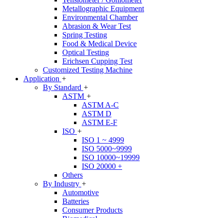
Metallographic Equipment
Environmental Chamber
Abrasion & Wear Test
Spring Testing
Food & Medical Device
Optical Testing
Erichsen Cupping Test
Customized Testing Machine
Application
+
By Standard
+
ASTM
+
ASTM A-C
ASTM D
ASTM E-F
ISO
+
ISO 1 ~ 4999
ISO 5000~9999
ISO 10000~19999
ISO 20000 +
Others
By Industry
+
Automotive
Batteries
Consumer Products