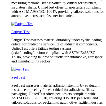
measuring torsional strength/ductility critical for fasteners,
insulators, shafts. UnitedTest offers torsion testers compliant
with ASTM A938/ISO 16047, providing tailored solutions for
automotive, aerospace, fastener industries.
Fatigue Test
Fatigue Test assesses material durability under cyclic loading,
critical for predicting service life of industrial components.
UnitedTest offers fatigue testing systems
(axial/bending/torsion) compliant with ASTM E466/ISO
12106, providing tailored solutions for automotive, aerospace
and manufacturing sectors.
Peel Test
Peel Test measures material adhesion strength by evaluating
resistance to peeling forces, critical for adhesives, films,
packaging. UnitedTest offers peel testers compliant with
ASTM D903/ISO 8510, covering 90°/180° peel tests, and
tailored solutions for packaging, automotive, textile industries.