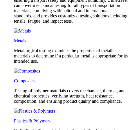
ensuring transport safety and equipment durability. UnitedTest
can cover mechanical testing for all types of transportation
materials, complying with national and international
standards, and provides customized testing solutions including
tensile, fatigue, and impact tests.
Metals
Metallurgical testing examines the properties of metallic
materials to determine if a particular metal is appropriate for its
intended use.
Composites
Testing of polymer materials covers mechanical, thermal, and
chemical properties, verifying strength, heat resistance,
composition, and ensuring product quality and compliance.
Plastics & Polymers