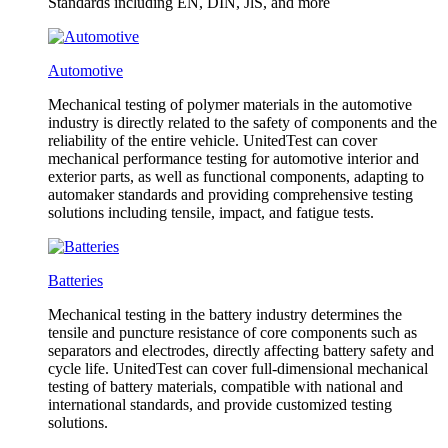
Standards including EN, DIN, JlS, and more
Automotive
Mechanical testing of polymer materials in the automotive
industry is directly related to the safety of components and the
reliability of the entire vehicle. UnitedTest can cover
mechanical performance testing for automotive interior and
exterior parts, as well as functional components, adapting to
automaker standards and providing comprehensive testing
solutions including tensile, impact, and fatigue tests.
Batteries
Mechanical testing in the battery industry determines the
tensile and puncture resistance of core components such as
separators and electrodes, directly affecting battery safety and
cycle life. UnitedTest can cover full-dimensional mechanical
testing of battery materials, compatible with national and
international standards, and provide customized testing
solutions.