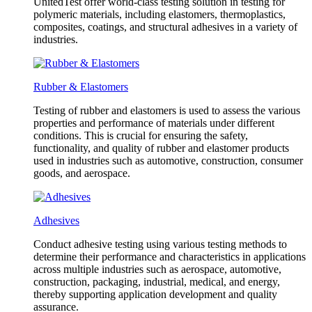
UnitedTest offer world-class testing solution in testing for
polymeric materials, including elastomers, thermoplastics,
composites, coatings, and structural adhesives in a variety of
industries.
Rubber & Elastomers
Testing of rubber and elastomers is used to assess the various
properties and performance of materials under different
conditions. This is crucial for ensuring the safety,
functionality, and quality of rubber and elastomer products
used in industries such as automotive, construction, consumer
goods, and aerospace.
Adhesives
Conduct adhesive testing using various testing methods to
determine their performance and characteristics in applications
across multiple industries such as aerospace, automotive,
construction, packaging, industrial, medical, and energy,
thereby supporting application development and quality
assurance.