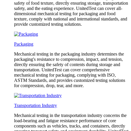
safety of food texture, directly ensuring storage, transportation
safety, and the eating experience. UnitedTest can cover all-
dimensional mechanical testing for packaging and food
texture, comply with national and international standards, and
provide customized testing solutions.
Packaging
Mechanical testing in the packaging industry determines the
packaging's resistance to compression, impact, and tension,
directly ensuring the safety of contents during storage and
transportation. UnitedTest can cover comprehensive
mechanical testing for packaging, complying with ISO,
ASTM Standards, and provides customized testing solutions
for compression, drop, tear, and more.
Transportation Industry
Mechanical testing in the transportation industry concerns the
load-bearing and fatigue resistance performance of core
components such as vehicles, tracks, and containers, directly