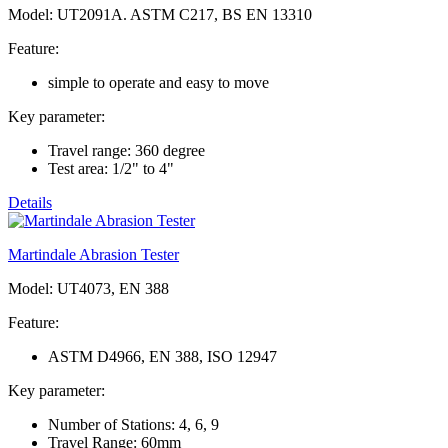
Model: UT2091A. ASTM C217, BS EN 13310
Feature:
simple to operate and easy to move
Key parameter:
Travel range: 360 degree
Test area: 1/2" to 4"
Details
Martindale Abrasion Tester
Model: UT4073, EN 388
Feature:
ASTM D4966, EN 388, ISO 12947
Key parameter:
Number of Stations: 4, 6, 9
Travel Range: 60mm