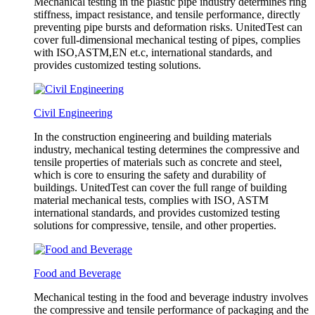
Mechanical testing in the plastic pipe industry determines ring
stiffness, impact resistance, and tensile performance, directly
preventing pipe bursts and deformation risks. UnitedTest can
cover full-dimensional mechanical testing of pipes, complies
with ISO,ASTM,EN et.c, international standards, and
provides customized testing solutions.
Civil Engineering
In the construction engineering and building materials
industry, mechanical testing determines the compressive and
tensile properties of materials such as concrete and steel,
which is core to ensuring the safety and durability of
buildings. UnitedTest can cover the full range of building
material mechanical tests, complies with ISO, ASTM
international standards, and provides customized testing
solutions for compressive, tensile, and other properties.
Food and Beverage
Mechanical testing in the food and beverage industry involves
the compressive and tensile performance of packaging and the