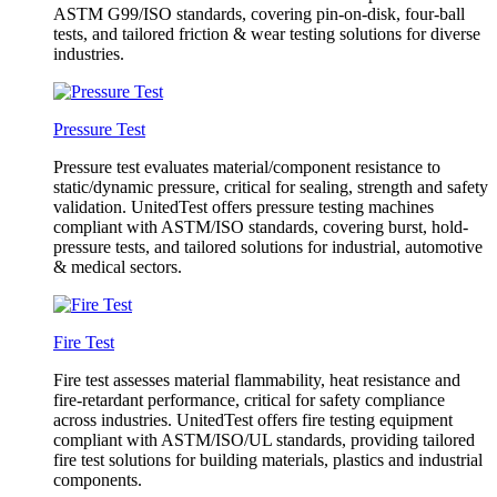
ASTM G99/ISO standards, covering pin-on-disk, four-ball
tests, and tailored friction & wear testing solutions for diverse
industries.
Pressure Test
Pressure test evaluates material/component resistance to
static/dynamic pressure, critical for sealing, strength and safety
validation. UnitedTest offers pressure testing machines
compliant with ASTM/ISO standards, covering burst, hold-
pressure tests, and tailored solutions for industrial, automotive
& medical sectors.
Fire Test
Fire test assesses material flammability, heat resistance and
fire-retardant performance, critical for safety compliance
across industries. UnitedTest offers fire testing equipment
compliant with ASTM/ISO/UL standards, providing tailored
fire test solutions for building materials, plastics and industrial
components.