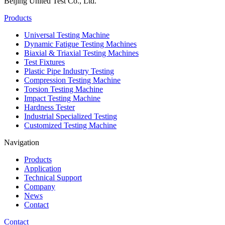
Beijing United Test Co., Ltd.
Products
Universal Testing Machine
Dynamic Fatigue Testing Machines
Biaxial & Triaxial Testing Machines
Test Fixtures
Plastic Pipe Industry Testing
Compression Testing Machine
Torsion Testing Machine
Impact Testing Machine
Hardness Tester
Industrial Specialized Testing
Customized Testing Machine
Navigation
Products
Application
Technical Support
Company
News
Contact
Contact