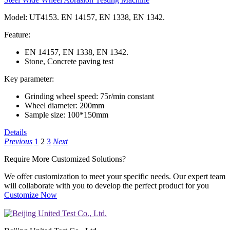
Model: UT4153. EN 14157, EN 1338, EN 1342.
Feature:
EN 14157, EN 1338, EN 1342.
Stone, Concrete paving test
Key parameter:
Grinding wheel speed: 75r/min constant
Wheel diameter: 200mm
Sample size: 100*150mm
Details
Previous
1
2
3
Next
Require More
Customized
Solutions?
We offer customization to meet your specific needs. Our expert team
will collaborate with you to develop the perfect product for you
Customize Now