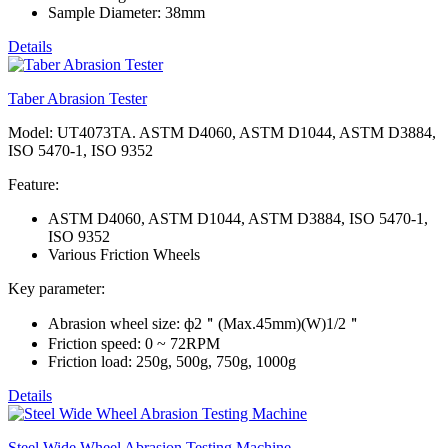
Sample Diameter: 38mm
Details
Taber Abrasion Tester
Model: UT4073TA. ASTM D4060, ASTM D1044, ASTM D3884,
ISO 5470-1, ISO 9352
Feature:
ASTM D4060, ASTM D1044, ASTM D3884, ISO 5470-1,
ISO 9352
Various Friction Wheels
Key parameter:
Abrasion wheel size: ф2＂(Max.45mm)(W)1/2＂
Friction speed: 0 ~ 72RPM
Friction load: 250g, 500g, 750g, 1000g
Details
Steel Wide Wheel Abrasion Testing Machine