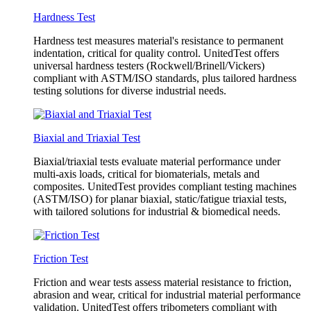
Hardness Test
Hardness test measures material's resistance to permanent
indentation, critical for quality control. UnitedTest offers
universal hardness testers (Rockwell/Brinell/Vickers)
compliant with ASTM/ISO standards, plus tailored hardness
testing solutions for diverse industrial needs.
Biaxial and Triaxial Test
Biaxial/triaxial tests evaluate material performance under
multi-axis loads, critical for biomaterials, metals and
composites. UnitedTest provides compliant testing machines
(ASTM/ISO) for planar biaxial, static/fatigue triaxial tests,
with tailored solutions for industrial & biomedical needs.
Friction Test
Friction and wear tests assess material resistance to friction,
abrasion and wear, critical for industrial material performance
validation. UnitedTest offers tribometers compliant with