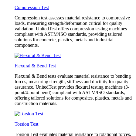
Compression Test
Compression test assesses material resistance to compressive
loads, measuring strength/deformation critical for quality
validation. UnitedTest offers compression testing machines
compliant with ASTM/ISO standards, providing tailored
solutions for concrete, plastics, metals and industrial
components.
Flexural & Bend Test
Flexural & Bend tests evaluate material resistance to bending
forces, measuring strength, stiffness and ductility for quality
assurance. UnitedTest provides flexural testing machines (3-
point/4-point bend) compliant with ASTM/ISO standards,
offering tailored solutions for composites, plastics, metals and
construction materials.
Torsion Test
Torsion Test evaluates material resistance to rotational forces,