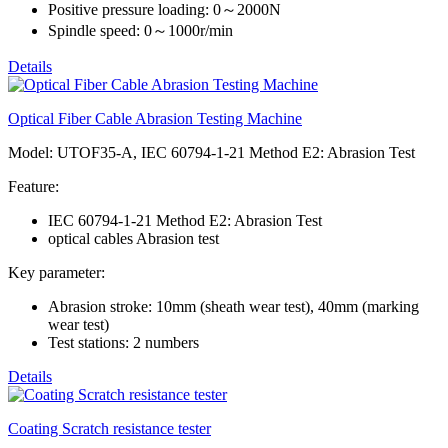
Positive pressure loading: 0～2000N
Spindle speed: 0～1000r/min
Details
Optical Fiber Cable Abrasion Testing Machine
Model: UTOF35-A, IEC 60794-1-21 Method E2: Abrasion Test
Feature:
IEC 60794-1-21 Method E2: Abrasion Test
optical cables Abrasion test
Key parameter:
Abrasion stroke: 10mm (sheath wear test), 40mm (marking
wear test)
Test stations: 2 numbers
Details
Coating Scratch resistance tester