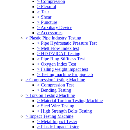
> Compression
> Flexural
> Tear
> Shear
> Puncture
> Auxiliary Device
> Accessories
> Plastic Pipe Industry Testing
> Pipe Hydrostatic Pressure Test
> Melt Flow Index test
> HDT/VICAT Testing
> Pipe Ring Stiffness Test
> Oxygen Index Test
> Falling weight impact test
> Testing machine for pipe lab
> Compression Testing Machine
> Compression Test
> Bending Testing
> Torsion Testing Machine
> Material Torsion Testing Machine
> Steel Wire Testing
> High Strength Bolts Testing
> Impact Testing Machine
> Metal Impact Tester
> Plastic Impact Tester