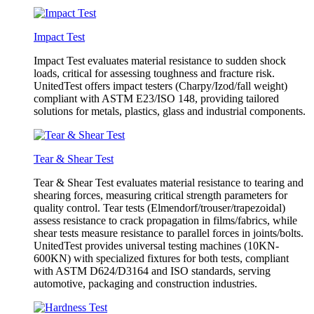
Impact Test
Impact Test evaluates material resistance to sudden shock
loads, critical for assessing toughness and fracture risk.
UnitedTest offers impact testers (Charpy/Izod/fall weight)
compliant with ASTM E23/ISO 148, providing tailored
solutions for metals, plastics, glass and industrial components.
Tear & Shear Test
Tear & Shear Test evaluates material resistance to tearing and
shearing forces, measuring critical strength parameters for
quality control. Tear tests (Elmendorf/trouser/trapezoidal)
assess resistance to crack propagation in films/fabrics, while
shear tests measure resistance to parallel forces in joints/bolts.
UnitedTest provides universal testing machines (10KN-
600KN) with specialized fixtures for both tests, compliant
with ASTM D624/D3164 and ISO standards, serving
automotive, packaging and construction industries.